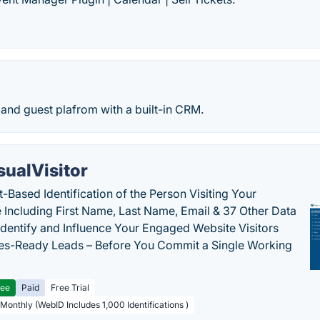
 and guest plafrom with a built-in CRM.
sualVisitor
-Based Identification of the Person Visiting Your
 Including First Name, Last Name, Email & 37 Other Data
 Identify and Influence Your Engaged Website Visitors
les-Ready Leads – Before You Commit a Single Working
ree
Paid
Free Trial
 Monthly (WebID Includes 1,000 Identifications )