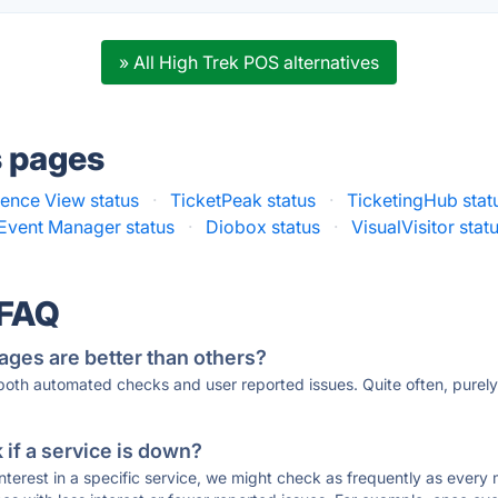
» All High Trek POS alternatives
s pages
ence View status
·
TicketPeak status
·
TicketingHub stat
Event Manager status
·
Diobox status
·
VisualVisitor stat
 FAQ
ages are better than others?
 both automated checks and user reported issues. Quite often, pure
if a service is down?
 interest in a specific service, we might check as frequently as eve