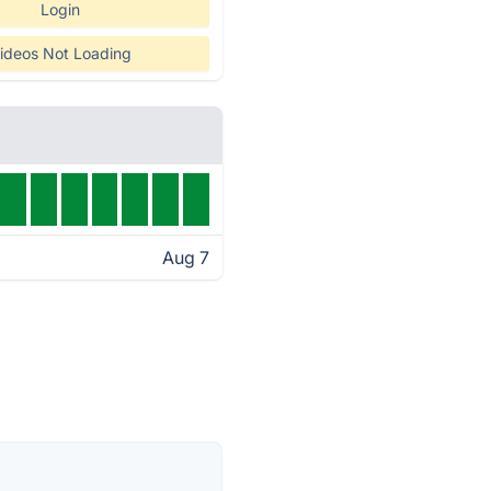
Login
ideos Not Loading
Aug 7