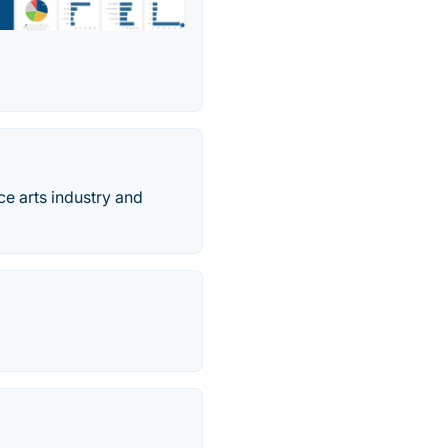
ce arts industry and