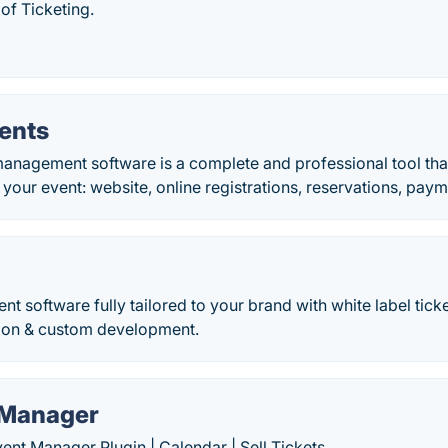
of Ticketing.
ents
anagement software is a complete and professional tool tha
 your event: website, online registrations, reservations, paym
 software fully tailored to your brand with white label ticket
tion & custom development.
 Manager
nt Manager Plugin | Calendar | Sell Tickets.