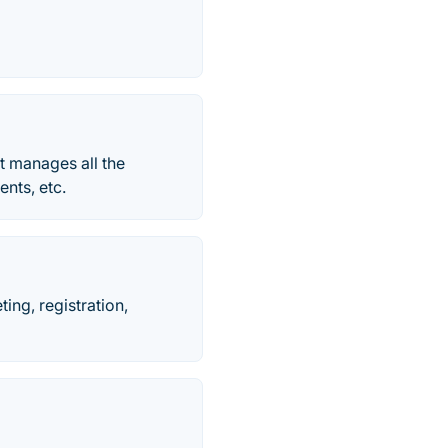
t manages all the
ents, etc.
ing, registration,