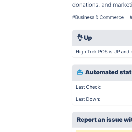
donations, and market
#Business & Commerce
👌
Up
High Trek POS is UP and 
Automated stat
Last Check:
Last Down:
Report an issue wi