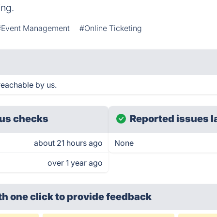
ing.
#Event Management
#Online Ticketing
reachable by us.
us checks
Reported issues l
about 21 hours ago
None
over 1 year ago
th one click
to provide feedback