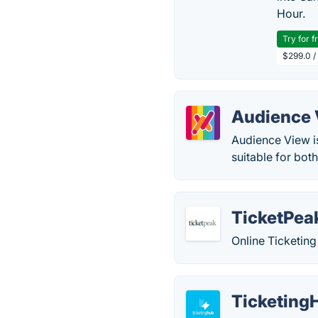
Hour.
Try for f
$299.0 /
Audience
Audience View is
suitable for bot
TicketPea
Online Ticketing
Ticketing