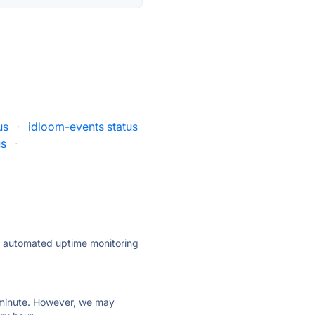
us
·
idloom-events status
us
·
ly automated uptime monitoring
ry minute. However, we may