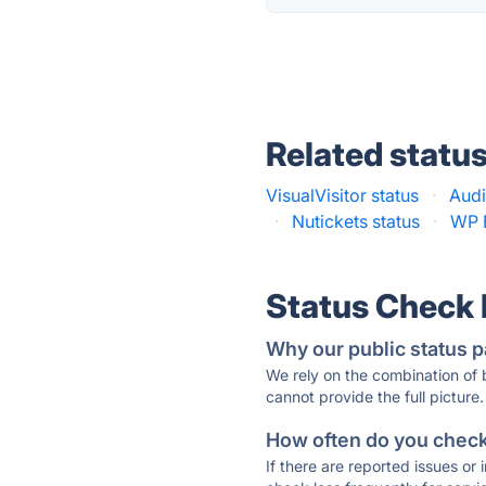
Related statu
VisualVisitor status
·
Audi
·
Nutickets status
·
WP 
Status Check
Why our public status p
We rely on the combination of
cannot provide the full picture.
How often do you check 
If there are reported issues or