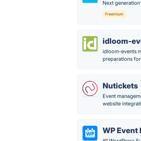
Next generation 
Freemium
idloom-ev
idloom-events m
preparations for
Nutickets
Event management
website integra
WP Event
#1 WordPress Eve