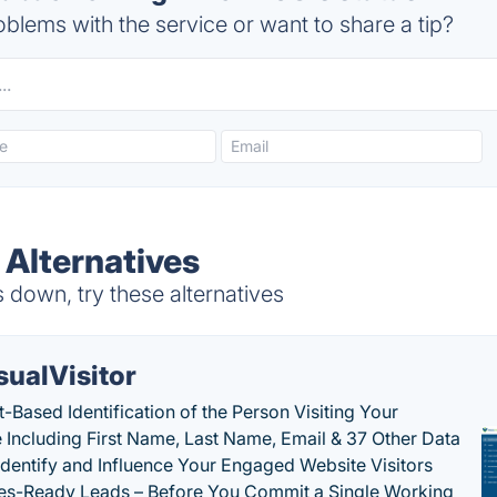
blems with the service or want to share a tip?
 Alternatives
down, try these alternatives
sualVisitor
-Based Identification of the Person Visiting Your
 Including First Name, Last Name, Email & 37 Other Data
 Identify and Influence Your Engaged Website Visitors
les-Ready Leads – Before You Commit a Single Working