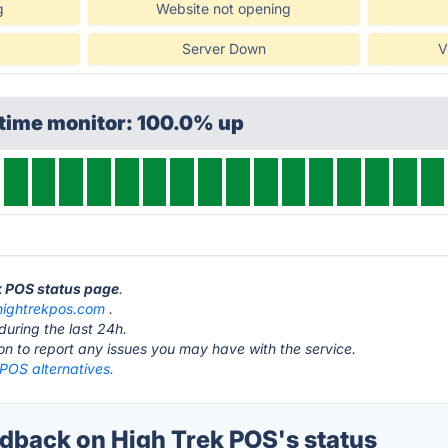
g
Website not opening
Server Down
V
ptime monitor: 100.0% up
ek POS status page
.
hightrekpos.com
.
during the last 24h.
ton to report any issues you may have with the service.
POS alternatives.
back on High Trek POS's status