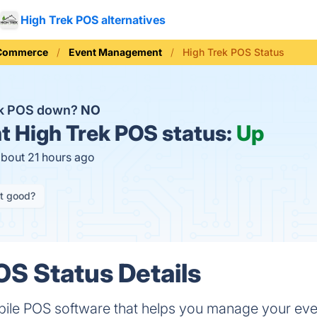
High Trek POS alternatives
 Commerce
Event Management
High Trek POS Status
ek POS down?
NO
t
High Trek POS status:
Up
about 21 hours ago
it good?
OS Status Details
bile POS software that helps you manage your even