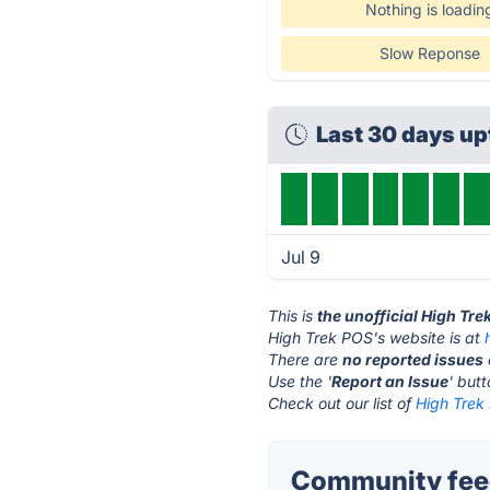
Nothing is loadin
Slow Reponse
Last 30 days u
Jul 9
This is
the unofficial High Tr
High Trek POS's website is at
There are
no reported issues
Use the '
Report an Issue
' but
Check out our list of
High Trek 
Community feed