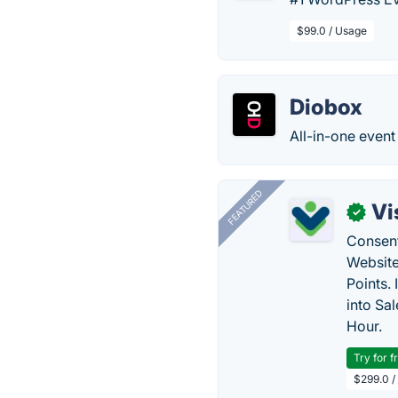
$99.0 / Usage
Diobox
All-in-one event
FEATURED
Vi
✓
Consent
Website
Points.
into Sa
Hour.
Try for f
$299.0 /