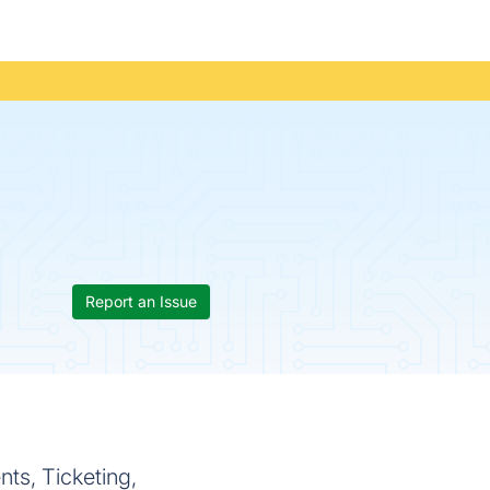
Report an Issue
ts, Ticketing,