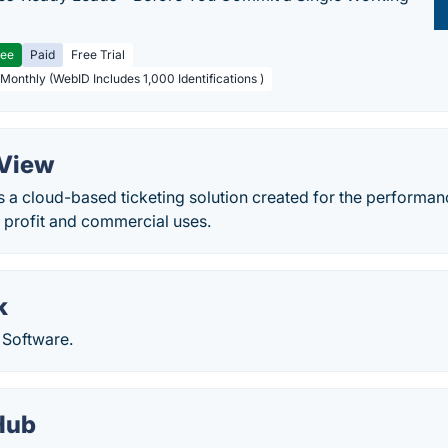
ree
Paid
Free Trial
 Monthly (WebID Includes 1,000 Identifications )
 View
 a cloud-based ticketing solution created for the performan
h profit and commercial uses.
k
 Software.
Hub