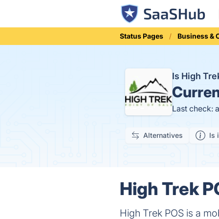
Status Pages
Business &
Is High Tr
Curren
Last check: 
Alternatives
Is 
High Trek P
High Trek POS is a mo