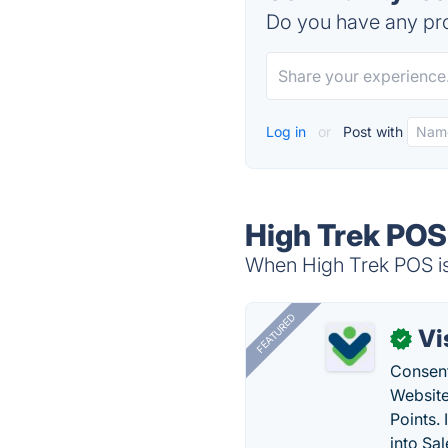
Do you have any pro
Log in
or
Post with
High Trek POS
When High Trek POS is 
FEATURED
Vi
✓
Consent
Website
Points.
into Sa