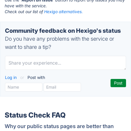
have with the service.
Check out our list of
Hexigo alternatives.
Community feedback on Hexigo's status
Do you have any problems with the service or
want to share a tip?
Log in
or
Post with
Status Check FAQ
Why our public status pages are better than