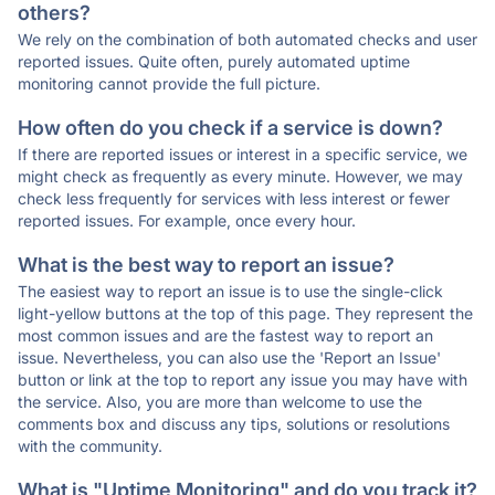
others?
We rely on the combination of both automated checks and user
reported issues. Quite often, purely automated uptime
monitoring cannot provide the full picture.
How often do you check if a service is down?
If there are reported issues or interest in a specific service, we
might check as frequently as every minute. However, we may
check less frequently for services with less interest or fewer
reported issues. For example, once every hour.
What is the best way to report an issue?
The easiest way to report an issue is to use the single-click
light-yellow buttons at the top of this page. They represent the
most common issues and are the fastest way to report an
issue. Nevertheless, you can also use the 'Report an Issue'
button or link at the top to report any issue you may have with
the service. Also, you are more than welcome to use the
comments box and discuss any tips, solutions or resolutions
with the community.
What is "Uptime Monitoring" and do you track it?