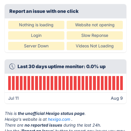
Report an issue with one click
Nothing is loading
Website not opening
Login
Slow Reponse
Server Down
Videos Not Loading
Last 30 days uptime monitor: 0.0% up
Jul 11
Aug 9
This is
the unofficial Hexigo status page
.
Hexigo's website is at
hexigo.com
.
There are
no reported issues
during the last 24h.
Use the '
Report an Issue
' button to report any issues you may