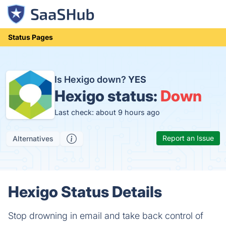
Status Pages
Is Hexigo down?
YES
Hexigo status:
Down
Last check: about 9 hours ago
Report an Issue
Alternatives
Hexigo Status Details
Stop drowning in email and take back control of