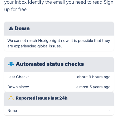
your inbox Identify the email you need to read Sign
up for free
⚠
Down
We cannot reach Hexigo right now. It is possible that they
are experiencing global issues.
Automated status checks
Last Check:
about 9 hours ago
Down since:
almost 5 years ago
Reported issues last 24h
None
-