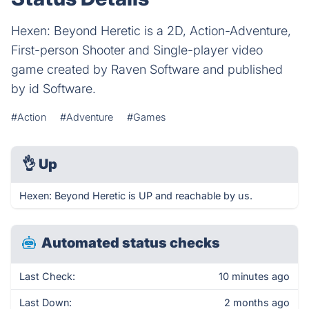
Hexen: Beyond Heretic is a 2D, Action-Adventure,
First-person Shooter and Single-player video
game created by Raven Software and published
by id Software.
#Action
#Adventure
#Games
👌
Up
Hexen: Beyond Heretic is UP and reachable by us.
Automated status checks
Last Check:
10 minutes ago
Last Down:
2 months ago