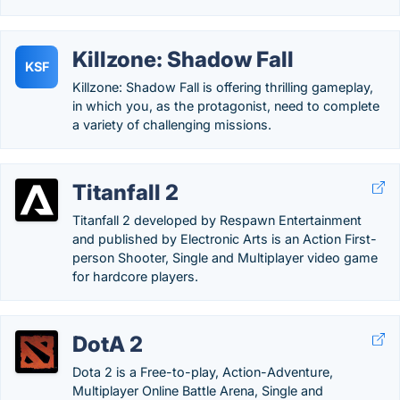
Killzone: Shadow Fall
KSF
Killzone: Shadow Fall is offering thrilling gameplay,
in which you, as the protagonist, need to complete
a variety of challenging missions.
Titanfall 2
Titanfall 2 developed by Respawn Entertainment
and published by Electronic Arts is an Action First-
person Shooter, Single and Multiplayer video game
for hardcore players.
DotA 2
Dota 2 is a Free-to-play, Action-Adventure,
Multiplayer Online Battle Arena, Single and