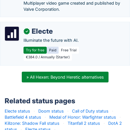
Multiplayer video game created and published by
Valve Corporation.
Electe
✓
Illuminate the future with AI.
Try for free
Paid
Free Trial
€384.0 / Annually (Starter)
» All Hexen: Beyond Heretic alternatives
Related status pages
Electe status
·
Doom status
·
Call of Duty status
·
Battlefield 4 status
·
Medal of Honor: Warfighter status
·
Killzone: Shadow Fall status
·
Titanfall 2 status
·
DotA 2
status
·
Electe status
·