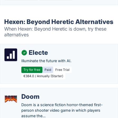
Hexen: Beyond Heretic Alternatives
When Hexen: Beyond Heretic is down, try these
alternatives
Electe
✓
Illuminate the future with AI.
Try for free
Paid
Free Trial
€384.0 / Annually (Starter)
Doom
Doom is a science fiction horror-themed first-
person shooter video game in which players
assume the...