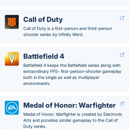
Call of Duty
Call of Duty is a first-person and third-person
shooter series by Infinity Ward.
Battlefield 4
Battlefield 4 keeps the Battlefield series along with
extraordinary FPS- first-person-shooter gameplay
both in the single as well as multiplayer
environments.
Medal of Honor: Warfighter
Medal of Honor: Warfighter is created by Electronic
Arts and provides similar gameplay to the Call of
Duty series.