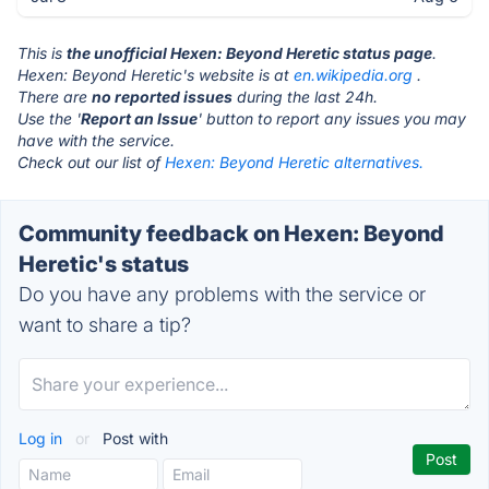
This is
the unofficial Hexen: Beyond Heretic status page
.
Hexen: Beyond Heretic's website is at
en.wikipedia.org
.
There are
no reported issues
during the last 24h.
Use the '
Report an Issue
' button to report any issues you may
have with the service.
Check out our list of
Hexen: Beyond Heretic alternatives.
Community feedback on Hexen: Beyond
Heretic's status
Do you have any problems with the service or
want to share a tip?
Log in
or
Post with