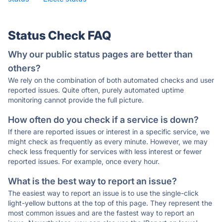
Status Check FAQ
Why our public status pages are better than
others?
We rely on the combination of both automated checks and user
reported issues. Quite often, purely automated uptime
monitoring cannot provide the full picture.
How often do you check if a service is down?
If there are reported issues or interest in a specific service, we
might check as frequently as every minute. However, we may
check less frequently for services with less interest or fewer
reported issues. For example, once every hour.
What is the best way to report an issue?
The easiest way to report an issue is to use the single-click
light-yellow buttons at the top of this page. They represent the
most common issues and are the fastest way to report an