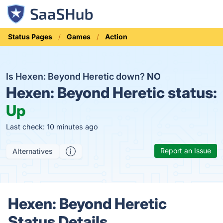
Status Pages
Games
Action
Is Hexen: Beyond Heretic down?
NO
Hexen: Beyond Heretic status:
Up
Last check: 10 minutes ago
Report an Issue
Alternatives
Hexen: Beyond Heretic
Status Details