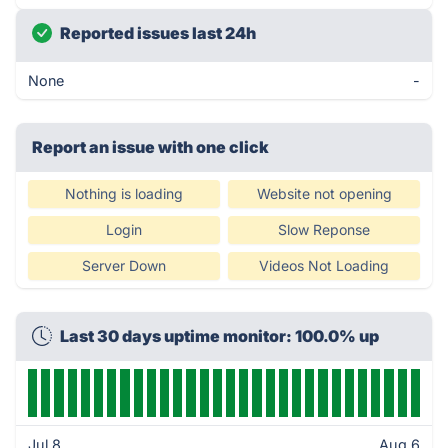
Reported issues last 24h
None
-
Report an issue with one click
Nothing is loading
Website not opening
Login
Slow Reponse
Server Down
Videos Not Loading
Last 30 days uptime monitor: 100.0% up
Jul 8
Aug 6