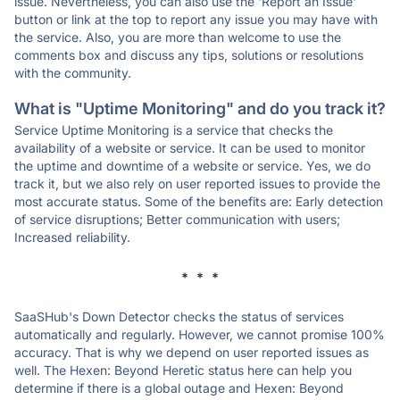
issue. Nevertheless, you can also use the 'Report an Issue'
button or link at the top to report any issue you may have with
the service. Also, you are more than welcome to use the
comments box and discuss any tips, solutions or resolutions
with the community.
What is "Uptime Monitoring" and do you track it?
Service Uptime Monitoring is a service that checks the
availability of a website or service. It can be used to monitor
the uptime and downtime of a website or service. Yes, we do
track it, but we also rely on user reported issues to provide the
most accurate status. Some of the benefits are: Early detection
of service disruptions; Better communication with users;
Increased reliability.
* * *
SaaSHub's Down Detector checks the status of services
automatically and regularly. However, we cannot promise 100%
accuracy. That is why we depend on user reported issues as
well. The Hexen: Beyond Heretic status here can help you
determine if there is a global outage and Hexen: Beyond