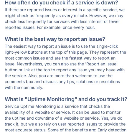
How often do you check if a service is down?
If there are reported issues or interest in a specific service, we
might check as frequently as every minute. However, we may
check less frequently for services with less interest or fewer
reported issues. For example, once every hour.
What is the best way to report an issue?
The easiest way to report an issue is to use the single-click
light-yellow buttons at the top of this page. They represent the
most common issues and are the fastest way to report an
issue. Nevertheless, you can also use the 'Report an Issue'
button or link at the top to report any issue you may have with
the service. Also, you are more than welcome to use the
comments box and discuss any tips, solutions or resolutions
with the community.
What is "Uptime Monitoring" and do you track it?
Service Uptime Monitoring is a service that checks the
availability of a website or service. It can be used to monitor
the uptime and downtime of a website or service. Yes, we do
track it, but we also rely on user reported issues to provide the
most accurate status. Some of the benefits are: Early detection