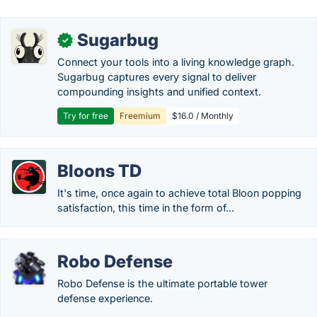
Sugarbug
✓
Connect your tools into a living knowledge graph.
Sugarbug captures every signal to deliver
compounding insights and unified context.
Try for free
Freemium
$16.0 / Monthly
Bloons TD
It's time, once again to achieve total Bloon popping
satisfaction, this time in the form of...
Robo Defense
Robo Defense is the ultimate portable tower
defense experience.