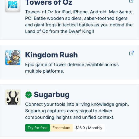
Towers of Oz
Towers of Oz for iPad, iPhone, Android, Mac &amp;
PC! Battle wooden soldiers, saber-toothed tigers
and giant frogs in tactical battles as you defend the
Land of Oz from the Dwarf King!!
Kingdom Rush
Epic game of tower defense available across
multiple platforms.
Sugarbug
✓
Connect your tools into a living knowledge graph.
Sugarbug captures every signal to deliver
compounding insights and unified context.
Try for free
Freemium
$16.0 / Monthly