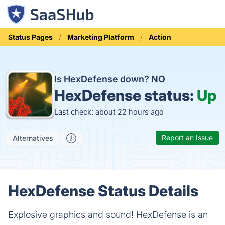
Status Pages
Marketing Platform
Action
Is HexDefense down?
NO
HexDefense status:
Up
Last check: about 22 hours ago
Report an Issue
Alternatives
HexDefense Status Details
Explosive graphics and sound! HexDefense is an