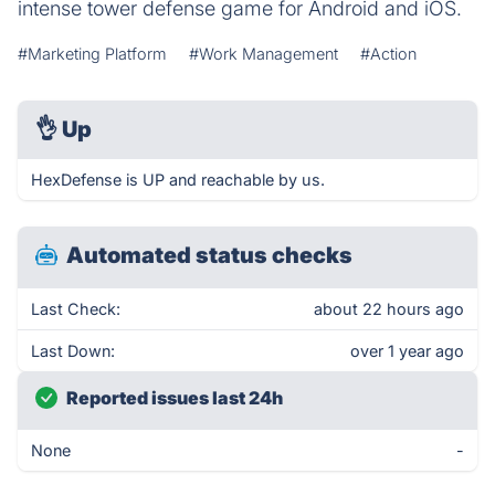
intense tower defense game for Android and iOS.
#Marketing Platform
#Work Management
#Action
👌
Up
HexDefense is UP and reachable by us.
Automated status checks
Last Check:
about 22 hours ago
Last Down:
over 1 year ago
Reported issues last 24h
None
-