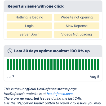
Report an issue with one click
Nothing is loading
Website not opening
Login
Slow Reponse
Server Down
Videos Not Loading
Last 30 days uptime monitor: 100.0% up
Jul 7
Aug 5
This is
the unofficial HexDefense status page
.
HexDefense's website is at
hexdefense.com
.
There are
no reported issues
during the last 24h.
Use the '
Report an Issue
' button to report any issues you may