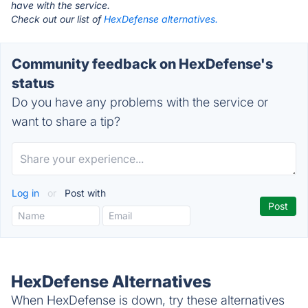
have with the service.
Check out our list of
HexDefense alternatives.
Community feedback on HexDefense's
status
Do you have any problems with the service or
want to share a tip?
Log in
or
Post with
HexDefense Alternatives
When HexDefense is down, try these alternatives