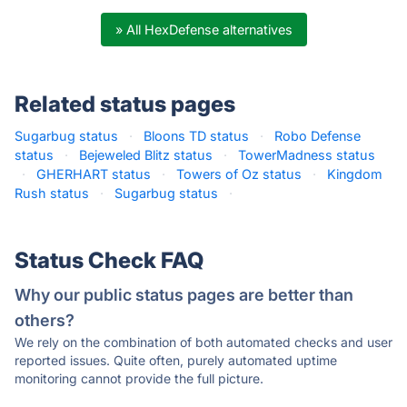
» All HexDefense alternatives
Related status pages
Sugarbug status
·
Bloons TD status
·
Robo Defense
status
·
Bejeweled Blitz status
·
TowerMadness status
·
GHERHART status
·
Towers of Oz status
·
Kingdom
Rush status
·
Sugarbug status
·
Status Check FAQ
Why our public status pages are better than
others?
We rely on the combination of both automated checks and user
reported issues. Quite often, purely automated uptime
monitoring cannot provide the full picture.