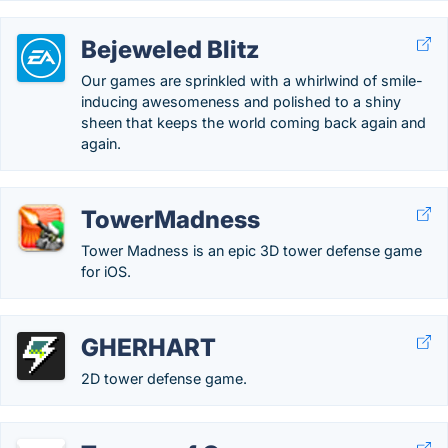
Bejeweled Blitz
Our games are sprinkled with a whirlwind of smile-
inducing awesomeness and polished to a shiny
sheen that keeps the world coming back again and
again.
TowerMadness
Tower Madness is an epic 3D tower defense game
for iOS.
GHERHART
2D tower defense game.