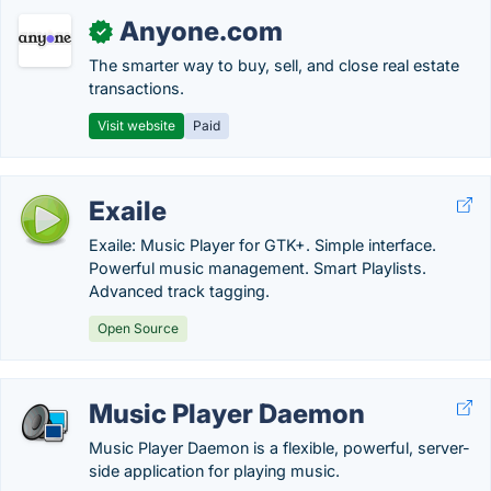
Anyone.com
✓
The smarter way to buy, sell, and close real estate
transactions.
Visit website
Paid
Exaile
Exaile: Music Player for GTK+. Simple interface.
Powerful music management. Smart Playlists.
Advanced track tagging.
Open Source
Music Player Daemon
Music Player Daemon is a flexible, powerful, server-
side application for playing music.