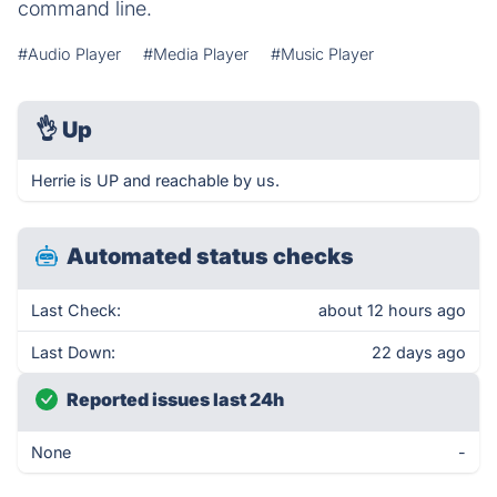
command line.
#Audio Player
#Media Player
#Music Player
👌
Up
Herrie is UP and reachable by us.
Automated status checks
Last Check:
about 12 hours ago
Last Down:
22 days ago
Reported issues last 24h
None
-