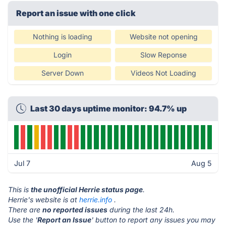
Report an issue with one click
Nothing is loading
Website not opening
Login
Slow Reponse
Server Down
Videos Not Loading
Last 30 days uptime monitor: 94.7% up
Jul 7
Aug 5
This is
the unofficial Herrie status page
.
Herrie's website is at
herrie.info
.
There are
no reported issues
during the last 24h.
Use the '
Report an Issue
' button to report any issues you may