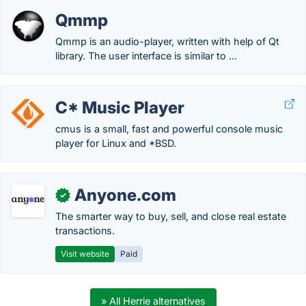
Qmmp
Qmmp is an audio-player, written with help of Qt
library. The user interface is similar to ...
C* Music Player
cmus is a small, fast and powerful console music
player for Linux and *BSD.
Anyone.com
✓
The smarter way to buy, sell, and close real estate
transactions.
Visit website
Paid
» All Herrie alternatives