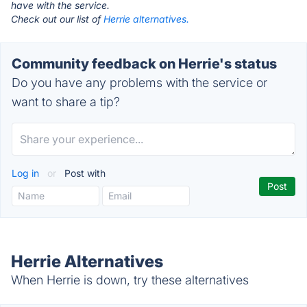
have with the service.
Check out our list of
Herrie alternatives.
Community feedback on Herrie's status
Do you have any problems with the service or
want to share a tip?
Log in
or
Post with
Herrie Alternatives
When Herrie is down, try these alternatives