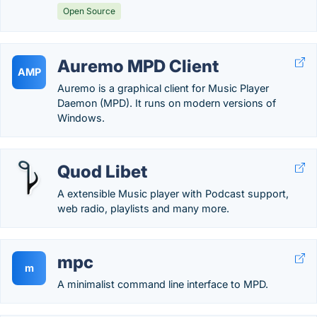
Open Source
Auremo MPD Client
AMP
Auremo is a graphical client for Music Player
Daemon (MPD). It runs on modern versions of
Windows.
Quod Libet
A extensible Music player with Podcast support,
web radio, playlists and many more.
mpc
m
A minimalist command line interface to MPD.