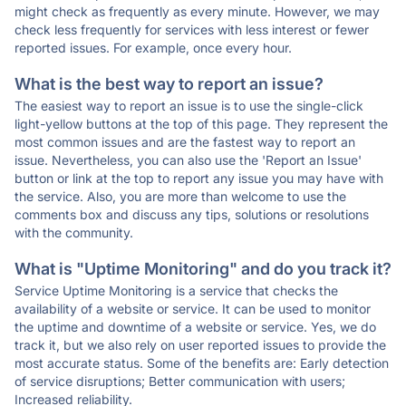
might check as frequently as every minute. However, we may
check less frequently for services with less interest or fewer
reported issues. For example, once every hour.
What is the best way to report an issue?
The easiest way to report an issue is to use the single-click
light-yellow buttons at the top of this page. They represent the
most common issues and are the fastest way to report an
issue. Nevertheless, you can also use the 'Report an Issue'
button or link at the top to report any issue you may have with
the service. Also, you are more than welcome to use the
comments box and discuss any tips, solutions or resolutions
with the community.
What is "Uptime Monitoring" and do you track it?
Service Uptime Monitoring is a service that checks the
availability of a website or service. It can be used to monitor
the uptime and downtime of a website or service. Yes, we do
track it, but we also rely on user reported issues to provide the
most accurate status. Some of the benefits are: Early detection
of service disruptions; Better communication with users;
Increased reliability.