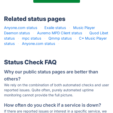
Related status pages
Anyone.com status
·
Exaile status
·
Music Player
Daemon status
·
Auremo MPD Client status
·
Quod Libet
status
·
mpc status
·
Qmmp status
·
C* Music Player
status
·
Anyone.com status
·
Status Check FAQ
Why our public status pages are better than
others?
We rely on the combination of both automated checks and user
reported issues. Quite often, purely automated uptime
monitoring cannot provide the full picture.
How often do you check if a service is down?
If there are reported issues or interest in a specific service, we