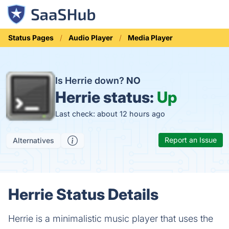
Status Pages
Audio Player
Media Player
Is Herrie down?
NO
Herrie status:
Up
Last check: about 12 hours ago
Report an Issue
Alternatives
Herrie Status Details
Herrie is a minimalistic music player that uses the