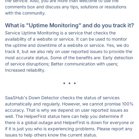
the service. Also, you are more than welcome to use the
comments box and discuss any tips, solutions or resolutions
with the community.
What is "Uptime Monitoring" and do you track it?
Service Uptime Monitoring is a service that checks the
availability of a website or service. It can be used to monitor
the uptime and downtime of a website or service. Yes, we do
track it, but we also rely on user reported issues to provide the
most accurate status. Some of the benefits are: Early detection
of service disruptions; Better communication with users;
Increased reliability.
* * *
SaaSHub's Down Detector checks the status of services
automatically and regularly. However, we cannot promise 100%
accuracy. That is why we depend on user reported issues as
well. The HelperFirst status here can help you determine if
there is a global outage and HelperFirst is down for everyone or
if it is just you who is experiencing problems. Please report any
issues to help others know the current status.