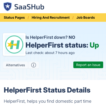
Status Pages
Hiring And Recruitment
Job Boards
Is HelperFirst down?
NO
HelperFirst status:
Up
Last check: about 7 hours ago
Report an Issue
Alternatives
HelperFirst Status Details
HelperFirst, helps you find domestic part time