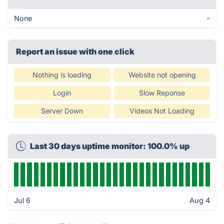
None
-
Report an issue with one click
Nothing is loading
Website not opening
Login
Slow Reponse
Server Down
Videos Not Loading
Last 30 days uptime monitor: 100.0% up
Jul 6
Aug 4