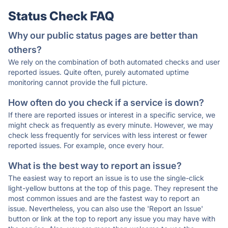
Status Check FAQ
Why our public status pages are better than
others?
We rely on the combination of both automated checks and user
reported issues. Quite often, purely automated uptime
monitoring cannot provide the full picture.
How often do you check if a service is down?
If there are reported issues or interest in a specific service, we
might check as frequently as every minute. However, we may
check less frequently for services with less interest or fewer
reported issues. For example, once every hour.
What is the best way to report an issue?
The easiest way to report an issue is to use the single-click
light-yellow buttons at the top of this page. They represent the
most common issues and are the fastest way to report an
issue. Nevertheless, you can also use the 'Report an Issue'
button or link at the top to report any issue you may have with