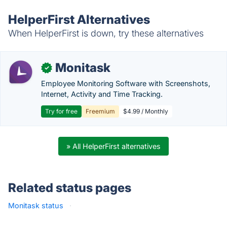
HelperFirst Alternatives
When HelperFirst is down, try these alternatives
Monitask
✓
Employee Monitoring Software with Screenshots,
Internet, Activity and Time Tracking.
Try for free
Freemium
$4.99 / Monthly
» All HelperFirst alternatives
Related status pages
Monitask status
·