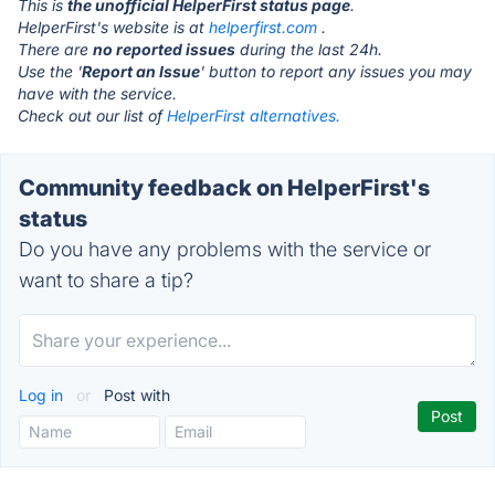
This is
the unofficial HelperFirst status page
.
HelperFirst's website is at
helperfirst.com
.
There are
no reported issues
during the last 24h.
Use the '
Report an Issue
' button to report any issues you may
have with the service.
Check out our list of
HelperFirst alternatives.
Community feedback on HelperFirst's
status
Do you have any problems with the service or
want to share a tip?
Log in
or
Post with