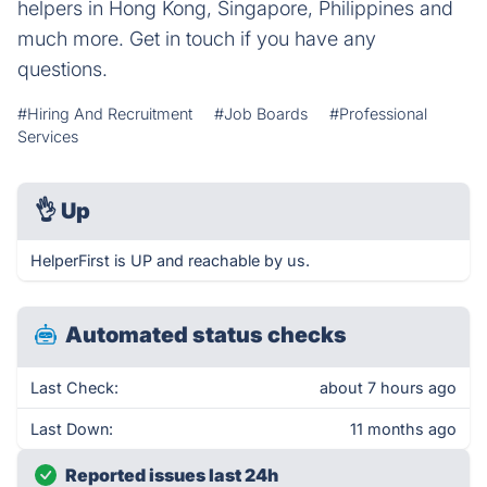
helpers in Hong Kong, Singapore, Philippines and
much more. Get in touch if you have any
questions.
#Hiring And Recruitment
#Job Boards
#Professional
Services
👌
Up
HelperFirst is UP and reachable by us.
Automated status checks
Last Check:
about 7 hours ago
Last Down:
11 months ago
Reported issues last 24h