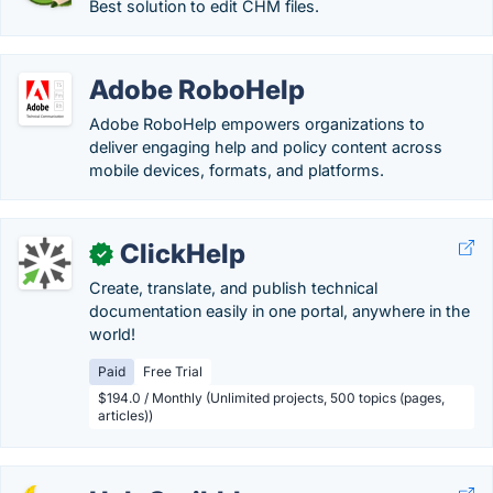
Best solution to edit CHM files.
Adobe RoboHelp
Adobe RoboHelp empowers organizations to
deliver engaging help and policy content across
mobile devices, formats, and platforms.
ClickHelp
✓
Create, translate, and publish technical
documentation easily in one portal, anywhere in the
world!
Paid
Free Trial
$194.0 / Monthly (Unlimited projects, 500 topics (pages,
articles))