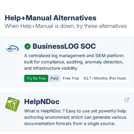
Help+Manual Alternatives
When Help+Manual is down, try these alternatives
BusinessLOG SOC
✓
A centralized log management and SIEM platform
built for compliance, auditing, anomaly detection,
and infrastructure visibility.
Try for free
Paid
Free Trial
€2.7 / Monthly (Per Host)
HelpNDoc
What is HelpNDoc ? Easy to use yet powerful help
authoring environment which can generate various
documentation formats from a single source.