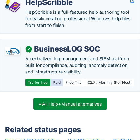
HelpScribble
HelpScribble is a full-featured help authoring tool
for easily creating professional Windows help files
from start to finish.
BusinessLOG SOC
✓
A centralized log management and SIEM platform
built for compliance, auditing, anomaly detection,
and infrastructure visibility.
Try for free
Paid
Free Trial
€2.7 / Monthly (Per Host)
» All Help+Manual alternatives
Related status pages