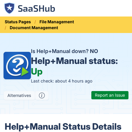
Status Pages
File Management
Document Management
Is Help+Manual down?
NO
Help+Manual status:
Up
Last check: about 4 hours ago
Report an Issue
Alternatives
Help+Manual Status Details