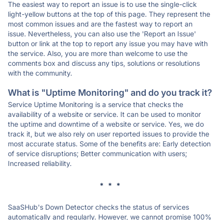
The easiest way to report an issue is to use the single-click
light-yellow buttons at the top of this page. They represent the
most common issues and are the fastest way to report an
issue. Nevertheless, you can also use the 'Report an Issue'
button or link at the top to report any issue you may have with
the service. Also, you are more than welcome to use the
comments box and discuss any tips, solutions or resolutions
with the community.
What is "Uptime Monitoring" and do you track it?
Service Uptime Monitoring is a service that checks the
availability of a website or service. It can be used to monitor
the uptime and downtime of a website or service. Yes, we do
track it, but we also rely on user reported issues to provide the
most accurate status. Some of the benefits are: Early detection
of service disruptions; Better communication with users;
Increased reliability.
* * *
SaaSHub's Down Detector checks the status of services
automatically and regularly. However, we cannot promise 100%