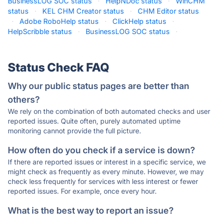
BusinessLOG SOC status
·
HelpNDoc status
·
WinCHM
status
·
KEL CHM Creator status
·
CHM Editor status
·
Adobe RoboHelp status
·
ClickHelp status
·
HelpScribble status
·
BusinessLOG SOC status
·
Status Check FAQ
Why our public status pages are better than
others?
We rely on the combination of both automated checks and user
reported issues. Quite often, purely automated uptime
monitoring cannot provide the full picture.
How often do you check if a service is down?
If there are reported issues or interest in a specific service, we
might check as frequently as every minute. However, we may
check less frequently for services with less interest or fewer
reported issues. For example, once every hour.
What is the best way to report an issue?