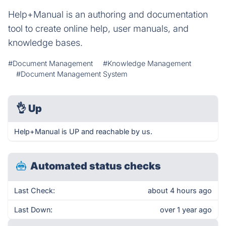
Help+Manual is an authoring and documentation
tool to create online help, user manuals, and
knowledge bases.
#Document Management
#Knowledge Management
#Document Management System
👌
Up
Help+Manual is UP and reachable by us.
Automated status checks
Last Check:
about 4 hours ago
Last Down:
over 1 year ago