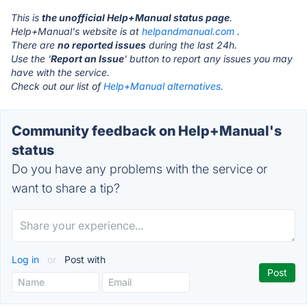
This is
the unofficial Help+Manual status page
.
Help+Manual's website is at
helpandmanual.com
.
There are
no reported issues
during the last 24h.
Use the '
Report an Issue
' button to report any issues you may
have with the service.
Check out our list of
Help+Manual alternatives.
Community feedback on Help+Manual's
status
Do you have any problems with the service or
want to share a tip?
Log in
or
Post with