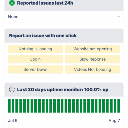
Reported issues last 24h
None
-
Report an issue with one click
Nothing is loading
Website not opening
Login
Slow Reponse
Server Down
Videos Not Loading
Last 30 days uptime monitor: 100.0% up
Jul 9
Aug 7