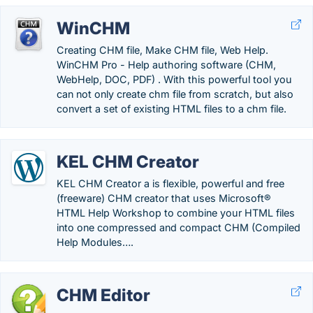
WinCHM
Creating CHM file, Make CHM file, Web Help.
WinCHM Pro - Help authoring software (CHM,
WebHelp, DOC, PDF) . With this powerful tool you
can not only create chm file from scratch, but also
convert a set of existing HTML files to a chm file.
KEL CHM Creator
KEL CHM Creator a is flexible, powerful and free
(freeware) CHM creator that uses Microsoft®
HTML Help Workshop to combine your HTML files
into one compressed and compact CHM (Compiled
Help Modules….
CHM Editor