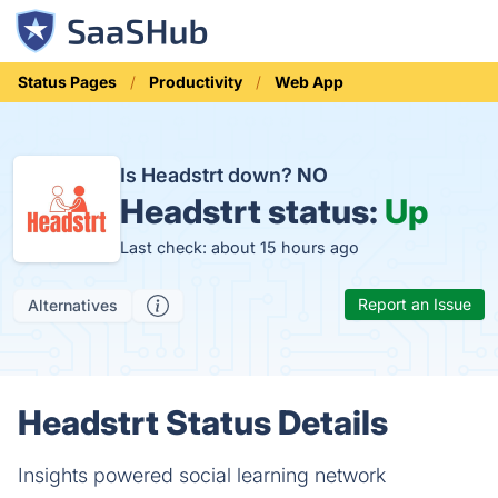
Status Pages
Productivity
Web App
Is Headstrt down?
NO
Headstrt status:
Up
Last check: about 15 hours ago
Report an Issue
Alternatives
Headstrt Status Details
Insights powered social learning network