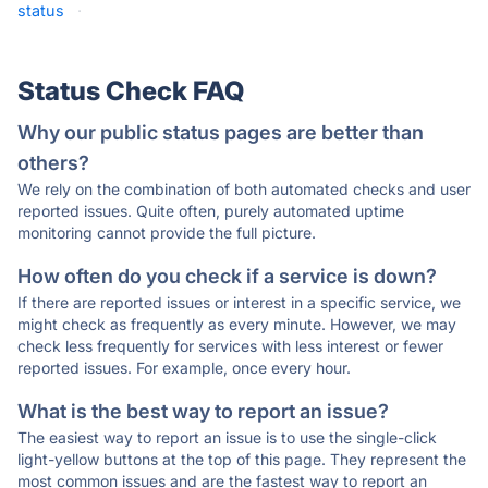
status
·
Status Check FAQ
Why our public status pages are better than
others?
We rely on the combination of both automated checks and user
reported issues. Quite often, purely automated uptime
monitoring cannot provide the full picture.
How often do you check if a service is down?
If there are reported issues or interest in a specific service, we
might check as frequently as every minute. However, we may
check less frequently for services with less interest or fewer
reported issues. For example, once every hour.
What is the best way to report an issue?
The easiest way to report an issue is to use the single-click
light-yellow buttons at the top of this page. They represent the
most common issues and are the fastest way to report an