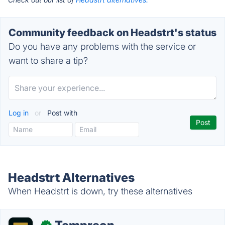
Community feedback on Headstrt's status
Do you have any problems with the service or
want to share a tip?
Log in
or
Post with
Headstrt Alternatives
When Headstrt is down, try these alternatives