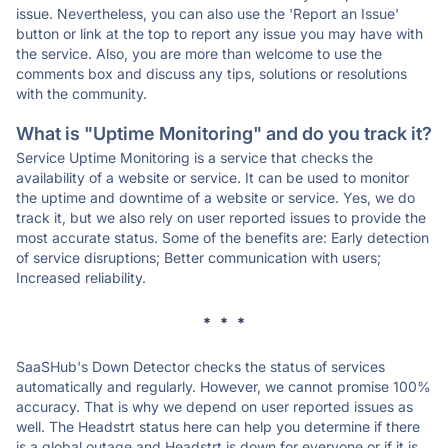
issue. Nevertheless, you can also use the 'Report an Issue'
button or link at the top to report any issue you may have with
the service. Also, you are more than welcome to use the
comments box and discuss any tips, solutions or resolutions
with the community.
What is "Uptime Monitoring" and do you track it?
Service Uptime Monitoring is a service that checks the
availability of a website or service. It can be used to monitor
the uptime and downtime of a website or service. Yes, we do
track it, but we also rely on user reported issues to provide the
most accurate status. Some of the benefits are: Early detection
of service disruptions; Better communication with users;
Increased reliability.
* * *
SaaSHub's Down Detector checks the status of services
automatically and regularly. However, we cannot promise 100%
accuracy. That is why we depend on user reported issues as
well. The Headstrt status here can help you determine if there
is a global outage and Headstrt is down for everyone or if it is