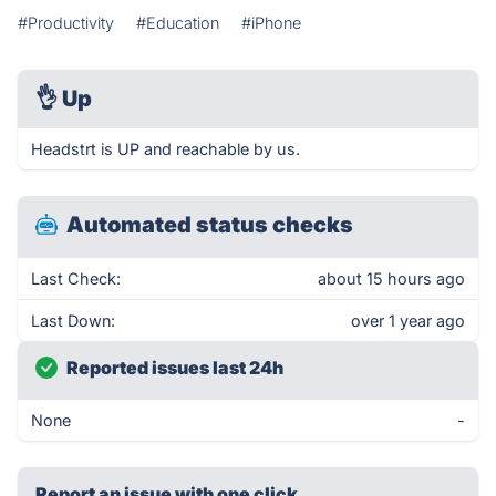
#Productivity
#Education
#iPhone
👌
Up
Headstrt is UP and reachable by us.
Automated status checks
Last Check:
about 15 hours ago
Last Down:
over 1 year ago
Reported issues last 24h
None
-
Report an issue with one click