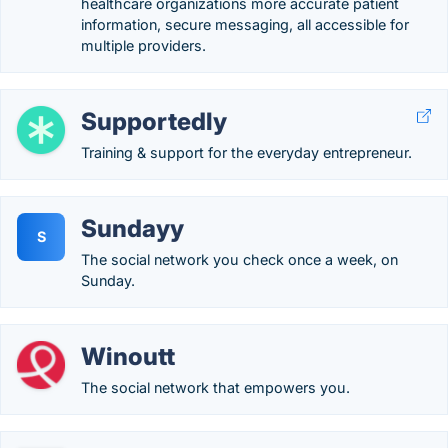
healthcare organizations more accurate patient
information, secure messaging, all accessible for
multiple providers.
Supportedly
Training & support for the everyday entrepreneur.
Sundayy
S
The social network you check once a week, on
Sunday.
Winoutt
The social network that empowers you.