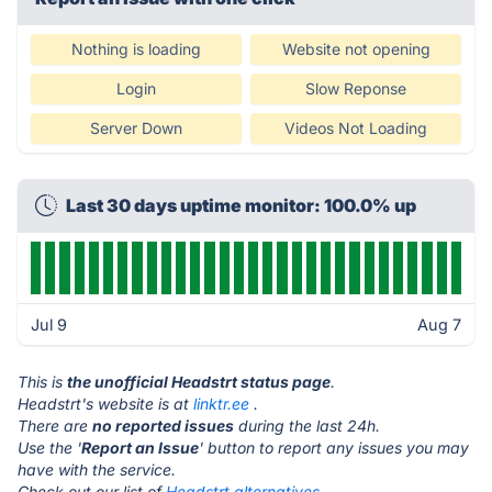
Nothing is loading
Website not opening
Login
Slow Reponse
Server Down
Videos Not Loading
Last 30 days uptime monitor: 100.0% up
Jul 9
Aug 7
This is
the unofficial Headstrt status page
.
Headstrt's website is at
linktr.ee
.
There are
no reported issues
during the last 24h.
Use the '
Report an Issue
' button to report any issues you may
have with the service.
Check out our list of
Headstrt alternatives.