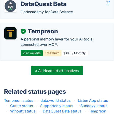
DataQuest Beta
Codecademy for Data Science.
Tempreon
✓
A personal memory layer for your AI tools,
connected over MCP.
Visit website
Freemium
$19.0 / Monthly
» All Headstrt alternatives
Related status pages
Tempreon status
·
data.world status
·
Listen App status
·
Curatr status
·
Supportedly status
·
Sundayy status
·
Winoutt status
·
DataQuest Beta status
·
Tempreon