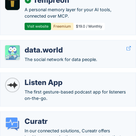
Tempreon
✓
A personal memory layer for your AI tools,
connected over MCP.
Visit website
Freemium
$19.0 / Monthly
data.world
The social network for data people.
Listen App
The first gesture-based podcast app for listeners
on-the-go.
Curatr
In our connected solutions, Cureatr offers