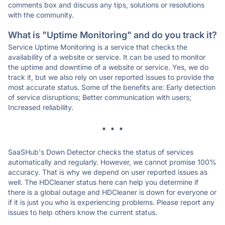
comments box and discuss any tips, solutions or resolutions
with the community.
What is "Uptime Monitoring" and do you track it?
Service Uptime Monitoring is a service that checks the
availability of a website or service. It can be used to monitor
the uptime and downtime of a website or service. Yes, we do
track it, but we also rely on user reported issues to provide the
most accurate status. Some of the benefits are: Early detection
of service disruptions; Better communication with users;
Increased reliability.
* * *
SaaSHub's Down Detector checks the status of services
automatically and regularly. However, we cannot promise 100%
accuracy. That is why we depend on user reported issues as
well. The HDCleaner status here can help you determine if
there is a global outage and HDCleaner is down for everyone or
if it is just you who is experiencing problems. Please report any
issues to help others know the current status.