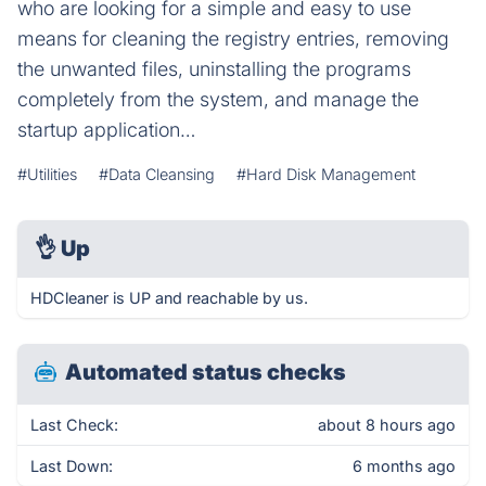
who are looking for a simple and easy to use
means for cleaning the registry entries, removing
the unwanted files, uninstalling the programs
completely from the system, and manage the
startup application…
#Utilities
#Data Cleansing
#Hard Disk Management
👌
Up
HDCleaner is UP and reachable by us.
Automated status checks
Last Check:
about 8 hours ago
Last Down:
6 months ago