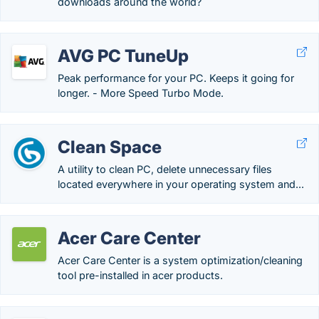
downloads around the world?
AVG PC TuneUp
Peak performance for your PC. Keeps it going for
longer. - More Speed Turbo Mode.
Clean Space
A utility to clean PC, delete unnecessary files
located everywhere in your operating system and...
Acer Care Center
Acer Care Center is a system optimization/cleaning
tool pre-installed in acer products.