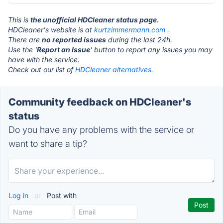
This is
the unofficial HDCleaner status page
.
HDCleaner's website is at
kurtzimmermann.com
.
There are
no reported issues
during the last 24h.
Use the '
Report an Issue
' button to report any issues you may
have with the service.
Check out our list of
HDCleaner alternatives.
Community feedback on HDCleaner's
status
Do you have any problems with the service or
want to share a tip?
Log in
or
Post with