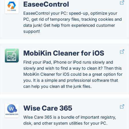
EaseeControl
EaseeControl your PC: speed-up, optimize your
PC, get rid of temporary files, tracking cookies and
data junk! Get help from experienced customer
support!
MobiKin Cleaner for iOS
Find your iPad, iPhone or iPod runs slowly and
slowly and wish to find a way to clean it? Then this
MobiKin Cleaner for iOS could be a great option for
you. It is a simple and professional software that
can help you clean all the junk files.
Wise Care 365
Wise Care 365 is a bundle of important registry,
disk, and other system utilities for your PC.