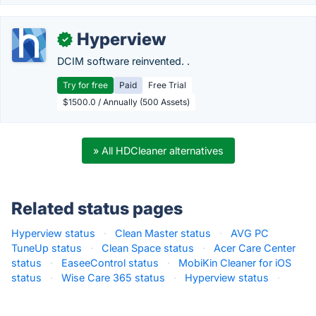
Hyperview
✓
DCIM software reinvented. .
Try for free
Paid
Free Trial
$1500.0 / Annually (500 Assets)
» All HDCleaner alternatives
Related status pages
Hyperview status
·
Clean Master status
·
AVG PC
TuneUp status
·
Clean Space status
·
Acer Care Center
status
·
EaseeControl status
·
MobiKin Cleaner for iOS
status
·
Wise Care 365 status
·
Hyperview status
·