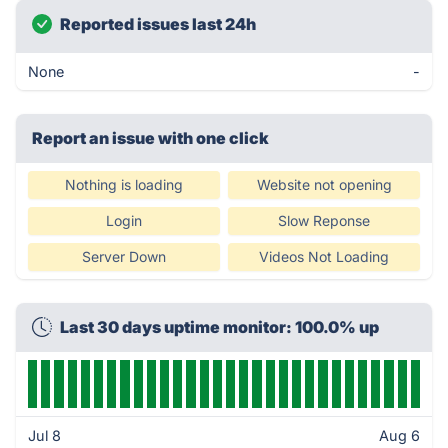
Reported issues last 24h
None
-
Report an issue with one click
Nothing is loading
Website not opening
Login
Slow Reponse
Server Down
Videos Not Loading
Last 30 days uptime monitor: 100.0% up
Jul 8
Aug 6