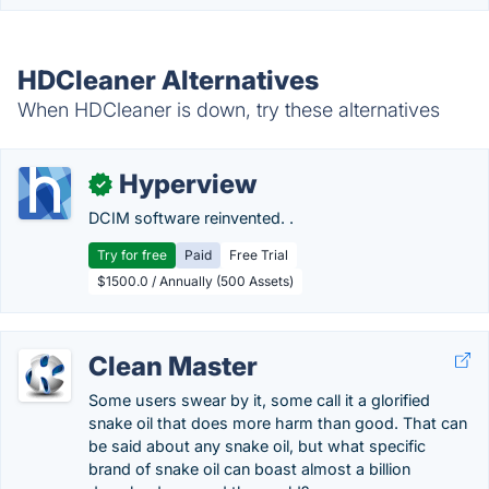
HDCleaner Alternatives
When HDCleaner is down, try these alternatives
Hyperview
✓
DCIM software reinvented. .
Try for free
Paid
Free Trial
$1500.0 / Annually (500 Assets)
Clean Master
Some users swear by it, some call it a glorified
snake oil that does more harm than good. That can
be said about any snake oil, but what specific
brand of snake oil can boast almost a billion