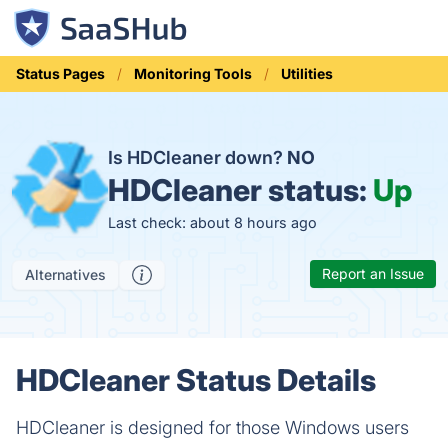
Status Pages
Monitoring Tools
Utilities
Is HDCleaner down?
NO
HDCleaner status:
Up
Last check: about 8 hours ago
Report an Issue
Alternatives
HDCleaner Status Details
HDCleaner is designed for those Windows users