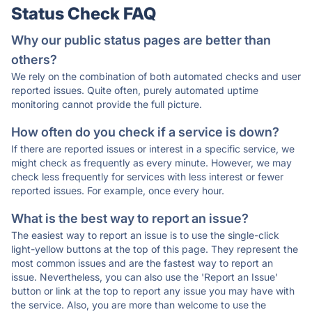
Status Check FAQ
Why our public status pages are better than
others?
We rely on the combination of both automated checks and user
reported issues. Quite often, purely automated uptime
monitoring cannot provide the full picture.
How often do you check if a service is down?
If there are reported issues or interest in a specific service, we
might check as frequently as every minute. However, we may
check less frequently for services with less interest or fewer
reported issues. For example, once every hour.
What is the best way to report an issue?
The easiest way to report an issue is to use the single-click
light-yellow buttons at the top of this page. They represent the
most common issues and are the fastest way to report an
issue. Nevertheless, you can also use the 'Report an Issue'
button or link at the top to report any issue you may have with
the service. Also, you are more than welcome to use the