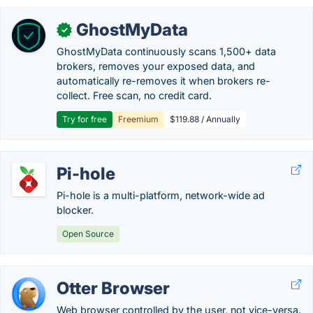
GhostMyData
✓
GhostMyData continuously scans 1,500+ data
brokers, removes your exposed data, and
automatically re-removes it when brokers re-
collect. Free scan, no credit card.
Try for free
Freemium
$119.88 / Annually
Pi-hole
Pi-hole is a multi-platform, network-wide ad
blocker.
Open Source
Otter Browser
Web browser controlled by the user, not vice-versa.