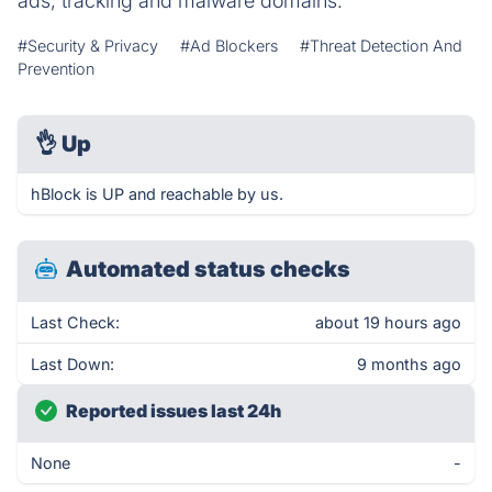
ads, tracking and malware domains.
#Security & Privacy
#Ad Blockers
#Threat Detection And
Prevention
👌
Up
hBlock is UP and reachable by us.
Automated status checks
Last Check:
about 19 hours ago
Last Down:
9 months ago
Reported issues last 24h
None
-