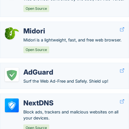
Open Source
Midori
Midori is a lightweight, fast, and free web browser.
Open Source
AdGuard
Surf the Web Ad-Free and Safely. Shield up!
NextDNS
Block ads, trackers and malicious websites on all
your devices.
Open Source