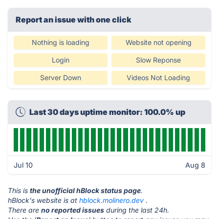
Report an issue with one click
Nothing is loading
Website not opening
Login
Slow Reponse
Server Down
Videos Not Loading
Last 30 days uptime monitor: 100.0% up
Jul 10
Aug 8
This is
the unofficial hBlock status page
.
hBlock's website is at
hblock.molinero.dev
.
There are
no reported issues
during the last 24h.