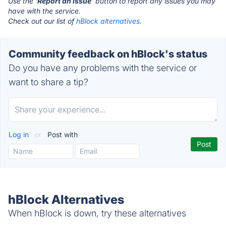
Use the '
Report an Issue
' button to report any issues you may
have with the service.
Check out our list of
hBlock alternatives.
Community feedback on hBlock's status
Do you have any problems with the service or
want to share a tip?
Log in
or
Post with
hBlock Alternatives
When hBlock is down, try these alternatives