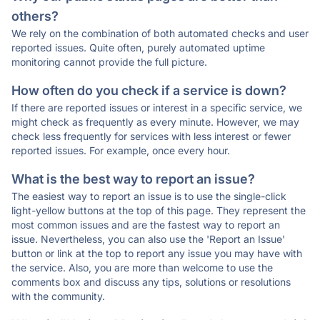
others?
We rely on the combination of both automated checks and user
reported issues. Quite often, purely automated uptime
monitoring cannot provide the full picture.
How often do you check if a service is down?
If there are reported issues or interest in a specific service, we
might check as frequently as every minute. However, we may
check less frequently for services with less interest or fewer
reported issues. For example, once every hour.
What is the best way to report an issue?
The easiest way to report an issue is to use the single-click
light-yellow buttons at the top of this page. They represent the
most common issues and are the fastest way to report an
issue. Nevertheless, you can also use the 'Report an Issue'
button or link at the top to report any issue you may have with
the service. Also, you are more than welcome to use the
comments box and discuss any tips, solutions or resolutions
with the community.