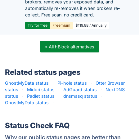
brokers, removes your exposed data, and
automatically re-removes it when brokers re-
collect. Free scan, no credit card.
Try for free
Freemium
$119.88 / Annually
» All hBlock alternatives
Related status pages
GhostMyData status
·
Pi-hole status
·
Otter Browser
status
·
Midori status
·
AdGuard status
·
NextDNS
status
·
Padlet status
·
dnsmasq status
·
GhostMyData status
·
Status Check FAQ
Why our public status pages are better than