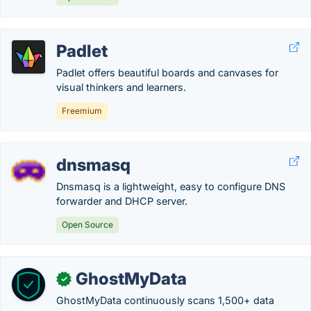
Padlet
Padlet offers beautiful boards and canvases for
visual thinkers and learners.
Freemium
dnsmasq
Dnsmasq is a lightweight, easy to configure DNS
forwarder and DHCP server.
Open Source
GhostMyData
✓
GhostMyData continuously scans 1,500+ data