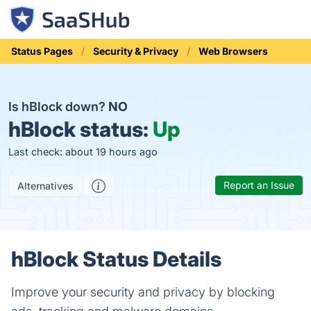
Status Pages
Security & Privacy
Web Browsers
Is hBlock down?
NO
hBlock status:
Up
Last check: about 19 hours ago
Report an Issue
Alternatives
hBlock Status Details
Improve your security and privacy by blocking