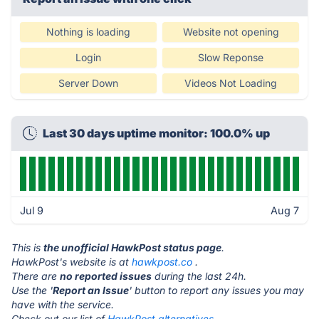
Nothing is loading
Website not opening
Login
Slow Reponse
Server Down
Videos Not Loading
Last 30 days uptime monitor: 100.0% up
Jul 9
Aug 7
This is
the unofficial HawkPost status page
.
HawkPost's website is at
hawkpost.co
.
There are
no reported issues
during the last 24h.
Use the '
Report an Issue
' button to report any issues you may
have with the service.
Check out our list of
HawkPost alternatives.