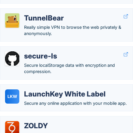
TunnelBear
Really simple VPN to browse the web privately &
anonymously.
secure-ls
Secure localStorage data with encryption and
compression.
LaunchKey White Label
LKW
Secure any online application with your mobile app.
ZOLDY