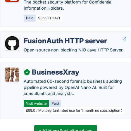
The pocket security platform for Confidential
Information Holders.
Paid
$3.99 (1 DAY)
FusionAuth HTTP server
Open-source non-blocking NIO Java HTTP Server.
BusinessXray
✓
Automated 60-second forensic business auditing
pipeline powered by OpenAI Nano AI. Built for
consultants and analysts.
Visit website
Paid
£99.0 / Monthly (unlimted use for 1 month no subsrciption )
» All HawkPost alternatives