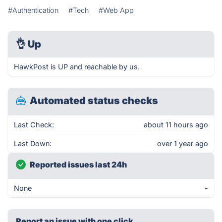
#Authentication
#Tech
#Web App
👌
Up
HawkPost is UP and reachable by us.
Automated status checks
Last Check:
about 11 hours ago
Last Down:
over 1 year ago
Reported issues last 24h
None
-
Report an issue with one click