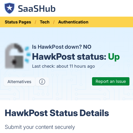
Status Pages
Tech
Authentication
Is HawkPost down?
NO
HawkPost status:
Up
Last check: about 11 hours ago
Report an Issue
Alternatives
HawkPost Status Details
Submit your content securely