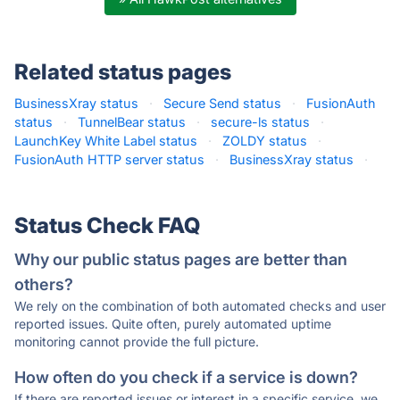
Related status pages
BusinessXray status
·
Secure Send status
·
FusionAuth
status
·
TunnelBear status
·
secure-ls status
·
LaunchKey White Label status
·
ZOLDY status
·
FusionAuth HTTP server status
·
BusinessXray status
·
Status Check FAQ
Why our public status pages are better than
others?
We rely on the combination of both automated checks and user
reported issues. Quite often, purely automated uptime
monitoring cannot provide the full picture.
How often do you check if a service is down?
If there are reported issues or interest in a specific service, we