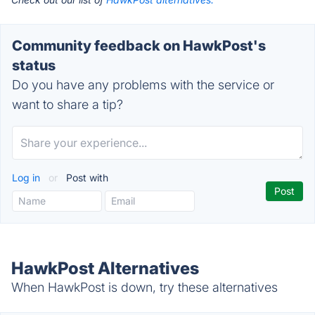
Community feedback on HawkPost's
status
Do you have any problems with the service or
want to share a tip?
Log in
or
Post with
HawkPost Alternatives
When HawkPost is down, try these alternatives