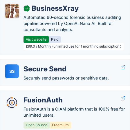
BusinessXray
✓
Automated 60-second forensic business auditing
pipeline powered by OpenAI Nano AI. Built for
consultants and analysts.
Visit website
Paid
£99.0 / Monthly (unlimted use for 1 month no subsrciption )
Secure Send
SS
Securely send passwords or sensitive data.
FusionAuth
FusionAuth is a CIAM platform that is 100% free for
unlimited users.
Open Source
Freemium