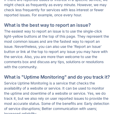
might check as frequently as every minute. However, we may
check less frequently for services with less interest or fewer
reported issues. For example, once every hour.
What is the best way to report an issue?
The easiest way to report an issue is to use the single-click
light-yellow buttons at the top of this page. They represent the
most common issues and are the fastest way to report an
issue. Nevertheless, you can also use the 'Report an Issue'
button or link at the top to report any issue you may have with
the service. Also, you are more than welcome to use the
comments box and discuss any tips, solutions or resolutions
with the community.
What is "Uptime Monitoring" and do you track it?
Service Uptime Monitoring is a service that checks the
availability of a website or service. It can be used to monitor
the uptime and downtime of a website or service. Yes, we do
track it, but we also rely on user reported issues to provide the
most accurate status. Some of the benefits are: Early detection
of service disruptions; Better communication with users;
Increased reliability.