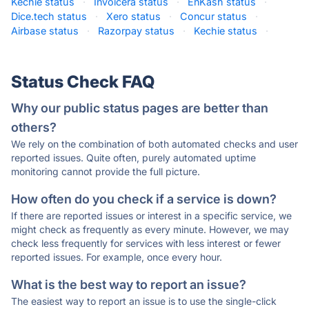
Kechie status
·
Invoicera status
·
EnKash status
·
Dice.tech status
·
Xero status
·
Concur status
·
Airbase status
·
Razorpay status
·
Kechie status
·
Status Check FAQ
Why our public status pages are better than
others?
We rely on the combination of both automated checks and user
reported issues. Quite often, purely automated uptime
monitoring cannot provide the full picture.
How often do you check if a service is down?
If there are reported issues or interest in a specific service, we
might check as frequently as every minute. However, we may
check less frequently for services with less interest or fewer
reported issues. For example, once every hour.
What is the best way to report an issue?
The easiest way to report an issue is to use the single-click