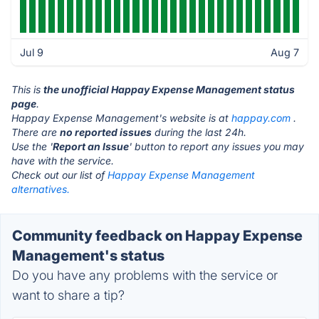
Jul 9
Aug 7
This is
the unofficial Happay Expense Management status
page
.
Happay Expense Management's website is at
happay.com
.
There are
no reported issues
during the last 24h.
Use the '
Report an Issue
' button to report any issues you may
have with the service.
Check out our list of
Happay Expense Management
alternatives.
Community feedback on Happay Expense
Management's status
Do you have any problems with the service or
want to share a tip?