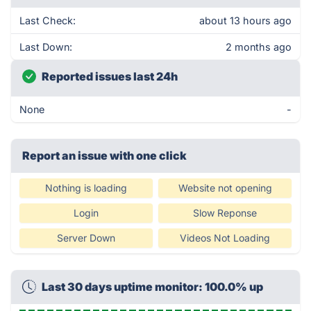
Last Check:
about 13 hours ago
Last Down:
2 months ago
Reported issues last 24h
None
-
Report an issue with one click
Nothing is loading
Website not opening
Login
Slow Reponse
Server Down
Videos Not Loading
Last 30 days uptime monitor: 100.0% up