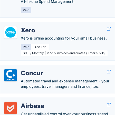
All-in-one Spend Management.
Paid
Xero
Xero is online accounting for your small business.
Paid
Free Trial
$9.0 / Monthly (Send 5 invoices and quotes / Enter 5 bills)
Concur
Automated travel and expense management - your
employees, travel managers and finance, too.
Airbase
Get unparalleled control over your business spend.