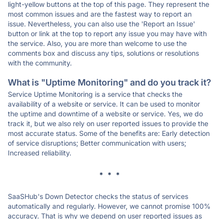
light-yellow buttons at the top of this page. They represent the
most common issues and are the fastest way to report an
issue. Nevertheless, you can also use the 'Report an Issue'
button or link at the top to report any issue you may have with
the service. Also, you are more than welcome to use the
comments box and discuss any tips, solutions or resolutions
with the community.
What is "Uptime Monitoring" and do you track it?
Service Uptime Monitoring is a service that checks the
availability of a website or service. It can be used to monitor
the uptime and downtime of a website or service. Yes, we do
track it, but we also rely on user reported issues to provide the
most accurate status. Some of the benefits are: Early detection
of service disruptions; Better communication with users;
Increased reliability.
* * *
SaaSHub's Down Detector checks the status of services
automatically and regularly. However, we cannot promise 100%
accuracy. That is why we depend on user reported issues as