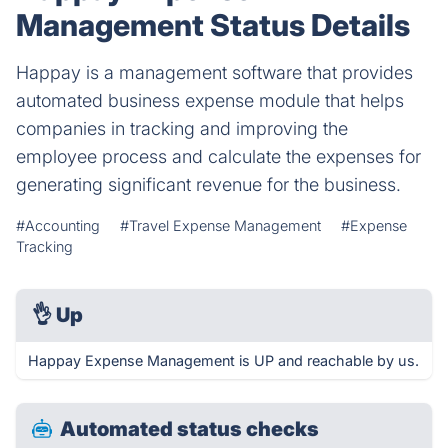
Management Status Details
Happay is a management software that provides
automated business expense module that helps
companies in tracking and improving the
employee process and calculate the expenses for
generating significant revenue for the business.
#Accounting
#Travel Expense Management
#Expense
Tracking
👌
Up
Happay Expense Management is UP and reachable by us.
Automated status checks