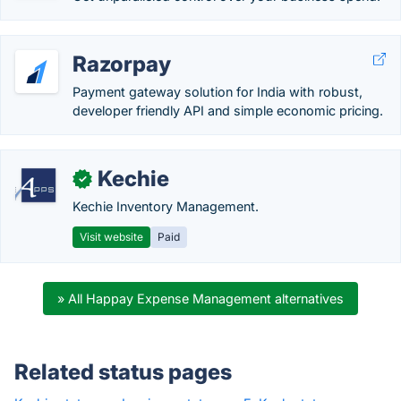
Razorpay
Payment gateway solution for India with robust,
developer friendly API and simple economic pricing.
Kechie
✓
Kechie Inventory Management.
Visit website
Paid
» All Happay Expense Management alternatives
Related status pages