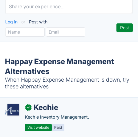
Log in
or
Post with
Happay Expense Management
Alternatives
When Happay Expense Management is down, try
these alternatives
Kechie
✓
Kechie Inventory Management.
Visit website
Paid