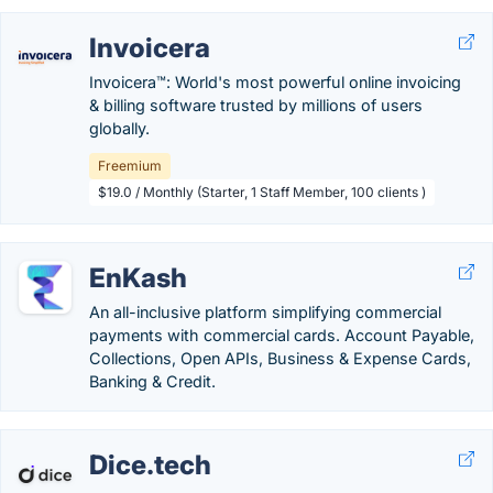
Invoicera
Invoicera™: World's most powerful online invoicing
& billing software trusted by millions of users
globally.
Freemium
$19.0 / Monthly (Starter, 1 Staff Member, 100 clients )
EnKash
An all-inclusive platform simplifying commercial
payments with commercial cards. Account Payable,
Collections, Open APIs, Business & Expense Cards,
Banking & Credit.
Dice.tech