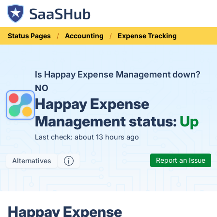
Status Pages
Accounting
Expense Tracking
Is Happay Expense Management down?
NO
Happay Expense
Management status:
Up
Last check: about 13 hours ago
Report an Issue
Alternatives
Happay Expense