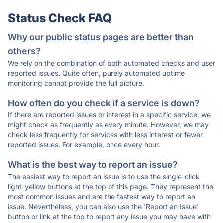
Status Check FAQ
Why our public status pages are better than
others?
We rely on the combination of both automated checks and user
reported issues. Quite often, purely automated uptime
monitoring cannot provide the full picture.
How often do you check if a service is down?
If there are reported issues or interest in a specific service, we
might check as frequently as every minute. However, we may
check less frequently for services with less interest or fewer
reported issues. For example, once every hour.
What is the best way to report an issue?
The easiest way to report an issue is to use the single-click
light-yellow buttons at the top of this page. They represent the
most common issues and are the fastest way to report an
issue. Nevertheless, you can also use the 'Report an Issue'
button or link at the top to report any issue you may have with