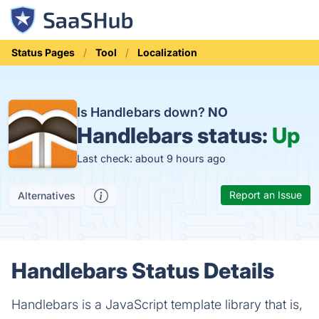
Status Pages
Tool
Localization
Is Handlebars down?
NO
Handlebars status:
Up
Last check: about 9 hours ago
Report an Issue
Alternatives
Handlebars Status Details
Handlebars is a JavaScript template library that is,