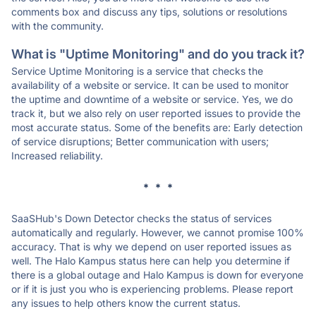
comments box and discuss any tips, solutions or resolutions
with the community.
What is "Uptime Monitoring" and do you track it?
Service Uptime Monitoring is a service that checks the
availability of a website or service. It can be used to monitor
the uptime and downtime of a website or service. Yes, we do
track it, but we also rely on user reported issues to provide the
most accurate status. Some of the benefits are: Early detection
of service disruptions; Better communication with users;
Increased reliability.
* * *
SaaSHub's Down Detector checks the status of services
automatically and regularly. However, we cannot promise 100%
accuracy. That is why we depend on user reported issues as
well. The Halo Kampus status here can help you determine if
there is a global outage and Halo Kampus is down for everyone
or if it is just you who is experiencing problems. Please report
any issues to help others know the current status.