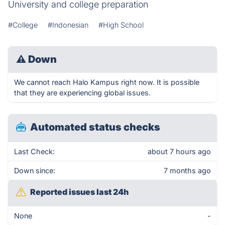
University and college preparation
#College
#Indonesian
#High School
⚠
Down
We cannot reach Halo Kampus right now. It is possible
that they are experiencing global issues.
Automated status checks
Last Check:
about 7 hours ago
Down since:
7 months ago
Reported issues last 24h
None
-