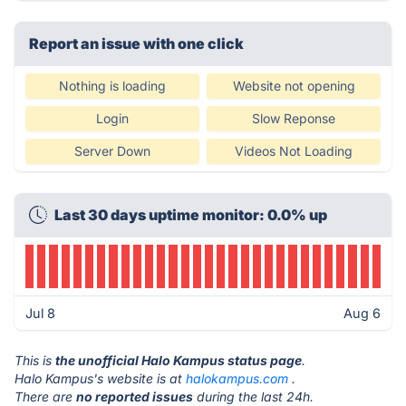
Report an issue with one click
Nothing is loading
Website not opening
Login
Slow Reponse
Server Down
Videos Not Loading
Last 30 days uptime monitor: 0.0% up
Jul 8
Aug 6
This is
the unofficial Halo Kampus status page
.
Halo Kampus's website is at
halokampus.com
.
There are
no reported issues
during the last 24h.