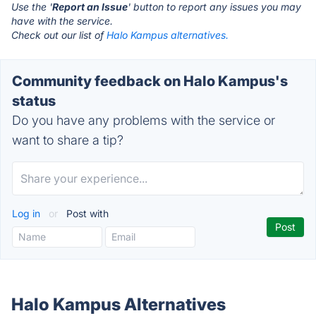
Use the '
Report an Issue
' button to report any issues you may
have with the service.
Check out our list of
Halo Kampus alternatives.
Community feedback on Halo Kampus's
status
Do you have any problems with the service or
want to share a tip?
Log in
or
Post with
Halo Kampus Alternatives