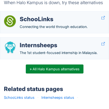
When Halo Kampus is down, try these alternatives
SchooLinks
Connecting the world through education.
Internsheeps
The 1st student-focused internship in Malaysia.
» All Halo Kampus alternatives
Related status pages
SchooLinks status
·
Internsheeps status
·