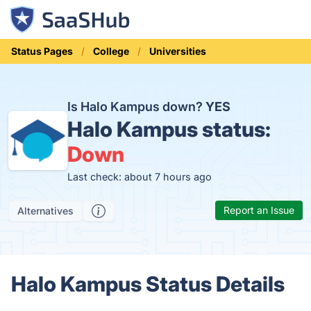
Status Pages
College
Universities
Is Halo Kampus down?
YES
Halo Kampus status:
Down
Last check: about 7 hours ago
Report an Issue
Alternatives
Halo Kampus Status Details