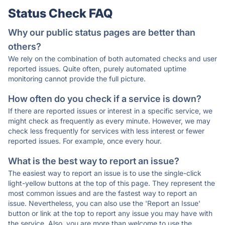
Status Check FAQ
Why our public status pages are better than
others?
We rely on the combination of both automated checks and user
reported issues. Quite often, purely automated uptime
monitoring cannot provide the full picture.
How often do you check if a service is down?
If there are reported issues or interest in a specific service, we
might check as frequently as every minute. However, we may
check less frequently for services with less interest or fewer
reported issues. For example, once every hour.
What is the best way to report an issue?
The easiest way to report an issue is to use the single-click
light-yellow buttons at the top of this page. They represent the
most common issues and are the fastest way to report an
issue. Nevertheless, you can also use the 'Report an Issue'
button or link at the top to report any issue you may have with
the service. Also, you are more than welcome to use the