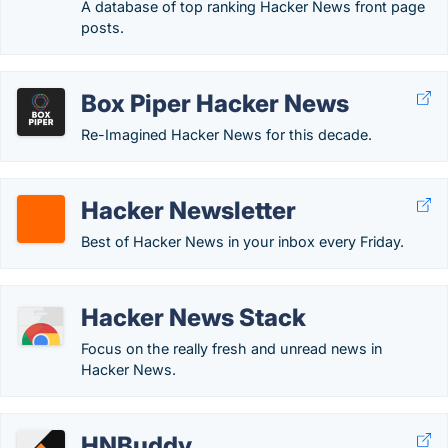
A database of top ranking Hacker News front page
posts.
Box Piper Hacker News
Re-Imagined Hacker News for this decade.
Hacker Newsletter
Best of Hacker News in your inbox every Friday.
Hacker News Stack
Focus on the really fresh and unread news in
Hacker News.
HNBuddy