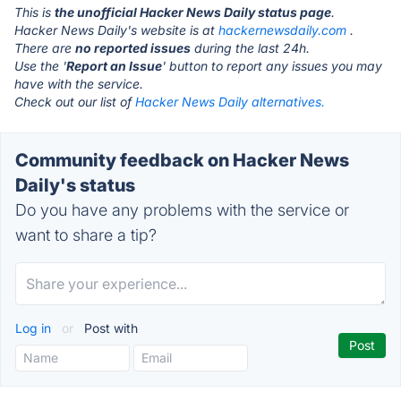
This is
the unofficial Hacker News Daily status page
.
Hacker News Daily's website is at
hackernewsdaily.com
.
There are
no reported issues
during the last 24h.
Use the '
Report an Issue
' button to report any issues you may
have with the service.
Check out our list of
Hacker News Daily alternatives.
Community feedback on Hacker News
Daily's status
Do you have any problems with the service or
want to share a tip?
Log in
or
Post with