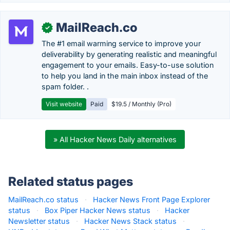
MailReach.co
✓
The #1 email warming service to improve your
deliverability by generating realistic and meaningful
engagement to your emails. Easy-to-use solution
to help you land in the main inbox instead of the
spam folder. .
Visit website
Paid
$19.5 / Monthly (Pro)
» All Hacker News Daily alternatives
Related status pages
MailReach.co status
·
Hacker News Front Page Explorer
status
·
Box Piper Hacker News status
·
Hacker
Newsletter status
·
Hacker News Stack status
·