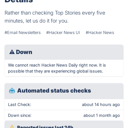
Rather than checking Top Stories every five
minutes, let us do it for you.
#Email Newsletters
#Hacker News UI
#Hacker News
⚠
Down
We cannot reach Hacker News Daily right now. It is
possible that they are experiencing global issues.
Automated status checks
Last Check:
about 14 hours ago
Down since:
about 1 month ago
Reported issues last 24h