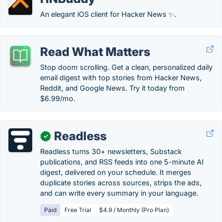
An elegant iOS client for Hacker News ✨.
Read What Matters
Stop doom scrolling. Get a clean, personalized daily
email digest with top stories from Hacker News,
Reddit, and Google News. Try it today from
$6.99/mo.
Readless
✓
Readless turns 30+ newsletters, Substack
publications, and RSS feeds into one 5-minute AI
digest, delivered on your schedule. It merges
duplicate stories across sources, strips the ads,
and can write every summary in your language.
Paid
Free Trial
$4.9 / Monthly (Pro Plan)