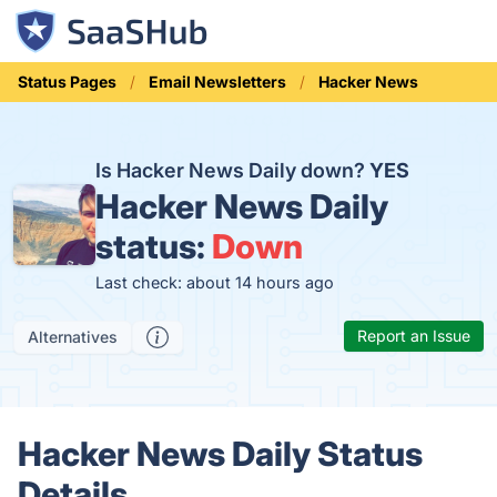
Status Pages
Email Newsletters
Hacker News
Is Hacker News Daily down?
YES
Hacker News Daily
status:
Down
Last check: about 14 hours ago
Report an Issue
Alternatives
Hacker News Daily Status
Details