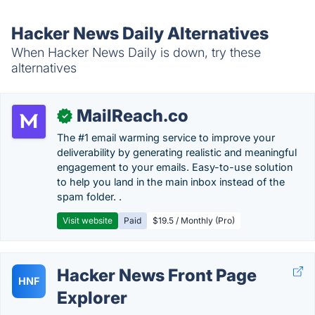
Hacker News Daily Alternatives
When Hacker News Daily is down, try these
alternatives
MailReach.co
✓
The #1 email warming service to improve your
deliverability by generating realistic and meaningful
engagement to your emails. Easy-to-use solution
to help you land in the main inbox instead of the
spam folder. .
Visit website
Paid
$19.5 / Monthly (Pro)
Hacker News Front Page
HNF
Explorer