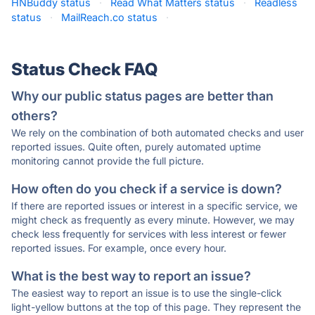
HNBuddy status
·
Read What Matters status
·
Readless
status
·
MailReach.co status
·
Status Check FAQ
Why our public status pages are better than
others?
We rely on the combination of both automated checks and user
reported issues. Quite often, purely automated uptime
monitoring cannot provide the full picture.
How often do you check if a service is down?
If there are reported issues or interest in a specific service, we
might check as frequently as every minute. However, we may
check less frequently for services with less interest or fewer
reported issues. For example, once every hour.
What is the best way to report an issue?
The easiest way to report an issue is to use the single-click
light-yellow buttons at the top of this page. They represent the