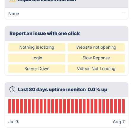
None
-
Report an issue with one click
Nothing is loading
Website not opening
Login
Slow Reponse
Server Down
Videos Not Loading
Last 30 days uptime monitor: 0.0% up
Jul 9
Aug 7