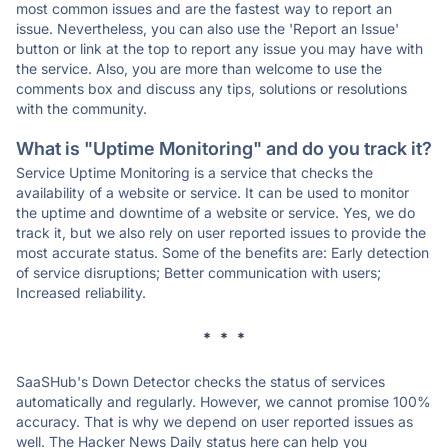
most common issues and are the fastest way to report an
issue. Nevertheless, you can also use the 'Report an Issue'
button or link at the top to report any issue you may have with
the service. Also, you are more than welcome to use the
comments box and discuss any tips, solutions or resolutions
with the community.
What is "Uptime Monitoring" and do you track it?
Service Uptime Monitoring is a service that checks the
availability of a website or service. It can be used to monitor
the uptime and downtime of a website or service. Yes, we do
track it, but we also rely on user reported issues to provide the
most accurate status. Some of the benefits are: Early detection
of service disruptions; Better communication with users;
Increased reliability.
* * *
SaaSHub's Down Detector checks the status of services
automatically and regularly. However, we cannot promise 100%
accuracy. That is why we depend on user reported issues as
well. The Hacker News Daily status here can help you