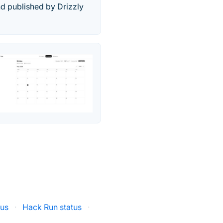
d published by Drizzly
tus
·
Hack Run status
·