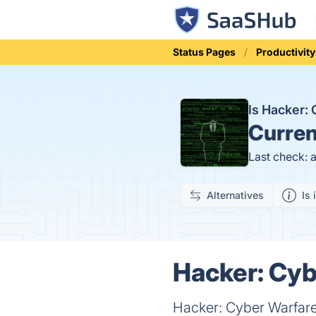
Status Pages
Productivity
Is Hacker:
Curren
Last check: 
Alternatives
Is 
Hacker: Cyb
Hacker: Cyber Warfare 