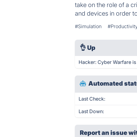
take on the role of a c
and devices in order 
#Simulation
#Productivit
👌
Up
Hacker: Cyber Warfare is
Automated stat
Last Check:
Last Down:
Report an issue wi