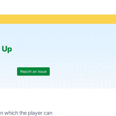
:
Up
Report an Issue
in which the player can