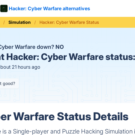
Hacker: Cyber Warfare alternatives
Simulation
Hacker: Cyber Warfare Status
 Cyber Warfare down?
NO
t
Hacker: Cyber Warfare status
about 21 hours ago
it good?
er Warfare Status Details
is a Single-player and Puzzle Hacking Simulation 