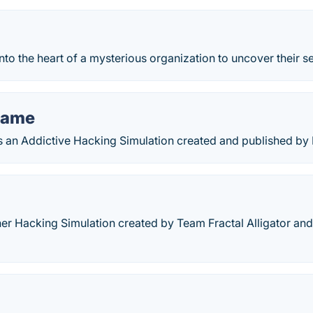
to the heart of a mysterious organization to uncover their se
Game
an Addictive Hacking Simulation created and published by
er Hacking Simulation created by Team Fractal Alligator and