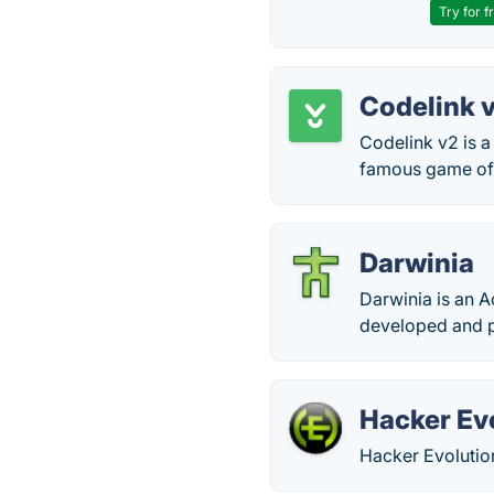
Try for f
Codelink 
Codelink v2 is a
famous game of 
Darwinia
Darwinia is an A
developed and p
Hacker Ev
Hacker Evolutio