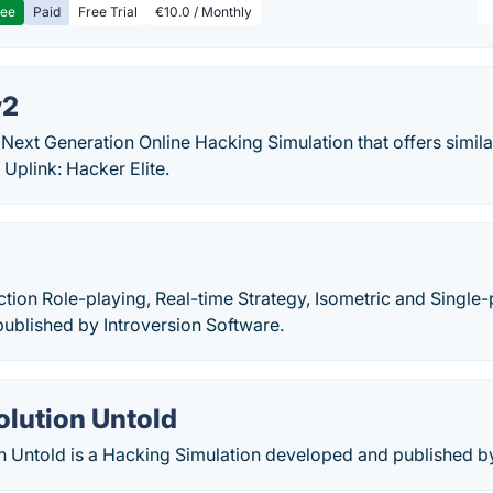
ree
Paid
Free Trial
€10.0 / Monthly
v2
 Next Generation Online Hacking Simulation that offers simil
Uplink: Hacker Elite.
ction Role-playing, Real-time Strategy, Isometric and Singl
ublished by Introversion Software.
olution Untold
n Untold is a Hacking Simulation developed and published 