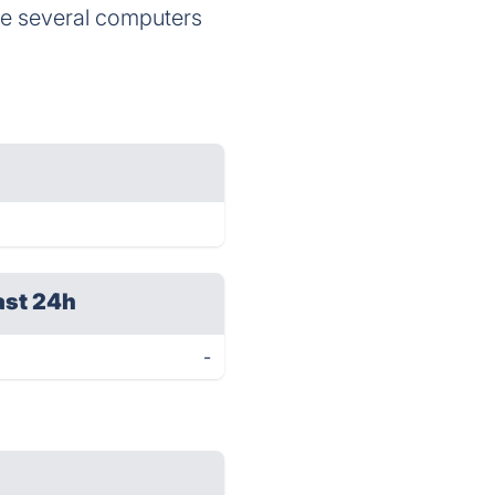
 the several computers
ast 24h
-