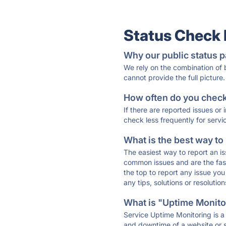
Status Check
Why our public status p
We rely on the combination of
cannot provide the full picture.
How often do you check 
If there are reported issues or
check less frequently for servi
What is the best way to
The easiest way to report an is
common issues and are the faste
the top to report any issue y
any tips, solutions or resoluti
What is "Uptime Monitor
Service Uptime Monitoring is a 
and downtime of a website or s