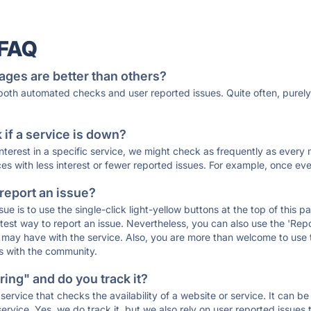
 FAQ
ages are better than others?
 both automated checks and user reported issues. Quite often, pure
if a service is down?
 interest in a specific service, we might check as frequently as eve
ces with less interest or fewer reported issues. For example, once eve
 report an issue?
sue is to use the single-click light-yellow buttons at the top of this
st way to report an issue. Nevertheless, you can also use the 'Repor
ou may have with the service. Also, you are more than welcome to us
ons with the community.
ing" and do you track it?
service that checks the availability of a website or service. It can b
ervice. Yes, we do track it, but we also rely on user reported issues