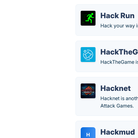
Hack Run
Hack your way in
HackThe
HackTheGame is 
Hacknet
Hacknet is anoth
Attack Games.
Hackmud
H