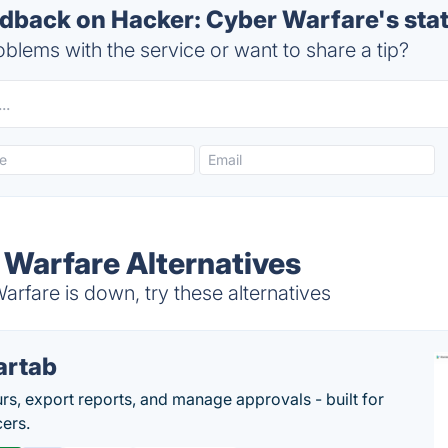
back on Hacker: Cyber Warfare's sta
blems with the service or want to share a tip?
 Warfare Alternatives
fare is down, try these alternatives
artab
rs, export reports, and manage approvals - built for
cers.