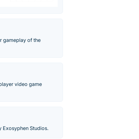
ar gameplay of the
e-player video game
by Exosyphen Studios.