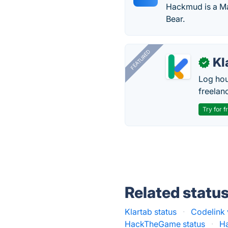
Hackmud is a Ma
Bear.
FEATURED
Kl
✓
Log hou
freelan
Try for f
Related statu
Klartab status
·
Codelink 
HackTheGame status
·
Ha