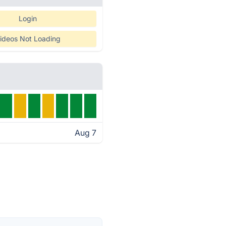
Login
ideos Not Loading
Aug 7