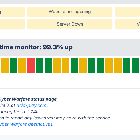
g
Website not opening
Server Down
V
ptime monitor: 99.3% up
 Cyber Warfare status page
.
te is at
acid-play.com
.
during the last 24h.
ton to report any issues you may have with the service.
yber Warfare alternatives.