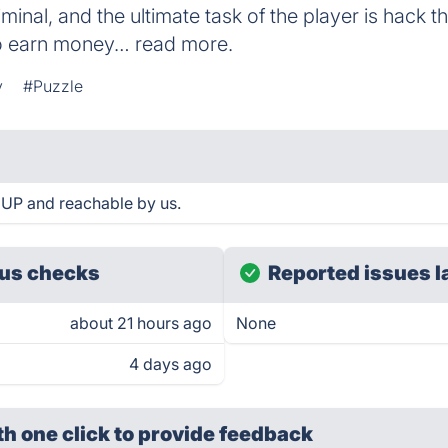
riminal, and the ultimate task of the player is hack
to earn money… read more.
y
#Puzzle
 UP and reachable by us.
us checks
Reported issues l
about 21 hours ago
None
4 days ago
th one click
to provide feedback