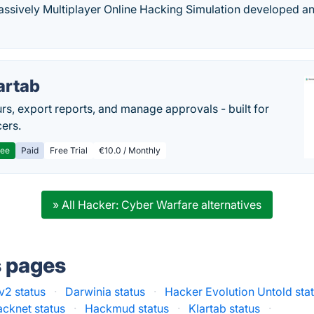
ssively Multiplayer Online Hacking Simulation developed an
artab
rs, export reports, and manage approvals - built for
cers.
ree
Paid
Free Trial
€10.0 / Monthly
» All Hacker: Cyber Warfare alternatives
s pages
v2 status
·
Darwinia status
·
Hacker Evolution Untold sta
cknet status
·
Hackmud status
·
Klartab status
·