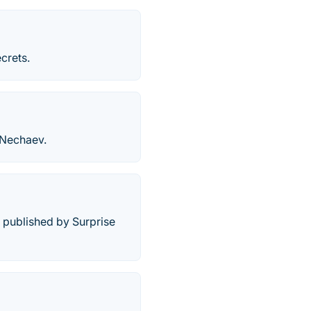
crets.
 Nechaev.
 published by Surprise