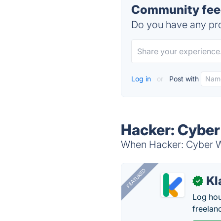
Community feed
Do you have any pro
Log in
or
Post with
Hacker: Cyber
When Hacker: Cyber War
FEATURED
Kl
✓
Log hou
freelan