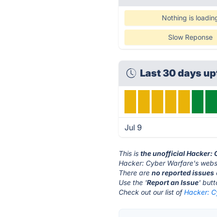
Nothing is loadin
Slow Reponse
Last 30 days u
Jul 9
This is
the unofficial Hacker:
Hacker: Cyber Warfare's websi
There are
no reported issues
Use the '
Report an Issue
' but
Check out our list of
Hacker: C