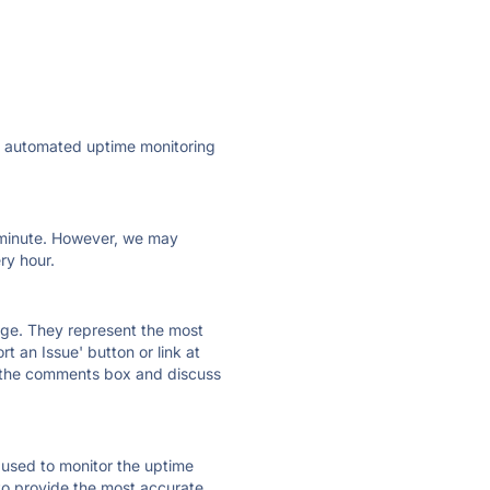
ly automated uptime monitoring
ry minute. However, we may
ry hour.
 page. They represent the most
t an Issue' button or link at
e the comments box and discuss
e used to monitor the uptime
 to provide the most accurate