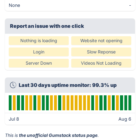
None
-
Report an issue with one click
Nothing is loading
Website not opening
Login
Slow Reponse
Server Down
Videos Not Loading
Last 30 days uptime monitor: 99.3% up
Jul 8
Aug 6
This is
the unofficial Gumstack status page
.