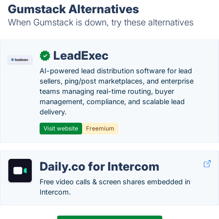
Gumstack Alternatives
When Gumstack is down, try these alternatives
LeadExec
✓
AI-powered lead distribution software for lead
sellers, ping/post marketplaces, and enterprise
teams managing real-time routing, buyer
management, compliance, and scalable lead
delivery.
Visit website
Freemium
Daily.co for Intercom
Free video calls & screen shares embedded in
Intercom.