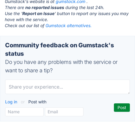
Gumstack's website is at
gumstack.com
.
There are
no reported issues
during the last 24h.
Use the '
Report an Issue
' button to report any issues you may
have with the service.
Check out our list of
Gumstack alternatives.
Community feedback on Gumstack's
status
Do you have any problems with the service or
want to share a tip?
Log in
or
Post with