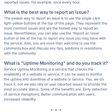
reported issues. For example, once every hour.
What is the best way to report an issue?
The easiest way to report an issue is to use the single-click
light-yellow buttons at the top of this page. They represent the
most common issues and are the fastest way to report an
issue. Nevertheless, you can also use the 'Report an Issue'
button or link at the top to report any issue you may have with
the service. Also, you are more than welcome to use the
comments box and discuss any tips, solutions or resolutions
with the community.
What is "Uptime Monitoring" and do you track it?
Service Uptime Monitoring is a service that checks the
availability of a website or service. It can be used to monitor
the uptime and downtime of a website or service. Yes, we do
track it, but we also rely on user reported issues to provide the
most accurate status. Some of the benefits are: Early detection
of service disruptions; Better communication with users;
Increased reliability.
* * *