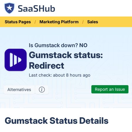
Status Pages
Marketing Platform
Sales
Is Gumstack down?
NO
Gumstack status:
Redirect
Last check: about 8 hours ago
Report an Issue
Alternatives
Gumstack Status Details