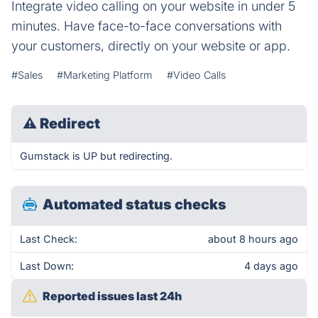
Integrate video calling on your website in under 5
minutes. Have face-to-face conversations with
your customers, directly on your website or app.
#Sales
#Marketing Platform
#Video Calls
⚠
Redirect
Gumstack is UP but redirecting.
Automated status checks
Last Check:
about 8 hours ago
Last Down:
4 days ago
Reported issues last 24h