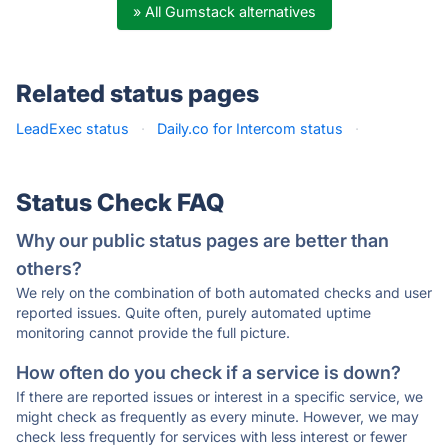
» All Gumstack alternatives
Related status pages
LeadExec status
·
Daily.co for Intercom status
·
Status Check FAQ
Why our public status pages are better than
others?
We rely on the combination of both automated checks and user
reported issues. Quite often, purely automated uptime
monitoring cannot provide the full picture.
How often do you check if a service is down?
If there are reported issues or interest in a specific service, we
might check as frequently as every minute. However, we may
check less frequently for services with less interest or fewer