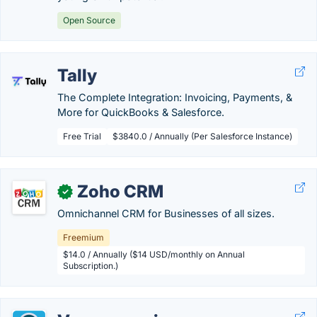
Open Source
Tally
The Complete Integration: Invoicing, Payments, &
More for QuickBooks & Salesforce.
Free Trial
$3840.0 / Annually (Per Salesforce Instance)
Zoho CRM
✓
Omnichannel CRM for Businesses of all sizes.
Freemium
$14.0 / Annually ($14 USD/monthly on Annual
Subscription.)