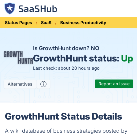
Status Pages
SaaS
Business Productivity
Is GrowthHunt down?
NO
GrowthHunt status:
Up
Last check: about 20 hours ago
Report an Issue
Alternatives
GrowthHunt Status Details
A wiki-database of business strategies posted by