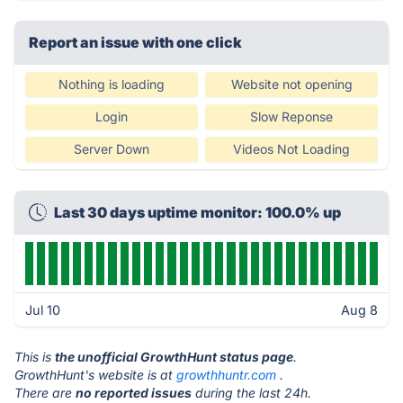
Report an issue with one click
Nothing is loading
Website not opening
Login
Slow Reponse
Server Down
Videos Not Loading
Last 30 days uptime monitor: 100.0% up
Jul 10
Aug 8
This is
the unofficial GrowthHunt status page
.
GrowthHunt's website is at
growthhuntr.com
.
There are
no reported issues
during the last 24h.