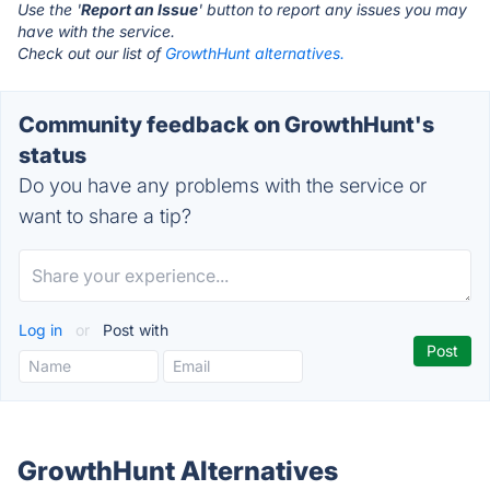
Use the '
Report an Issue
' button to report any issues you may
have with the service.
Check out our list of
GrowthHunt alternatives.
Community feedback on GrowthHunt's
status
Do you have any problems with the service or
want to share a tip?
Log in
or
Post with
GrowthHunt Alternatives