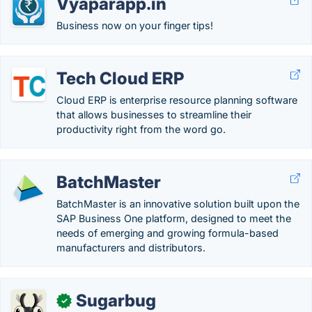
Vyaparapp.in
Business now on your finger tips!
Tech Cloud ERP
Cloud ERP is enterprise resource planning software
that allows businesses to streamline their
productivity right from the word go.
BatchMaster
BatchMaster is an innovative solution built upon the
SAP Business One platform, designed to meet the
needs of emerging and growing formula-based
manufacturers and distributors.
Sugarbug
✓