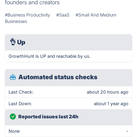
founders and creators
#Business Productivity
#SaaS
#Small And Medium
Businesses
👌
Up
GrowthHunt is UP and reachable by us.
Automated status checks
Last Check:
about 20 hours ago
Last Down:
about 1 year ago
Reported issues last 24h
None
-