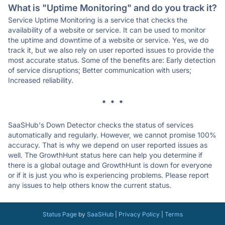
What is "Uptime Monitoring" and do you track it?
Service Uptime Monitoring is a service that checks the
availability of a website or service. It can be used to monitor
the uptime and downtime of a website or service. Yes, we do
track it, but we also rely on user reported issues to provide the
most accurate status. Some of the benefits are: Early detection
of service disruptions; Better communication with users;
Increased reliability.
* * *
SaaSHub's Down Detector checks the status of services
automatically and regularly. However, we cannot promise 100%
accuracy. That is why we depend on user reported issues as
well. The GrowthHunt status here can help you determine if
there is a global outage and GrowthHunt is down for everyone
or if it is just you who is experiencing problems. Please report
any issues to help others know the current status.
Status Page
by
SaaSHub
|
Privacy Policy
|
Terms