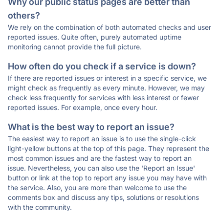
Why our public status pages are better than
others?
We rely on the combination of both automated checks and user
reported issues. Quite often, purely automated uptime
monitoring cannot provide the full picture.
How often do you check if a service is down?
If there are reported issues or interest in a specific service, we
might check as frequently as every minute. However, we may
check less frequently for services with less interest or fewer
reported issues. For example, once every hour.
What is the best way to report an issue?
The easiest way to report an issue is to use the single-click
light-yellow buttons at the top of this page. They represent the
most common issues and are the fastest way to report an
issue. Nevertheless, you can also use the 'Report an Issue'
button or link at the top to report any issue you may have with
the service. Also, you are more than welcome to use the
comments box and discuss any tips, solutions or resolutions
with the community.