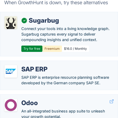
When GrowthHunt is down, try these alternatives
Sugarbug
✓
Connect your tools into a living knowledge graph.
Sugarbug captures every signal to deliver
compounding insights and unified context.
Try for free
Freemium
$16.0 / Monthly
SAP ERP
SAP ERP is enterprise resource planning software
developed by the German company SAP SE.
Odoo
An all-integrated business app suite to unleash
your growth potential.