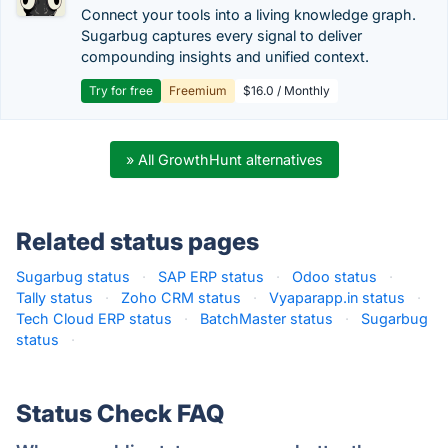
Connect your tools into a living knowledge graph.
Sugarbug captures every signal to deliver
compounding insights and unified context.
Try for free
Freemium
$16.0 / Monthly
» All GrowthHunt alternatives
Related status pages
Sugarbug status
·
SAP ERP status
·
Odoo status
·
Tally status
·
Zoho CRM status
·
Vyaparapp.in status
·
Tech Cloud ERP status
·
BatchMaster status
·
Sugarbug
status
·
Status Check FAQ