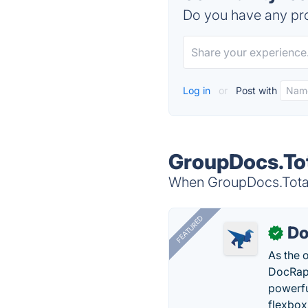
Do you have any pro
Log in
or
Post with
GroupDocs.Tot
When GroupDocs.Total 
FEATURED
Do
✓
As the 
DocRapt
powerfu
flexbox