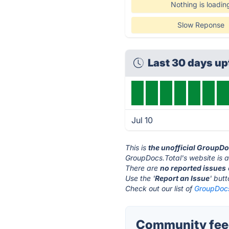
Nothing is loadin
Slow Reponse
Last 30 days u
Jul 10
This is
the unofficial GroupDo
GroupDocs.Total's website is 
There are
no reported issues
Use the '
Report an Issue
' but
Check out our list of
GroupDocs.
Community feed