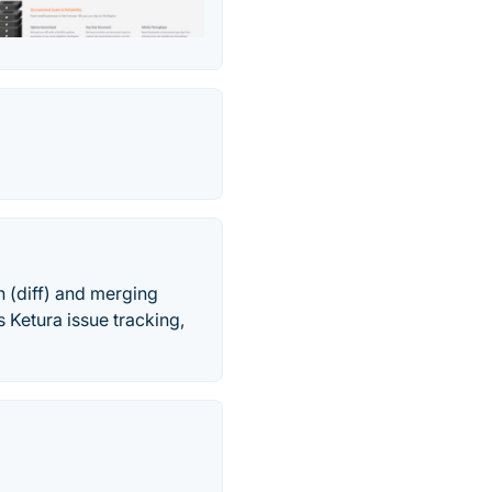
 (diff) and merging
s Ketura issue tracking,