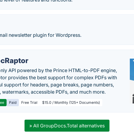
mail newsletter plugin for Wordpress.
cRaptor
only API powered by the Prince HTML-to-PDF engine,
or provides the best support for complex PDFs with
l support for headers, page breaks, page numbers,
, watermarks, accessible PDFs, and much more.
ree
Paid
Free Trial
$15.0 / Monthly (125+ Documents)
» All GroupDocs.Total alternatives