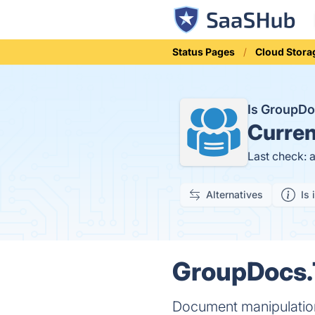
Status Pages
Cloud Stora
Is GroupDo
Curren
Last check: 
Alternatives
Is 
GroupDocs.T
Document manipulation