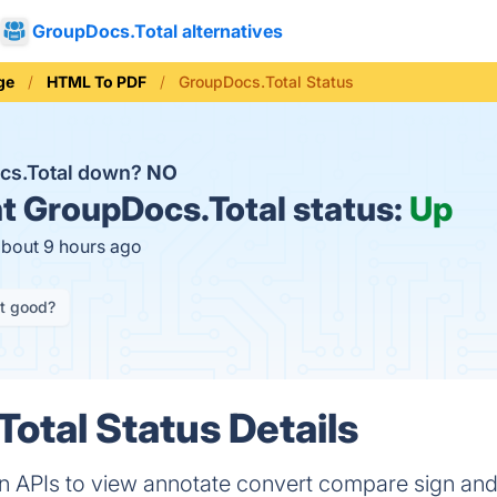
GroupDocs.Total alternatives
ge
HTML To PDF
GroupDocs.Total Status
cs.Total down?
NO
t
GroupDocs.Total status:
Up
about 9 hours ago
it good?
otal Status Details
 APIs to view annotate convert compare sign an