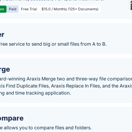
ree
Paid
Free Trial
$15.0 / Monthly (125+ Documents)
er
ree service to send big or small files from A to B.
rge
rd-winning Araxis Merge two and three-way file comparison
is Find Duplicate Files, Araxis Replace In Files, and the Araxi
ng and time tracking application.
ompare
allows you to compare files and folders.