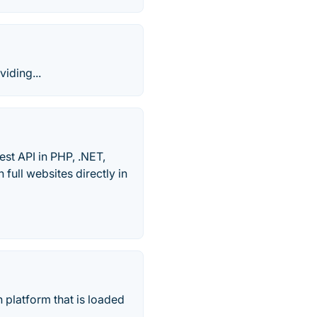
viding...
st API in PHP, .NET,
ull websites directly in
 platform that is loaded