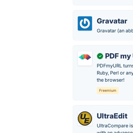
Gravatar
Gravatar (an abb
PDF my
✓
PDFmyURL turns 
Ruby, Perl or an
the browser!
Freemium
UltraEdit
UltraCompare is 
with an advanced