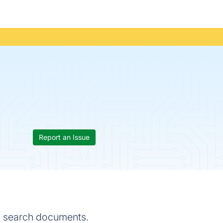
Report an Issue
d search documents.