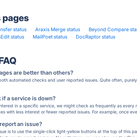
s pages
nsfer status
·
Araxis Merge status
·
Beyond Compare sta
aEdit status
·
MailPoet status
·
DocRaptor status
·
 FAQ
ages are better than others?
 both automated checks and user reported issues. Quite often, pure
if a service is down?
 interest in a specific service, we might check as frequently as eve
ces with less interest or fewer reported issues. For example, once eve
 report an issue?
sue is to use the single-click light-yellow buttons at the top of this