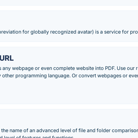
reviation for globally recognized avatar) is a service for pro
 URL
any webpage or even complete website into PDF. Use our re
y other programming language. Or convert webpages or even f
the name of an advanced level of file and folder comparison
 level of features and functions.