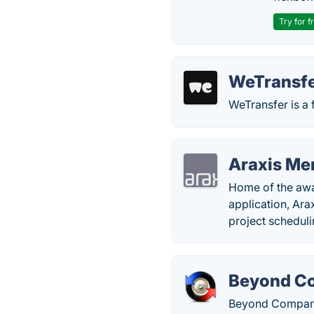
Try for f
WeTransf
WeTransfer is a f
Araxis Me
Home of the awa
application, Arax
project scheduli
Beyond C
Beyond Compare 