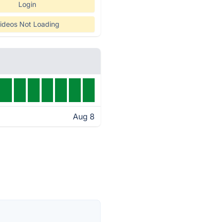
Login
ideos Not Loading
Aug 8