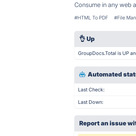
Consume in any web 
#HTML To PDF
#File Ma
👌
Up
GroupDocs.Total is UP an
Automated stat
Last Check:
Last Down:
Report an issue wi