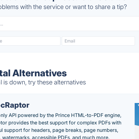
blems with the service or want to share a tip?
al Alternatives
is down, try these alternatives
cRaptor
only API powered by the Prince HTML-to-PDF engine,
or provides the best support for complex PDFs with
l support for headers, page breaks, page numbers,
, watermarks, accessible PDFs, and much more.