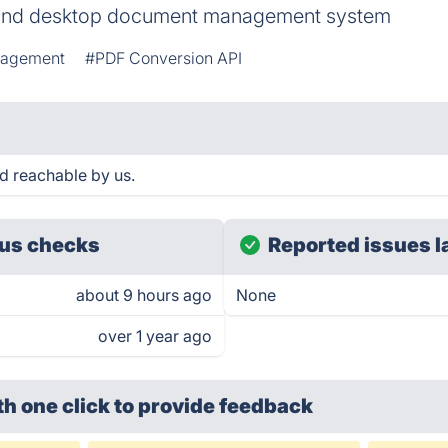
and desktop document management system
nagement
#PDF Conversion API
d reachable by us.
us checks
Reported issues l
about 9 hours ago
None
over 1 year ago
th one click
to provide feedback