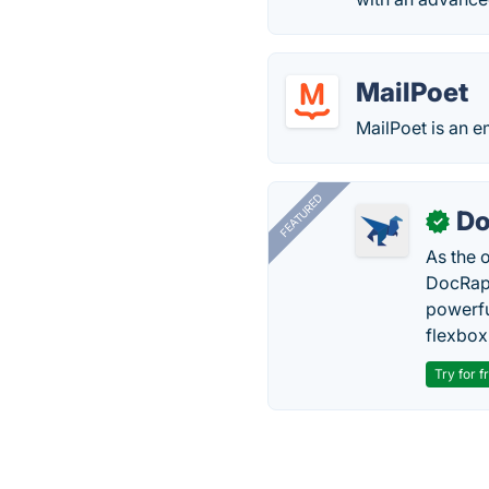
MailPoet
MailPoet is an e
FEATURED
Do
✓
As the 
DocRapt
powerfu
flexbox
Try for f