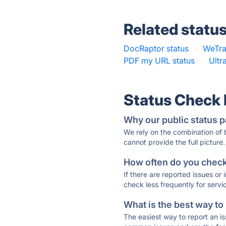
Related statu
DocRaptor status
·
WeTra
PDF my URL status
·
Ultr
Status Check
Why our public status p
We rely on the combination of
cannot provide the full picture.
How often do you check 
If there are reported issues or
check less frequently for servi
What is the best way to
The easiest way to report an is