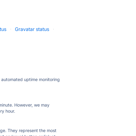
tus
·
Gravatar status
·
ly automated uptime monitoring
ry minute. However, we may
ry hour.
 page. They represent the most