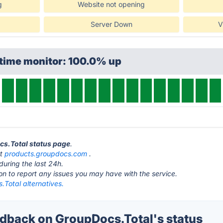
g
Website not opening
Server Down
V
ptime monitor: 100.0% up
cs.Total status page
.
at
products.groupdocs.com
.
during the last 24h.
ton to report any issues you may have with the service.
Total alternatives.
back on GroupDocs.Total's status