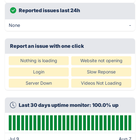
Reported issues last 24h
None
-
Report an issue with one click
Nothing is loading
Website not opening
Login
Slow Reponse
Server Down
Videos Not Loading
Last 30 days uptime monitor: 100.0% up
Jul 9
Aug 7