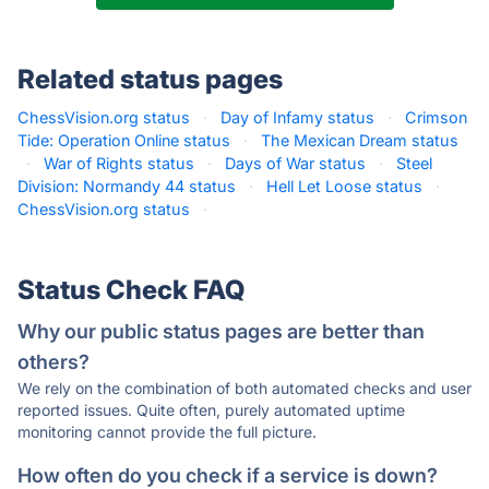
Related status pages
ChessVision.org status
·
Day of Infamy status
·
Crimson
Tide: Operation Online status
·
The Mexican Dream status
·
War of Rights status
·
Days of War status
·
Steel
Division: Normandy 44 status
·
Hell Let Loose status
·
ChessVision.org status
·
Status Check FAQ
Why our public status pages are better than
others?
We rely on the combination of both automated checks and user
reported issues. Quite often, purely automated uptime
monitoring cannot provide the full picture.
How often do you check if a service is down?