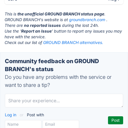
This is
the unofficial GROUND BRANCH status page
.
GROUND BRANCH's website is at
groundbranch.com
.
There are
no reported issues
during the last 24h.
Use the '
Report an Issue
' button to report any issues you may
have with the service.
Check out our list of
GROUND BRANCH alternatives.
Community feedback on GROUND
BRANCH's status
Do you have any problems with the service or
want to share a tip?
Log in
or
Post with