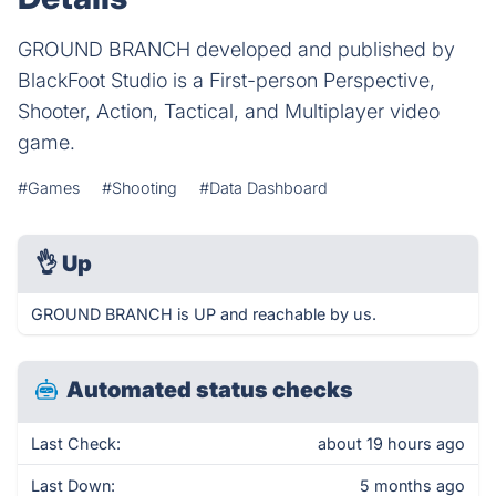
GROUND BRANCH developed and published by
BlackFoot Studio is a First-person Perspective,
Shooter, Action, Tactical, and Multiplayer video
game.
#Games
#Shooting
#Data Dashboard
👌
Up
GROUND BRANCH is UP and reachable by us.
Automated status checks
Last Check:
about 19 hours ago
Last Down:
5 months ago