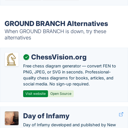
GROUND BRANCH Alternatives
When GROUND BRANCH is down, try these
alternatives
ChessVision.org
✓
Free chess diagram generator — convert FEN to
PNG, JPEG, or SVG in seconds. Professional-
quality chess diagrams for books, articles, and
social media. No sign-up required.
Visit website
Open Source
Day of Infamy
Day of Infamy developed and published by New