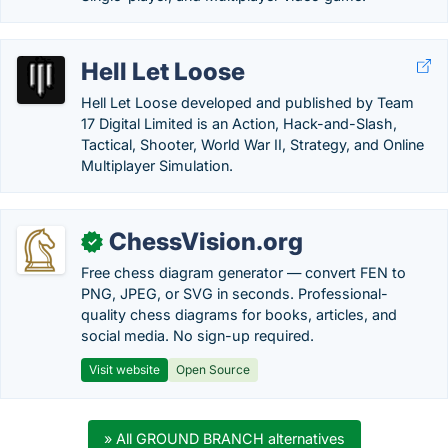
Hell Let Loose
Hell Let Loose developed and published by Team
17 Digital Limited is an Action, Hack-and-Slash,
Tactical, Shooter, World War II, Strategy, and Online
Multiplayer Simulation.
ChessVision.org
✓
Free chess diagram generator — convert FEN to
PNG, JPEG, or SVG in seconds. Professional-
quality chess diagrams for books, articles, and
social media. No sign-up required.
Visit website
Open Source
» All GROUND BRANCH alternatives