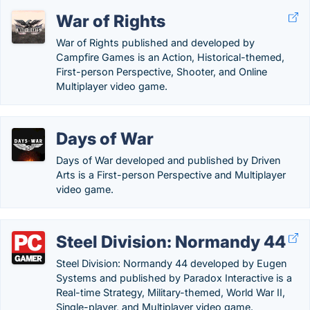
War of Rights
War of Rights published and developed by
Campfire Games is an Action, Historical-themed,
First-person Perspective, Shooter, and Online
Multiplayer video game.
Days of War
Days of War developed and published by Driven
Arts is a First-person Perspective and Multiplayer
video game.
Steel Division: Normandy 44
Steel Division: Normandy 44 developed by Eugen
Systems and published by Paradox Interactive is a
Real-time Strategy, Military-themed, World War II,
Single-player, and Multiplayer video game.