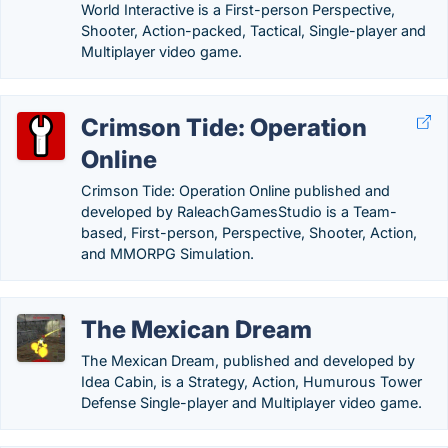
World Interactive is a First-person Perspective,
Shooter, Action-packed, Tactical, Single-player and
Multiplayer video game.
Crimson Tide: Operation
Online
Crimson Tide: Operation Online published and
developed by RaleachGamesStudio is a Team-
based, First-person, Perspective, Shooter, Action,
and MMORPG Simulation.
The Mexican Dream
The Mexican Dream, published and developed by
Idea Cabin, is a Strategy, Action, Humurous Tower
Defense Single-player and Multiplayer video game.