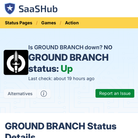
Status Pages
Games
Action
Is GROUND BRANCH down?
NO
GROUND BRANCH
status:
Up
Last check: about 19 hours ago
Report an Issue
Alternatives
GROUND BRANCH Status
Details