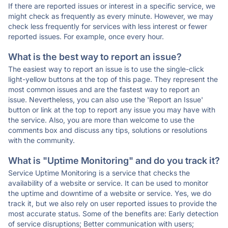
If there are reported issues or interest in a specific service, we
might check as frequently as every minute. However, we may
check less frequently for services with less interest or fewer
reported issues. For example, once every hour.
What is the best way to report an issue?
The easiest way to report an issue is to use the single-click
light-yellow buttons at the top of this page. They represent the
most common issues and are the fastest way to report an
issue. Nevertheless, you can also use the 'Report an Issue'
button or link at the top to report any issue you may have with
the service. Also, you are more than welcome to use the
comments box and discuss any tips, solutions or resolutions
with the community.
What is "Uptime Monitoring" and do you track it?
Service Uptime Monitoring is a service that checks the
availability of a website or service. It can be used to monitor
the uptime and downtime of a website or service. Yes, we do
track it, but we also rely on user reported issues to provide the
most accurate status. Some of the benefits are: Early detection
of service disruptions; Better communication with users;