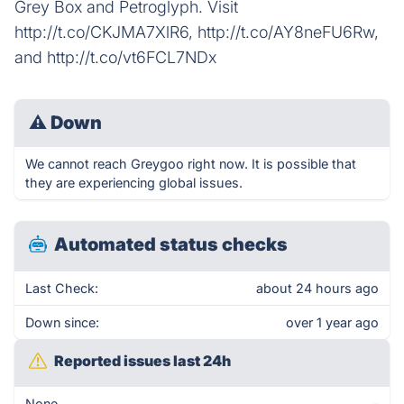
Grey Box and Petroglyph. Visit
http://t.co/CKJMA7XlR6, http://t.co/AY8neFU6Rw,
and http://t.co/vt6FCL7NDx
⚠
Down
We cannot reach Greygoo right now. It is possible that
they are experiencing global issues.
Automated status checks
Last Check:
about 24 hours ago
Down since:
over 1 year ago
Reported issues last 24h
None
-