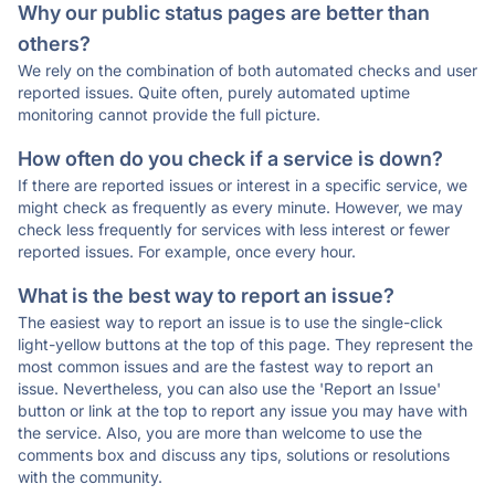
Why our public status pages are better than
others?
We rely on the combination of both automated checks and user
reported issues. Quite often, purely automated uptime
monitoring cannot provide the full picture.
How often do you check if a service is down?
If there are reported issues or interest in a specific service, we
might check as frequently as every minute. However, we may
check less frequently for services with less interest or fewer
reported issues. For example, once every hour.
What is the best way to report an issue?
The easiest way to report an issue is to use the single-click
light-yellow buttons at the top of this page. They represent the
most common issues and are the fastest way to report an
issue. Nevertheless, you can also use the 'Report an Issue'
button or link at the top to report any issue you may have with
the service. Also, you are more than welcome to use the
comments box and discuss any tips, solutions or resolutions
with the community.