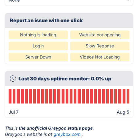
Report an issue with one click
Nothing is loading
Website not opening
Login
Slow Reponse
Server Down
Videos Not Loading
Last 30 days uptime monitor: 0.0% up
Jul 7
Aug 5
This is
the unofficial Greygoo status page
.
Greygoo's website is at
greybox.com
.