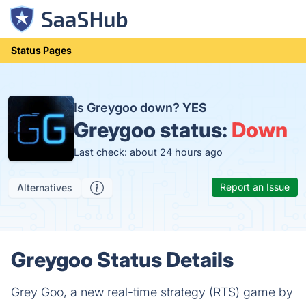
Status Pages
Is Greygoo down?
YES
Greygoo status:
Down
Last check: about 24 hours ago
Report an Issue
Alternatives
Greygoo Status Details
Grey Goo, a new real-time strategy (RTS) game by