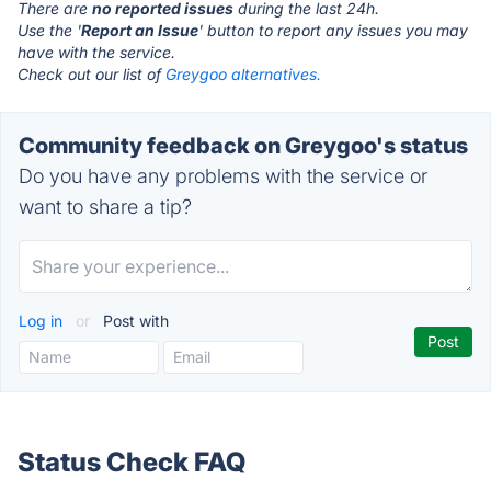
There are
no reported issues
during the last 24h.
Use the '
Report an Issue
' button to report any issues you may
have with the service.
Check out our list of
Greygoo alternatives.
Community feedback on Greygoo's status
Do you have any problems with the service or
want to share a tip?
Log in
or
Post with
Status Check FAQ