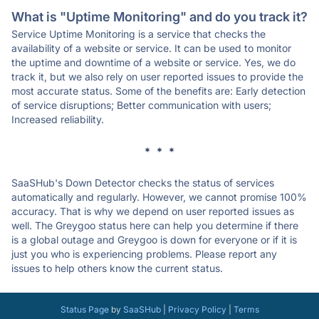
What is "Uptime Monitoring" and do you track it?
Service Uptime Monitoring is a service that checks the
availability of a website or service. It can be used to monitor
the uptime and downtime of a website or service. Yes, we do
track it, but we also rely on user reported issues to provide the
most accurate status. Some of the benefits are: Early detection
of service disruptions; Better communication with users;
Increased reliability.
* * *
SaaSHub's Down Detector checks the status of services
automatically and regularly. However, we cannot promise 100%
accuracy. That is why we depend on user reported issues as
well. The Greygoo status here can help you determine if there
is a global outage and Greygoo is down for everyone or if it is
just you who is experiencing problems. Please report any
issues to help others know the current status.
Status Page
by
SaaSHub
|
Privacy Policy
|
Terms