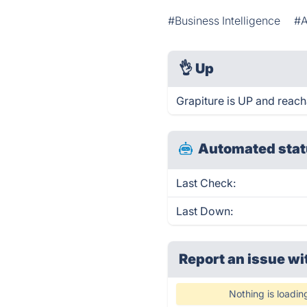
#Business Intelligence
#A
👌
Up
Grapiture is UP and reach
Automated stat
Last Check:
Last Down:
Report an issue wi
Nothing is loadin