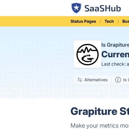
Status Pages
Tech
Bus
Is Grapitu
Curren
Last check: 
Alternatives
Is 
Grapiture S
Make your metrics more