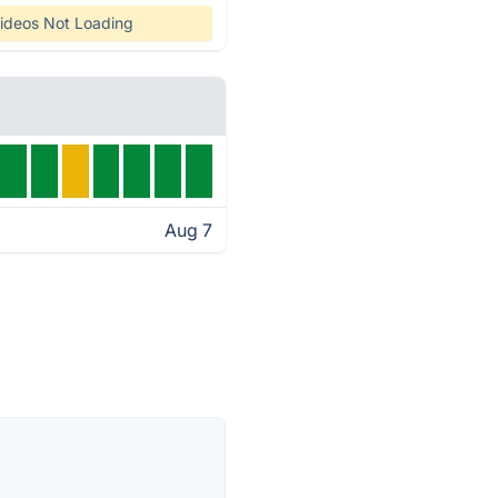
ideos Not Loading
Aug 7