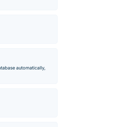
atabase automatically,