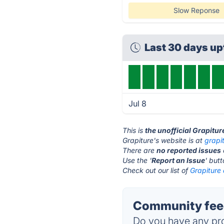
Slow Reponse
Last 30 days u
Jul 8
This is
the unofficial Grapitu
Grapiture's website is at
grapi
There are
no reported issues
Use the '
Report an Issue
' but
Check out our list of
Grapiture 
Community feed
Do you have any pro