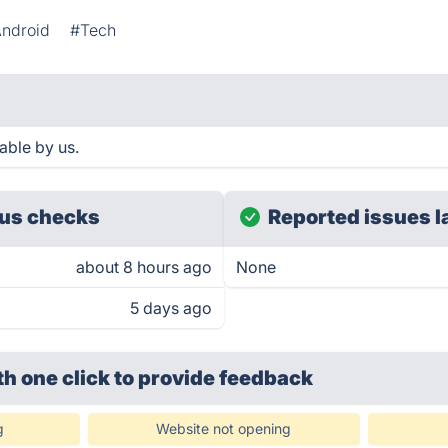
ndroid
#Tech
able by us.
us checks
Reported issues l
about 8 hours ago
None
5 days ago
th one click
to provide feedback
g
Website not opening