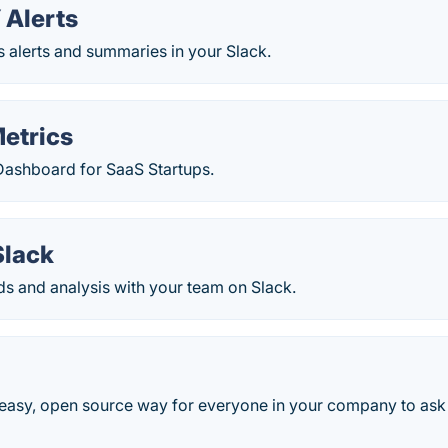
Alerts
 alerts and summaries in your Slack.
etrics
ashboard for SaaS Startups.
Slack
s and analysis with your team on Slack.
 easy, open source way for everyone in your company to ask