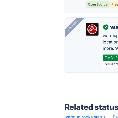
Open Source
Fre
FEATURED
wa
✓
warmup
locatio
more. W
Try for f
$15.0 / 
Related statu
warmup.rocks status
·
Ba