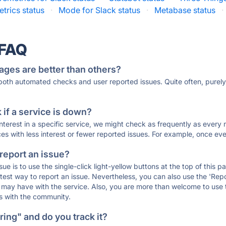
trics status
·
Mode for Slack status
·
Metabase status
·
 FAQ
ages are better than others?
 both automated checks and user reported issues. Quite often, pure
if a service is down?
 interest in a specific service, we might check as frequently as eve
ces with less interest or fewer reported issues. For example, once eve
 report an issue?
sue is to use the single-click light-yellow buttons at the top of this
st way to report an issue. Nevertheless, you can also use the 'Repor
ou may have with the service. Also, you are more than welcome to us
ons with the community.
ing" and do you track it?