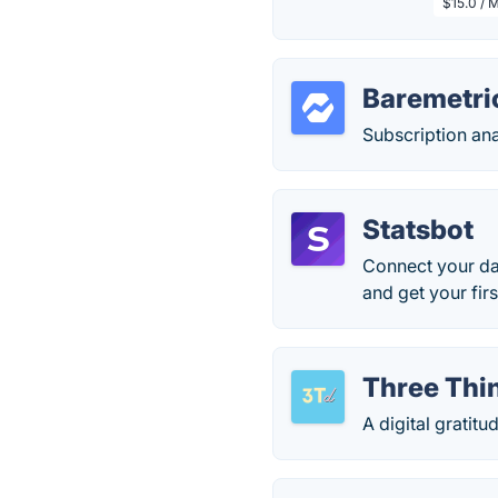
$15.0 / 
Baremetric
Subscription anal
Statsbot
Connect your dat
and get your firs
Three Thin
A digital gratit