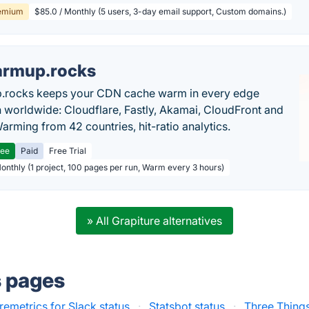
emium
$85.0 / Monthly (5 users, 3-day email support, Custom domains.)
rmup.rocks
.rocks keeps your CDN cache warm in every edge
n worldwide: Cloudflare, Fastly, Akamai, CloudFront and
arming from 42 countries, hit-ratio analytics.
ree
Paid
Free Trial
Monthly (1 project, 100 pages per run, Warm every 3 hours)
» All Grapiture alternatives
s pages
remetrics for Slack status
·
Statsbot status
·
Three Things