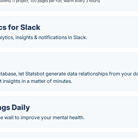
Monthly (1 project, 100 pages per run, Warm every 3 hours)
s for Slack
ytics, insights & notifications in Slack.
abase, let Statsbot generate data relationships from your d
t insights in a matter of minutes.
gs Daily
ude wall to improve your mental health.