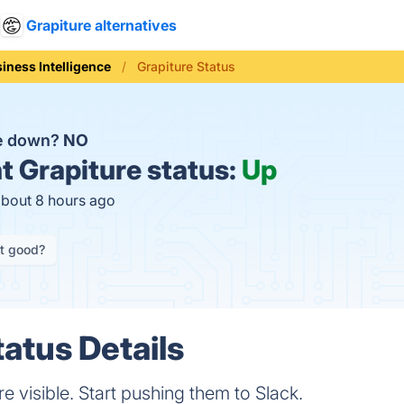
Grapiture alternatives
iness Intelligence
Grapiture Status
re down?
NO
t
Grapiture status:
Up
about 8 hours ago
it good?
tatus Details
 visible. Start pushing them to Slack.