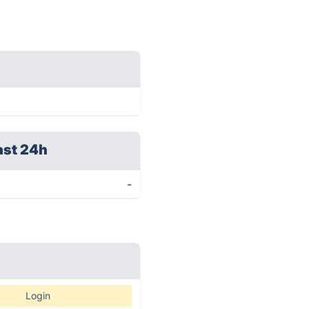
ast 24h
-
Login