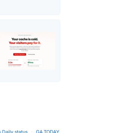
 Daily status
·
GA.TODAY