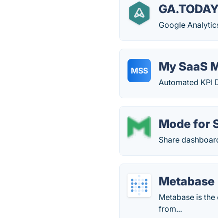
GA.TODAY 
Google Analytics
My SaaS M
MSS
Automated KPI D
Mode for 
Share dashboard
Metabase
Metabase is the
from...