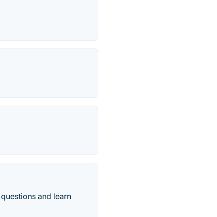
 questions and learn