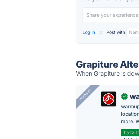
Log in
or
Post with
Grapiture Alte
When Grapiture is down
FEATURED
wa
✓
warmup
locatio
more. W
Try for f