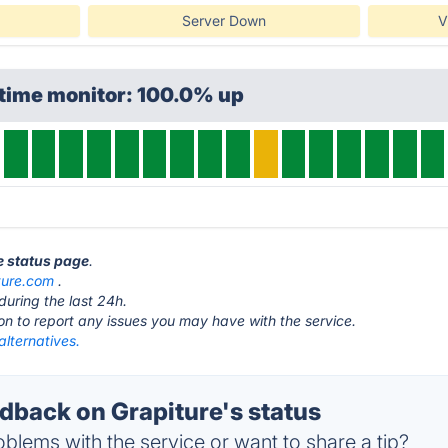
Server Down
V
ptime monitor: 100.0% up
re status page
.
ture.com
.
during the last 24h.
ton to report any issues you may have with the service.
alternatives.
back on Grapiture's status
blems with the service or want to share a tip?