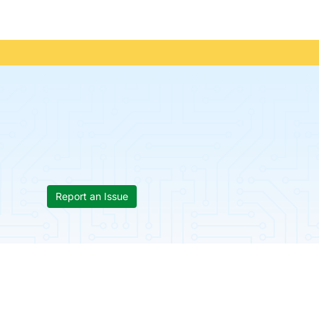
Report an Issue