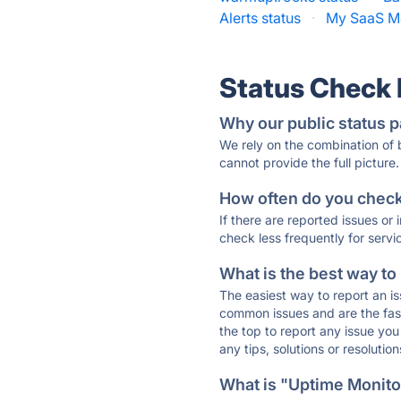
Alerts status
·
My SaaS Me
Status Check
Why our public status p
We rely on the combination of
cannot provide the full picture.
How often do you check 
If there are reported issues or
check less frequently for servi
What is the best way to
The easiest way to report an is
common issues and are the faste
the top to report any issue y
any tips, solutions or resoluti
What is "Uptime Monitor