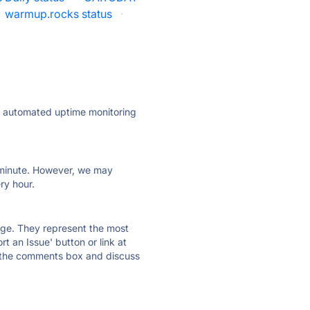
warmup.rocks status
·
ly automated uptime monitoring
ry minute. However, we may
ry hour.
 page. They represent the most
t an Issue' button or link at
e the comments box and discuss