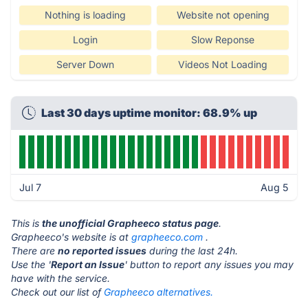
Nothing is loading
Website not opening
Login
Slow Reponse
Server Down
Videos Not Loading
Last 30 days uptime monitor: 68.9% up
Jul 7
Aug 5
This is
the unofficial Grapheeco status page
.
Grapheeco's website is at
grapheeco.com
.
There are
no reported issues
during the last 24h.
Use the '
Report an Issue
' button to report any issues you may
have with the service.
Check out our list of
Grapheeco alternatives.