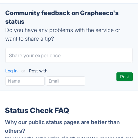
Community feedback on Grapheeco's
status
Do you have any problems with the service or
want to share a tip?
Log in
or
Post with
Status Check FAQ
Why our public status pages are better than
others?