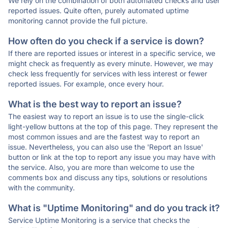
We rely on the combination of both automated checks and user
reported issues. Quite often, purely automated uptime
monitoring cannot provide the full picture.
How often do you check if a service is down?
If there are reported issues or interest in a specific service, we
might check as frequently as every minute. However, we may
check less frequently for services with less interest or fewer
reported issues. For example, once every hour.
What is the best way to report an issue?
The easiest way to report an issue is to use the single-click
light-yellow buttons at the top of this page. They represent the
most common issues and are the fastest way to report an
issue. Nevertheless, you can also use the 'Report an Issue'
button or link at the top to report any issue you may have with
the service. Also, you are more than welcome to use the
comments box and discuss any tips, solutions or resolutions
with the community.
What is "Uptime Monitoring" and do you track it?
Service Uptime Monitoring is a service that checks the