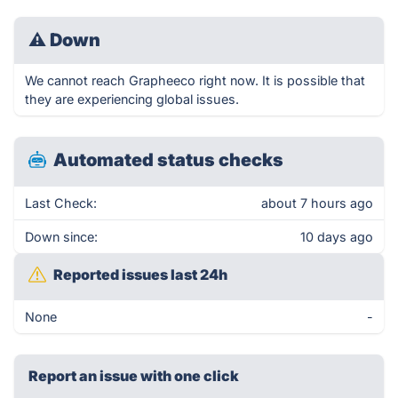
⚠
Down
We cannot reach Grapheeco right now. It is possible that
they are experiencing global issues.
Automated status checks
Last Check:
about 7 hours ago
Down since:
10 days ago
Reported issues last 24h
None
-
Report an issue with one click