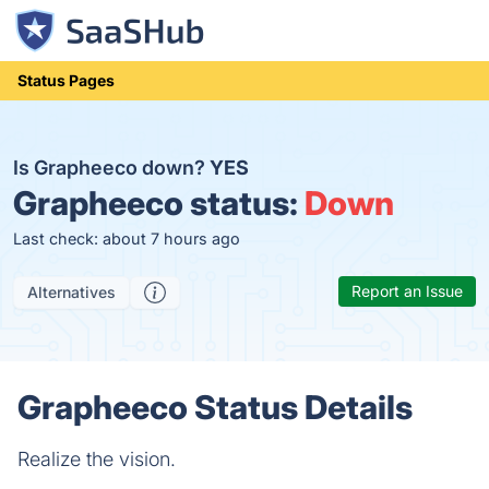
Status Pages
Is Grapheeco down?
YES
Grapheeco status:
Down
Last check: about 7 hours ago
Report an Issue
Alternatives
Grapheeco Status Details
Realize the vision.