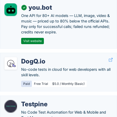
you.bot
✓
One API for 80+ AI models — LLM, image, video &
music — priced up to 80% below the official APIs.
Pay only for successful calls; failed runs refunded;
credits never expire.
Visit website
DogQ.io
No-code tests in cloud for web developers with all
skill levels.
Paid
Free Trial
$5.0 / Monthly (Basic)
Testpine
No Code Test Automation for Web & Mobile and