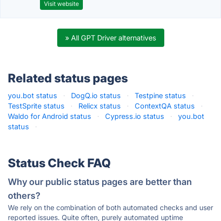
Visit website
» All GPT Driver alternatives
Related status pages
you.bot status
·
DogQ.io status
·
Testpine status
·
TestSprite status
·
Relicx status
·
ContextQA status
·
Waldo for Android status
·
Cypress.io status
·
you.bot
status
·
Status Check FAQ
Why our public status pages are better than
others?
We rely on the combination of both automated checks and user
reported issues. Quite often, purely automated uptime