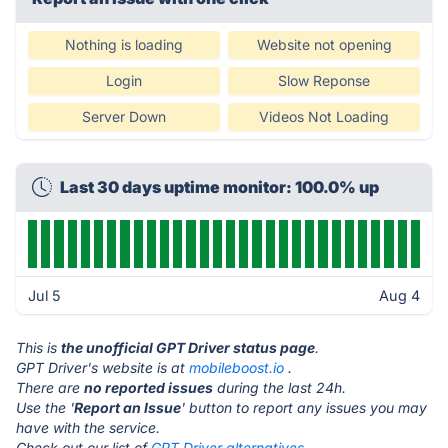
Nothing is loading
Website not opening
Login
Slow Reponse
Server Down
Videos Not Loading
Last 30 days uptime monitor: 100.0% up
Jul 5
Aug 4
This is
the unofficial GPT Driver status page
.
GPT Driver's website is at
mobileboost.io
.
There are
no reported issues
during the last 24h.
Use the '
Report an Issue
' button to report any issues you may
have with the service.
Check out our list of
GPT Driver alternatives.