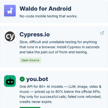
Waldo for Android
No-code mobile testing that works.
Cypress.io
Slow, difficult and unreliable testing for anything
that runs in a browser. Install Cypress in seconds
and take the pain out of front-end testing.
Open Source
you.bot
✓
One API for 80+ AI models — LLM, image, video &
music — priced up to 80% below the official APIs.
Pay only for successful calls; failed runs refunded;
credits never expire.