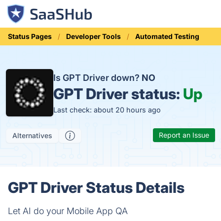
Status Pages
Developer Tools
Automated Testing
Is GPT Driver down?
NO
GPT Driver status:
Up
Last check: about 20 hours ago
Report an Issue
Alternatives
GPT Driver Status Details
Let AI do your Mobile App QA