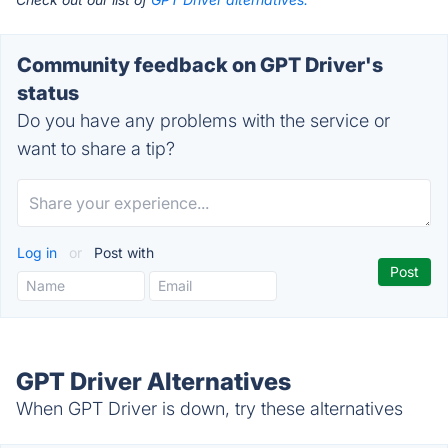
Community feedback on GPT Driver's
status
Do you have any problems with the service or
want to share a tip?
Log in
or
Post with
GPT Driver Alternatives
When GPT Driver is down, try these alternatives