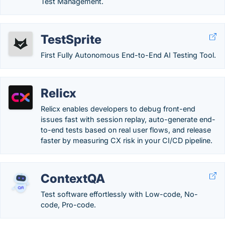
Test Management.
TestSprite
First Fully Autonomous End-to-End AI Testing Tool.
Relicx
Relicx enables developers to debug front-end
issues fast with session replay, auto-generate end-
to-end tests based on real user flows, and release
faster by measuring CX risk in your CI/CD pipeline.
ContextQA
Test software effortlessly with Low-code, No-
code, Pro-code.