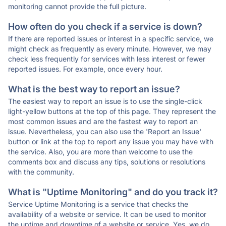
monitoring cannot provide the full picture.
How often do you check if a service is down?
If there are reported issues or interest in a specific service, we
might check as frequently as every minute. However, we may
check less frequently for services with less interest or fewer
reported issues. For example, once every hour.
What is the best way to report an issue?
The easiest way to report an issue is to use the single-click
light-yellow buttons at the top of this page. They represent the
most common issues and are the fastest way to report an
issue. Nevertheless, you can also use the 'Report an Issue'
button or link at the top to report any issue you may have with
the service. Also, you are more than welcome to use the
comments box and discuss any tips, solutions or resolutions
with the community.
What is "Uptime Monitoring" and do you track it?
Service Uptime Monitoring is a service that checks the
availability of a website or service. It can be used to monitor
the uptime and downtime of a website or service. Yes, we do