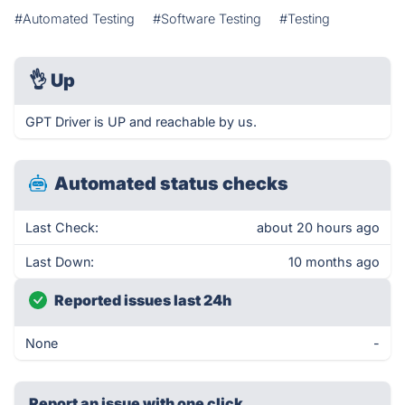
#Automated Testing
#Software Testing
#Testing
👌
Up
GPT Driver is UP and reachable by us.
Automated status checks
Last Check:
about 20 hours ago
Last Down:
10 months ago
Reported issues last 24h
None
-
Report an issue with one click