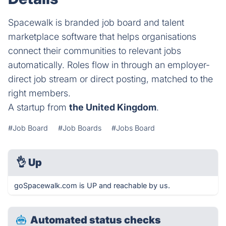
Spacewalk is branded job board and talent
marketplace software that helps organisations
connect their communities to relevant jobs
automatically. Roles flow in through an employer-
direct job stream or direct posting, matched to the
right members.
A startup from
the United Kingdom
.
#Job Board
#Job Boards
#Jobs Board
👌
Up
goSpacewalk.com is UP and reachable by us.
Automated status checks