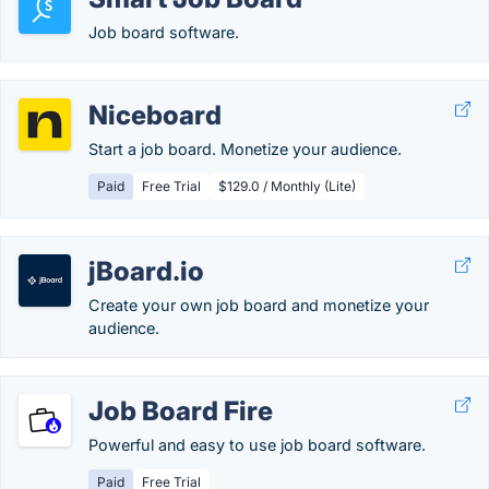
Job board software.
Niceboard
Start a job board. Monetize your audience.
Paid
Free Trial
$129.0 / Monthly (Lite)
jBoard.io
Create your own job board and monetize your
audience.
Job Board Fire
Powerful and easy to use job board software.
Paid
Free Trial