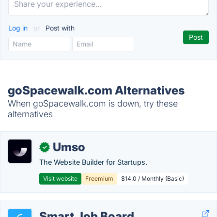
Log in
or
Post with
goSpacewalk.com Alternatives
When goSpacewalk.com is down, try these
alternatives
Umso
✓
The Website Builder for Startups.
Visit website
Freemium
$14.0 / Monthly (Basic)
Smart Job Board