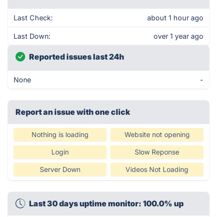
Last Check:
about 1 hour ago
Last Down:
over 1 year ago
Reported issues last 24h
None
-
Report an issue with one click
Nothing is loading
Website not opening
Login
Slow Reponse
Server Down
Videos Not Loading
Last 30 days uptime monitor: 100.0% up