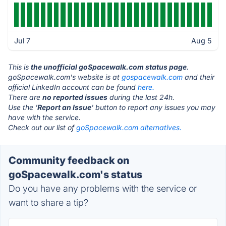
Jul 7
Aug 5
This is
the unofficial goSpacewalk.com status page
.
goSpacewalk.com's website is at
gospacewalk.com
and their
official LinkedIn account can be found
here.
There are
no reported issues
during the last 24h.
Use the '
Report an Issue
' button to report any issues you may
have with the service.
Check out our list of
goSpacewalk.com alternatives.
Community feedback on
goSpacewalk.com's status
Do you have any problems with the service or
want to share a tip?