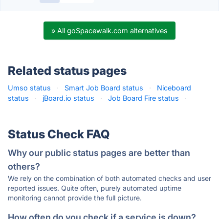
» All goSpacewalk.com alternatives
Related status pages
Umso status
·
Smart Job Board status
·
Niceboard
status
·
jBoard.io status
·
Job Board Fire status
·
Status Check FAQ
Why our public status pages are better than
others?
We rely on the combination of both automated checks and user
reported issues. Quite often, purely automated uptime
monitoring cannot provide the full picture.
How often do you check if a service is down?