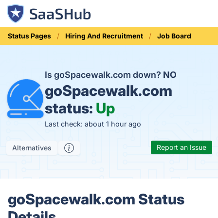
Status Pages
Hiring And Recruitment
Job Board
Is goSpacewalk.com down?
NO
goSpacewalk.com
status:
Up
Last check: about 1 hour ago
Report an Issue
Alternatives
goSpacewalk.com Status
Details