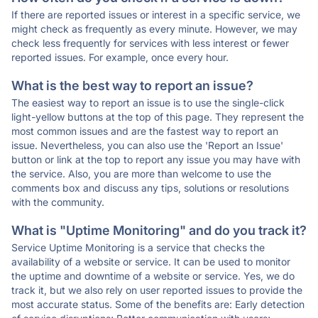
If there are reported issues or interest in a specific service, we
might check as frequently as every minute. However, we may
check less frequently for services with less interest or fewer
reported issues. For example, once every hour.
What is the best way to report an issue?
The easiest way to report an issue is to use the single-click
light-yellow buttons at the top of this page. They represent the
most common issues and are the fastest way to report an
issue. Nevertheless, you can also use the 'Report an Issue'
button or link at the top to report any issue you may have with
the service. Also, you are more than welcome to use the
comments box and discuss any tips, solutions or resolutions
with the community.
What is "Uptime Monitoring" and do you track it?
Service Uptime Monitoring is a service that checks the
availability of a website or service. It can be used to monitor
the uptime and downtime of a website or service. Yes, we do
track it, but we also rely on user reported issues to provide the
most accurate status. Some of the benefits are: Early detection