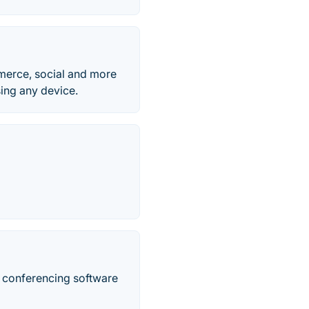
mmerce, social and more
ing any device.
o conferencing software