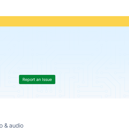
Report an Issue
o & audio