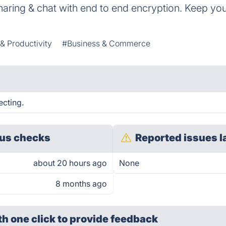
haring & chat with end to end encryption. Keep yo
 & Productivity
#Business & Commerce
ecting.
us checks
Reported issues l
about 20 hours ago
None
8 months ago
th one click
to provide feedback