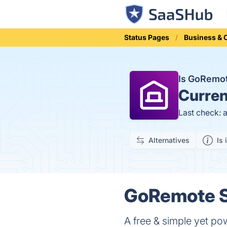
Status Pages
Business &
Is GoRemo
Curren
Last check: 
Alternatives
Is 
GoRemote S
A free & simple yet po