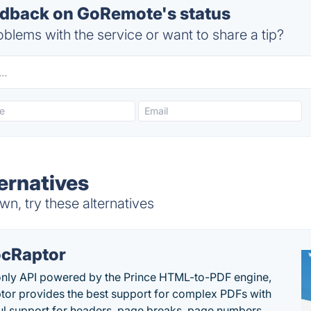
dback on GoRemote's status
blems with the service or want to share a tip?
ernatives
, try these alternatives
cRaptor
only API powered by the Prince HTML-to-PDF engine,
or provides the best support for complex PDFs with
l support for headers, page breaks, page numbers,