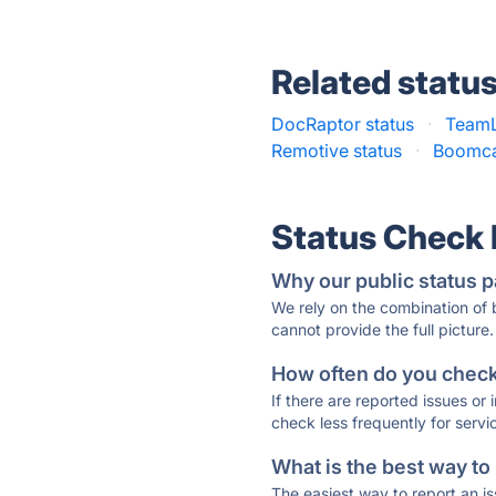
Related statu
DocRaptor status
·
TeamL
Remotive status
·
Boomca
Status Check
Why our public status p
We rely on the combination of
cannot provide the full picture.
How often do you check 
If there are reported issues or
check less frequently for servi
What is the best way to
The easiest way to report an is