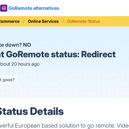
GoRemote alternatives
 Commerce
Online Services
GoRemote Status
te down?
NO
t
GoRemote status:
Redirect
about 20 hours ago
it good?
tatus Details
werful European based solution to go remote. Vide