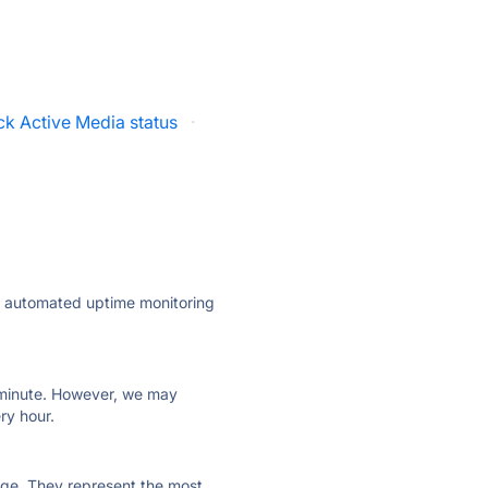
ck Active Media status
·
ly automated uptime monitoring
ry minute. However, we may
ry hour.
 page. They represent the most