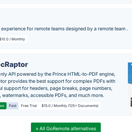
experience for remote teams designed by a remote team .
$10.0 / Monthly
cRaptor
only API powered by the Prince HTML-to-PDF engine,
or provides the best support for complex PDFs with
l support for headers, page breaks, page numbers,
, watermarks, accessible PDFs, and much more.
ree
Paid
Free Trial
$15.0 / Monthly (125+ Documents)
» All GoRemote alternatives