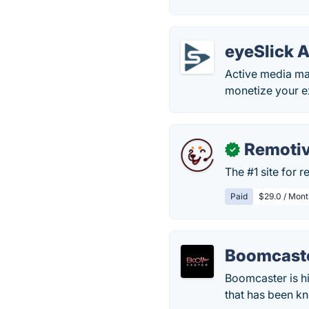
eyeSlick 
Active media ma
monetize your e
Remoti
✓
The #1 site for 
Paid
$29.0 / Mont
Boomcast
Boomcaster is h
that has been kn