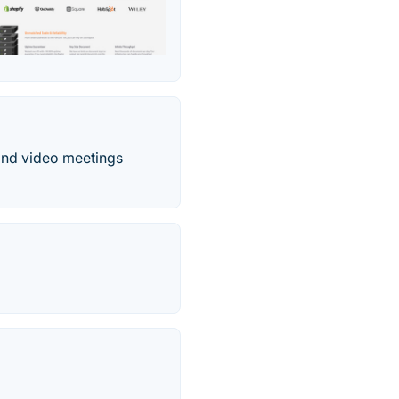
and video meetings