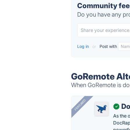
Community fee
Do you have any pro
Log in
or
Post with
GoRemote Alt
When GoRemote is down
FEATURED
Do
✓
As the 
DocRapt
powerfu