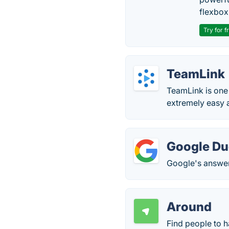
flexbox
Try for f
TeamLink
TeamLink is one
extremely easy a
Google D
Google's answer 
Around
Find people to h