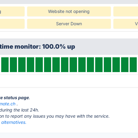
g
Website not opening
Server Down
V
ptime monitor: 100.0% up
te status page
.
mote.ch
.
during the last 24h.
ton to report any issues you may have with the service.
alternatives.