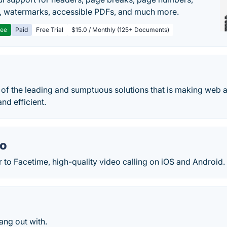
, watermarks, accessible PDFs, and much more.
ree
Paid
Free Trial
$15.0 / Monthly (125+ Documents)
 of the leading and sumptuous solutions that is making web 
nd efficient.
uo
to Facetime, high-quality video calling on iOS and Android.
ang out with.