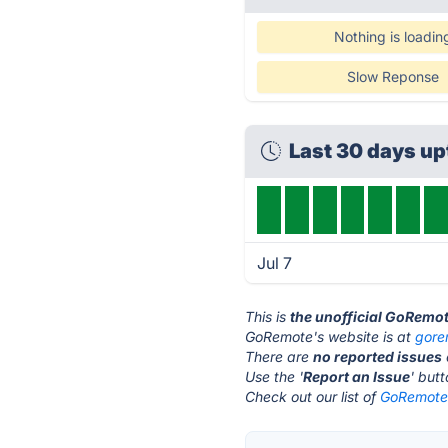
Nothing is loadin
Slow Reponse
Last 30 days u
Jul 7
This is
the unofficial GoRemo
GoRemote's website is at
gore
There are
no reported issues
Use the '
Report an Issue
' but
Check out our list of
GoRemote 