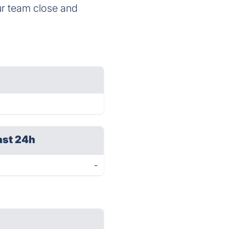
ur team close and
ast 24h
-