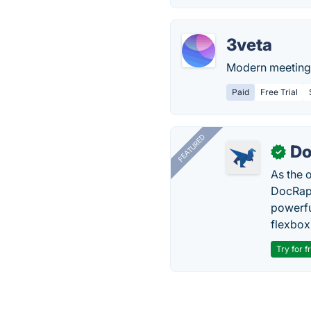
3veta
Modern meeting 
Paid
Free Trial
FEATURED
Do
✓
As the 
DocRapt
powerfu
flexbox
Try for f