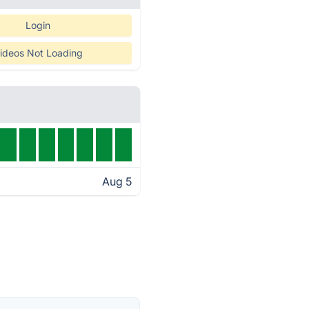
Login
ideos Not Loading
Aug 5