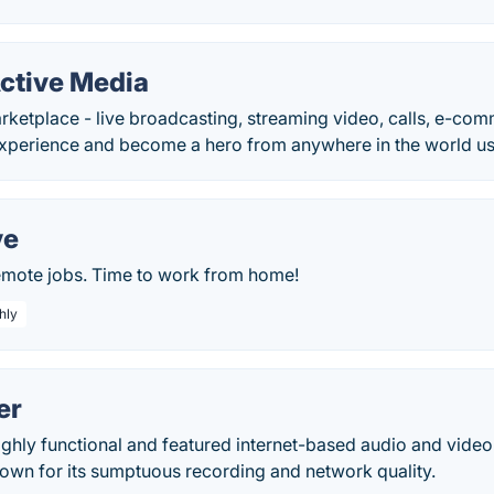
Active Media
rketplace - live broadcasting, streaming video, calls, e-co
xperience and become a hero from anywhere in the world us
ve
remote jobs. Time to work from home!
hly
er
ighly functional and featured internet-based audio and vide
own for its sumptuous recording and network quality.