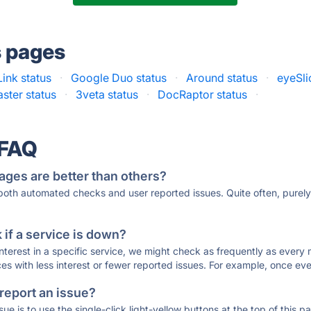
s pages
ink status
·
Google Duo status
·
Around status
·
eyeSli
ster status
·
3veta status
·
DocRaptor status
·
 FAQ
ages are better than others?
 both automated checks and user reported issues. Quite often, pure
if a service is down?
 interest in a specific service, we might check as frequently as eve
ces with less interest or fewer reported issues. For example, once eve
 report an issue?
sue is to use the single-click light-yellow buttons at the top of this