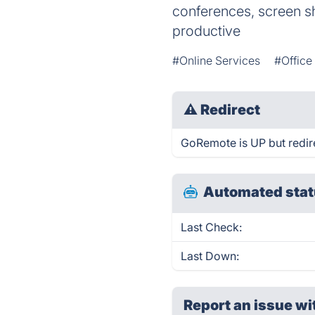
conferences, screen s
productive
#Online Services
#Office
⚠
Redirect
GoRemote is UP but redir
Automated stat
Last Check:
Last Down:
Report an issue wi