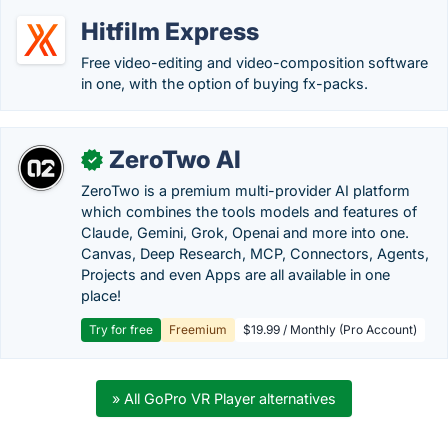
Hitfilm Express
Free video-editing and video-composition software
in one, with the option of buying fx-packs.
ZeroTwo AI
✓
ZeroTwo is a premium multi-provider AI platform
which combines the tools models and features of
Claude, Gemini, Grok, Openai and more into one.
Canvas, Deep Research, MCP, Connectors, Agents,
Projects and even Apps are all available in one
place!
Try for free
Freemium
$19.99 / Monthly (Pro Account)
» All GoPro VR Player alternatives