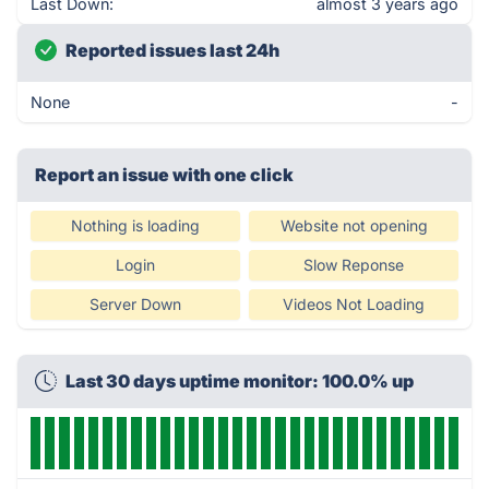
Last Down:
almost 3 years ago
Reported issues last 24h
None
-
Report an issue with one click
Nothing is loading
Website not opening
Login
Slow Reponse
Server Down
Videos Not Loading
Last 30 days uptime monitor: 100.0% up