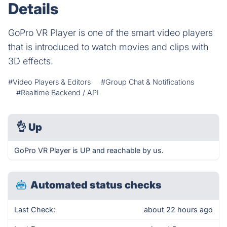
Details
GoPro VR Player is one of the smart video players
that is introduced to watch movies and clips with
3D effects.
#Video Players & Editors
#Group Chat & Notifications
#Realtime Backend / API
👌
Up
GoPro VR Player is UP and reachable by us.
Automated status checks
Last Check:
about 22 hours ago