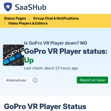
Status Pages
Group Chat & Notifications
Video Players & Editors
Is GoPro VR Player down?
NO
GoPro VR Player status:
Up
Last check: about 22 hours ago
Report an Issue
Alternatives
GoPro VR Player Status