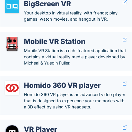
BigScreen VR
Your desktop in virtual reality, with friends; play
games, watch movies, and hangout in VR.
Mobile VR Station
Mobile VR Station is a rich-featured application that
contains a virtual reality media player developed by
Micheal & Yueqin Fuller.
Homido 360 VR player
Homido 360 VR player is an advanced video player
that is designed to experience your memories with
a 3D effect by using VR headsets.
VR Player