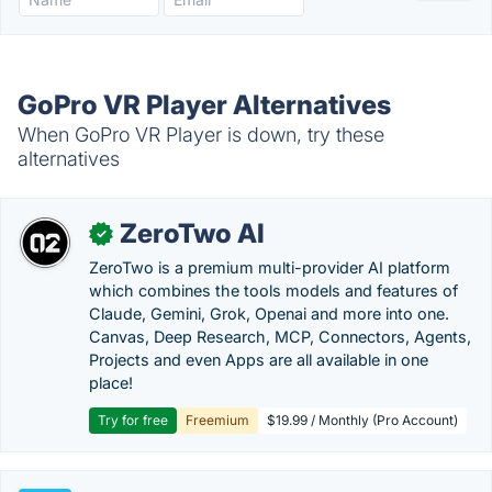
GoPro VR Player Alternatives
When GoPro VR Player is down, try these
alternatives
ZeroTwo AI
✓
ZeroTwo is a premium multi-provider AI platform
which combines the tools models and features of
Claude, Gemini, Grok, Openai and more into one.
Canvas, Deep Research, MCP, Connectors, Agents,
Projects and even Apps are all available in one
place!
Try for free
Freemium
$19.99 / Monthly (Pro Account)