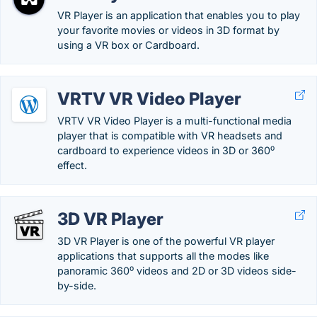
VR Player is an application that enables you to play
your favorite movies or videos in 3D format by
using a VR box or Cardboard.
VRTV VR Video Player
VRTV VR Video Player is a multi-functional media
player that is compatible with VR headsets and
cardboard to experience videos in 3D or 360⁰
effect.
3D VR Player
3D VR Player is one of the powerful VR player
applications that supports all the modes like
panoramic 360⁰ videos and 2D or 3D videos side-
by-side.