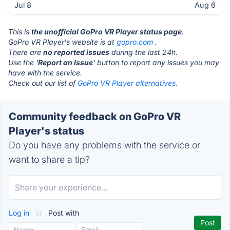
Jul 8
Aug 6
This is
the unofficial GoPro VR Player status page
.
GoPro VR Player's website is at
gopro.com
.
There are
no reported issues
during the last 24h.
Use the '
Report an Issue
' button to report any issues you may
have with the service.
Check out our list of
GoPro VR Player alternatives.
Community feedback on GoPro VR
Player's status
Do you have any problems with the service or
want to share a tip?
Log in
or
Post with