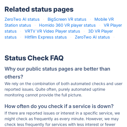
Related status pages
ZeroTwo AI status
·
BigScreen VR status
·
Mobile VR
Station status
·
Homido 360 VR player status
·
VR Player
status
·
VRTV VR Video Player status
·
3D VR Player
status
·
Hitfilm Express status
·
ZeroTwo AI status
·
Status Check FAQ
Why our public status pages are better than
others?
We rely on the combination of both automated checks and user
reported issues. Quite often, purely automated uptime
monitoring cannot provide the full picture.
How often do you check if a service is down?
If there are reported issues or interest in a specific service, we
might check as frequently as every minute. However, we may
check less frequently for services with less interest or fewer