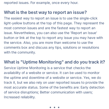
reported issues. For example, once every hour.
What is the best way to report an issue?
The easiest way to report an issue is to use the single-click
light-yellow buttons at the top of this page. They represent the
most common issues and are the fastest way to report an
issue. Nevertheless, you can also use the 'Report an Issue'
button or link at the top to report any issue you may have with
the service. Also, you are more than welcome to use the
comments box and discuss any tips, solutions or resolutions
with the community.
What is "Uptime Monitoring" and do you track it?
Service Uptime Monitoring is a service that checks the
availability of a website or service. It can be used to monitor
the uptime and downtime of a website or service. Yes, we do
track it, but we also rely on user reported issues to provide the
most accurate status. Some of the benefits are: Early detection
of service disruptions; Better communication with users;
Increased reliability.
* * *