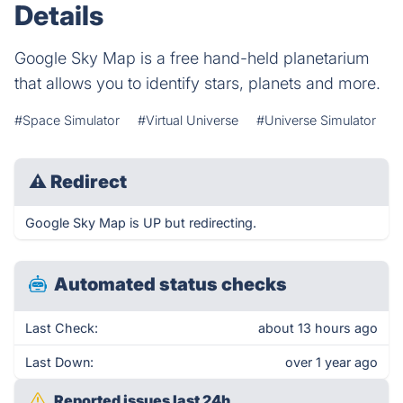
Details
Google Sky Map is a free hand-held planetarium
that allows you to identify stars, planets and more.
#Space Simulator
#Virtual Universe
#Universe Simulator
⚠
Redirect
Google Sky Map is UP but redirecting.
Automated status checks
Last Check:
about 13 hours ago
Last Down:
over 1 year ago
Reported issues last 24h