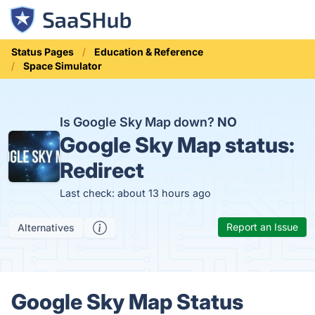
Status Pages
Education & Reference
Space Simulator
Is Google Sky Map down?
NO
Google Sky Map status:
Redirect
Last check: about 13 hours ago
Report an Issue
Alternatives
Google Sky Map Status