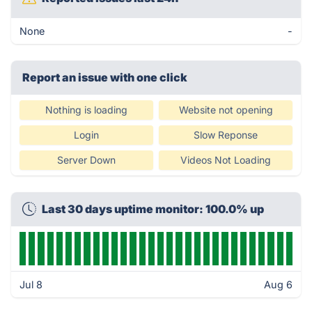
None
-
Report an issue with one click
Nothing is loading
Website not opening
Login
Slow Reponse
Server Down
Videos Not Loading
Last 30 days uptime monitor: 100.0% up
Jul 8
Aug 6