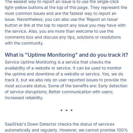
The easiest way to report an issue is to use the single-click
light-yellow buttons at the top of this page. They represent the
most common issues and are the fastest way to report an
issue. Nevertheless, you can also use the 'Report an Issue'
button or link at the top to report any issue you may have with
the service. Also, you are more than welcome to use the
comments box and discuss any tips, solutions or resolutions
with the community.
What is "Uptime Monitoring" and do you track it?
Service Uptime Monitoring is a service that checks the
availability of a website or service. It can be used to monitor
the uptime and downtime of a website or service. Yes, we do
track it, but we also rely on user reported issues to provide the
most accurate status. Some of the benefits are: Early detection
of service disruptions; Better communication with users;
Increased reliability.
* * *
SaaSHub's Down Detector checks the status of services
automatically and regularly. However, we cannot promise 100%