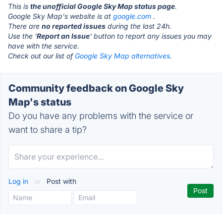
This is
the unofficial Google Sky Map status page
.
Google Sky Map's website is at
google.com
.
There are
no reported issues
during the last 24h.
Use the '
Report an Issue
' button to report any issues you may
have with the service.
Check out our list of
Google Sky Map alternatives.
Community feedback on Google Sky
Map's status
Do you have any problems with the service or
want to share a tip?
Log in
or
Post with