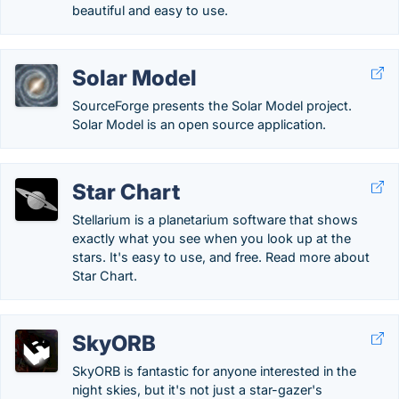
beautiful and easy to use.
Solar Model
SourceForge presents the Solar Model project.
Solar Model is an open source application.
Star Chart
Stellarium is a planetarium software that shows
exactly what you see when you look up at the
stars. It's easy to use, and free. Read more about
Star Chart.
SkyORB
SkyORB is fantastic for anyone interested in the
night skies, but it's not just a star-gazer's