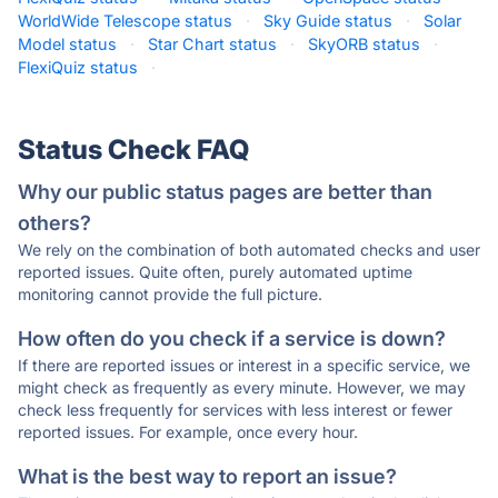
WorldWide Telescope status
·
Sky Guide status
·
Solar
Model status
·
Star Chart status
·
SkyORB status
·
FlexiQuiz status
·
Status Check FAQ
Why our public status pages are better than
others?
We rely on the combination of both automated checks and user
reported issues. Quite often, purely automated uptime
monitoring cannot provide the full picture.
How often do you check if a service is down?
If there are reported issues or interest in a specific service, we
might check as frequently as every minute. However, we may
check less frequently for services with less interest or fewer
reported issues. For example, once every hour.
What is the best way to report an issue?