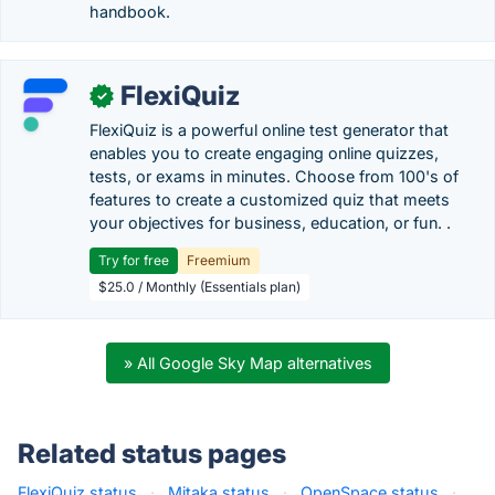
handbook.
FlexiQuiz
✓
FlexiQuiz is a powerful online test generator that
enables you to create engaging online quizzes,
tests, or exams in minutes. Choose from 100's of
features to create a customized quiz that meets
your objectives for business, education, or fun. .
Try for free
Freemium
$25.0 / Monthly (Essentials plan)
» All Google Sky Map alternatives
Related status pages
FlexiQuiz status
·
Mitaka status
·
OpenSpace status
·