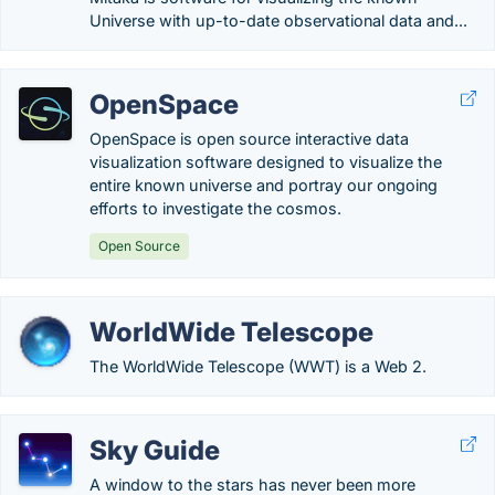
Universe with up-to-date observational data and...
OpenSpace
OpenSpace is open source interactive data
visualization software designed to visualize the
entire known universe and portray our ongoing
efforts to investigate the cosmos.
Open Source
WorldWide Telescope
The WorldWide Telescope (WWT) is a Web 2.
Sky Guide
A window to the stars has never been more