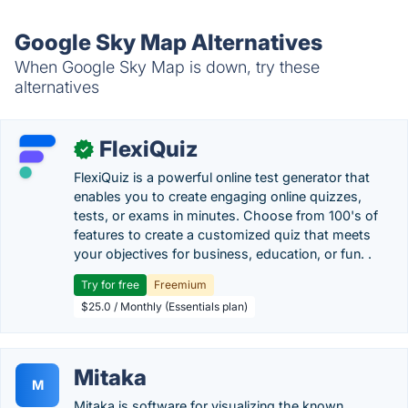
Google Sky Map Alternatives
When Google Sky Map is down, try these
alternatives
FlexiQuiz
✓
FlexiQuiz is a powerful online test generator that
enables you to create engaging online quizzes,
tests, or exams in minutes. Choose from 100's of
features to create a customized quiz that meets
your objectives for business, education, or fun. .
Try for free
Freemium
$25.0 / Monthly (Essentials plan)
Mitaka
M
Mitaka is software for visualizing the known