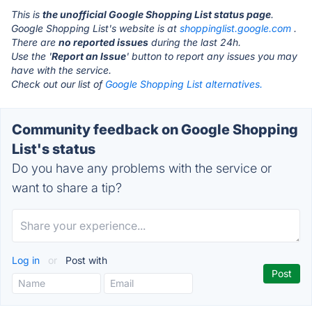
This is
the unofficial Google Shopping List status page
.
Google Shopping List's website is at
shoppinglist.google.com
.
There are
no reported issues
during the last 24h.
Use the '
Report an Issue
' button to report any issues you may
have with the service.
Check out our list of
Google Shopping List alternatives.
Community feedback on Google Shopping
List's status
Do you have any problems with the service or
want to share a tip?
Log in
or
Post with