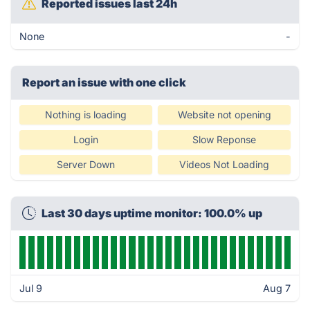
Reported issues last 24h
None
-
Report an issue with one click
Nothing is loading
Website not opening
Login
Slow Reponse
Server Down
Videos Not Loading
Last 30 days uptime monitor: 100.0% up
Jul 9
Aug 7