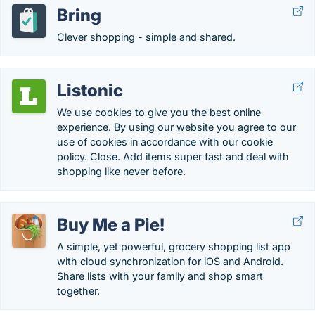
Bring
Clever shopping - simple and shared.
Listonic
We use cookies to give you the best online
experience. By using our website you agree to our
use of cookies in accordance with our cookie
policy. Close. Add items super fast and deal with
shopping like never before.
Buy Me a Pie!
A simple, yet powerful, grocery shopping list app
with cloud synchronization for iOS and Android.
Share lists with your family and shop smart
together.