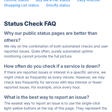
Shopping List status
·
Grocify status
·
Status Check FAQ
Why our public status pages are better than
others?
We rely on the combination of both automated checks and user
reported issues. Quite often, purely automated uptime
monitoring cannot provide the full picture.
How often do you check if a service is down?
If there are reported issues or interest in a specific service, we
might check as frequently as every minute. However, we may
check less frequently for services with less interest or fewer
reported issues. For example, once every hour.
What is the best way to report an issue?
The easiest way to report an issue is to use the single-click
light-yellow buttons at the top of this page. They represent the