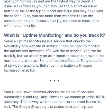
most common issues and are the fastest way to report an
issue. Nevertheless, you can also use the 'Report an Issue'
button or link at the top to report any issue you may have with
the service. Also, you are more than welcome to use the
comments box and discuss any tips, solutions or resolutions
with the community.
What is "Uptime Monitoring" and do you track it?
Service Uptime Monitoring is a service that checks the
availability of a website or service. It can be used to monitor
the uptime and downtime of a website or service. Yes, we do
track it, but we also rely on user reported issues to provide the
most accurate status. Some of the benefits are: Early detection
of service disruptions; Better communication with users;
Increased reliability.
* * *
SaaSHub's Down Detector checks the status of services
automatically and regularly. However, we cannot promise 100%
accuracy. That is why we depend on user reported issues as
well. The Google Shopping List status here can help you