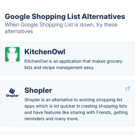
Google Shopping List Alternatives
When Google Shopping List is down, try these
alternatives
KitchenOwl
KitchenOwl is an application that makes grocery
lists and recipe management easy.
Shopler
Shopler is an alternative to existing shopping list
apps which is lot quicker in creating shopping lists
and have features like sharing with Friends, getting
reminders and many more.