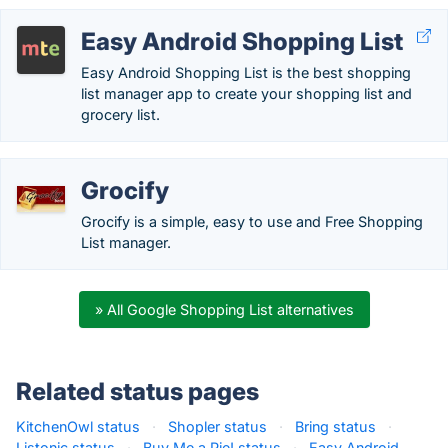
Easy Android Shopping List
Easy Android Shopping List is the best shopping
list manager app to create your shopping list and
grocery list.
Grocify
Grocify is a simple, easy to use and Free Shopping
List manager.
» All Google Shopping List alternatives
Related status pages
KitchenOwl status
·
Shopler status
·
Bring status
·
Listonic status
·
Buy Me a Pie! status
·
Easy Android