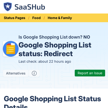
Status Pages
Food
Home & Family
Is Google Shopping List down?
NO
Google Shopping List
status:
Redirect
Last check: about 22 hours ago
Report an Issue
Alternatives
Google Shopping List Status
Details