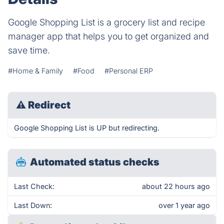
Google Shopping List is a grocery list and recipe
manager app that helps you to get organized and
save time.
#Home & Family
#Food
#Personal ERP
⚠
Redirect
Google Shopping List is UP but redirecting.
Automated status checks
Last Check:
about 22 hours ago
Last Down:
over 1 year ago