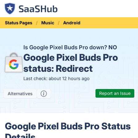
Status Pages
Music
Android
Is Google Pixel Buds Pro down?
NO
Google Pixel Buds Pro
status:
Redirect
Last check: about 12 hours ago
Report an Issue
Alternatives
Google Pixel Buds Pro Status
Details