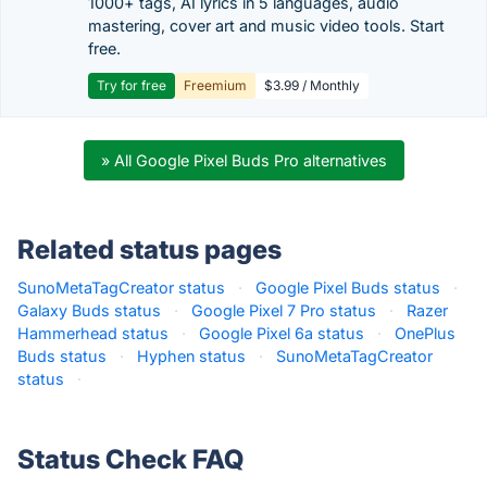
1000+ tags, AI lyrics in 5 languages, audio
mastering, cover art and music video tools. Start
free.
Try for free
Freemium
$3.99 / Monthly
» All Google Pixel Buds Pro alternatives
Related status pages
SunoMetaTagCreator status
·
Google Pixel Buds status
·
Galaxy Buds status
·
Google Pixel 7 Pro status
·
Razer
Hammerhead status
·
Google Pixel 6a status
·
OnePlus
Buds status
·
Hyphen status
·
SunoMetaTagCreator
status
·
Status Check FAQ