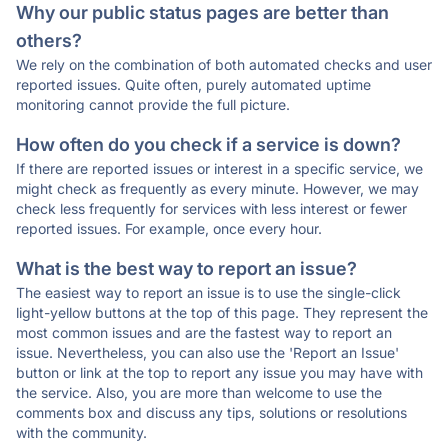
Why our public status pages are better than
others?
We rely on the combination of both automated checks and user
reported issues. Quite often, purely automated uptime
monitoring cannot provide the full picture.
How often do you check if a service is down?
If there are reported issues or interest in a specific service, we
might check as frequently as every minute. However, we may
check less frequently for services with less interest or fewer
reported issues. For example, once every hour.
What is the best way to report an issue?
The easiest way to report an issue is to use the single-click
light-yellow buttons at the top of this page. They represent the
most common issues and are the fastest way to report an
issue. Nevertheless, you can also use the 'Report an Issue'
button or link at the top to report any issue you may have with
the service. Also, you are more than welcome to use the
comments box and discuss any tips, solutions or resolutions
with the community.