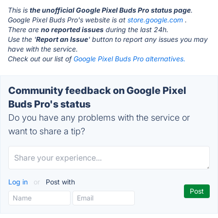
This is
the unofficial Google Pixel Buds Pro status page
.
Google Pixel Buds Pro's website is at
store.google.com
.
There are
no reported issues
during the last 24h.
Use the '
Report an Issue
' button to report any issues you may
have with the service.
Check out our list of
Google Pixel Buds Pro alternatives.
Community feedback on Google Pixel
Buds Pro's status
Do you have any problems with the service or
want to share a tip?
Log in
or
Post with