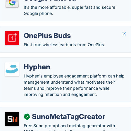
It’s the more affordable, super fast and secure
Google phone.
OnePlus Buds
First true wireless earbuds from OnePlus.
Hyphen
Hyphen's employee engagement platform can help
management understand what motivates their
teams and improve their performance while
improving retention and engagement.
SunoMetaTagCreator
✓
Free Suno prompt and metatag generator with