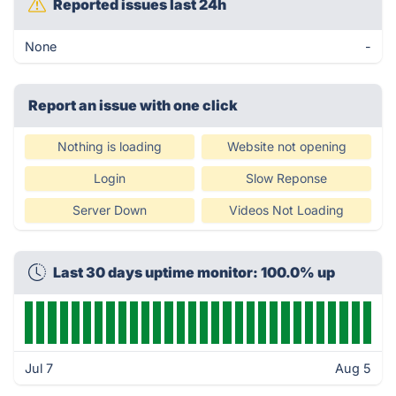
Reported issues last 24h
None
-
Report an issue with one click
Nothing is loading
Website not opening
Login
Slow Reponse
Server Down
Videos Not Loading
Last 30 days uptime monitor: 100.0% up
Jul 7
Aug 5