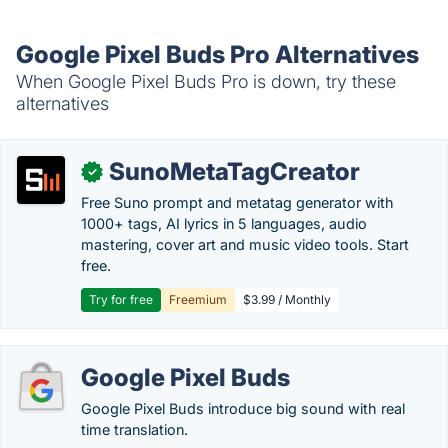
Google Pixel Buds Pro Alternatives
When Google Pixel Buds Pro is down, try these
alternatives
SunoMetaTagCreator
✓
Free Suno prompt and metatag generator with
1000+ tags, AI lyrics in 5 languages, audio
mastering, cover art and music video tools. Start
free.
Try for free
Freemium
$3.99 / Monthly
Google Pixel Buds
Google Pixel Buds introduce big sound with real
time translation.