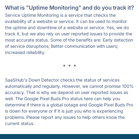
What is "Uptime Monitoring" and do you track it?
Service Uptime Monitoring is a service that checks the
availability of a website or service. It can be used to monitor
the uptime and downtime of a website or service. Yes, we do
track it, but we also rely on user reported issues to provide the
most accurate status. Some of the benefits are: Early detection
of service disruptions; Better communication with users;
Increased reliability.
* * *
SaaSHub's Down Detector checks the status of services
automatically and regularly. However, we cannot promise 100%
accuracy. That is why we depend on user reported issues as
well. The Google Pixel Buds Pro status here can help you
determine if there is a global outage and Google Pixel Buds Pro
is down for everyone or if it is just you who is experiencing
problems. Please report any issues to help others know the
current status.