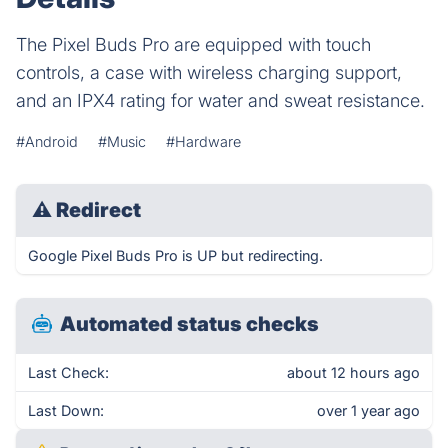
The Pixel Buds Pro are equipped with touch
controls, a case with wireless charging support,
and an IPX4 rating for water and sweat resistance.
#Android
#Music
#Hardware
⚠
Redirect
Google Pixel Buds Pro is UP but redirecting.
Automated status checks
Last Check:
about 12 hours ago
Last Down:
over 1 year ago