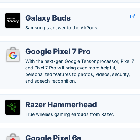
Galaxy Buds
Samsung's answer to the AirPods.
Google Pixel 7 Pro
With the next-gen Google Tensor processor, Pixel 7
and Pixel 7 Pro will bring even more helpful,
personalized features to photos, videos, security,
and speech recognition.
Razer Hammerhead
True wireless gaming earbuds from Razer.
Google Pixel 6a