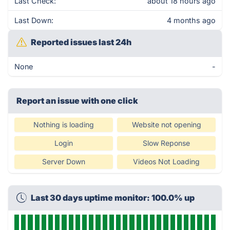
Last Check:
about 18 hours ago
Last Down:
4 months ago
Reported issues last 24h
None
-
Report an issue with one click
Nothing is loading
Website not opening
Login
Slow Reponse
Server Down
Videos Not Loading
Last 30 days uptime monitor: 100.0% up