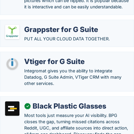
pictures which can be flipped. It is popular because
it is interactive and can be easily understandable.
Grappster for G Suite
PUT ALL YOUR CLOUD DATA TOGETHER.
Vtiger for G Suite
Integromat gives you the ability to integrate
Datadog, G Suite Admin, VTiger CRM with many
other services.
Black Plastic Glasses
✓
Most tools just measure your AI visibility. BPG
closes the gap, turning missed citations across
Reddit, UGC, and affiliate sources into direct action,