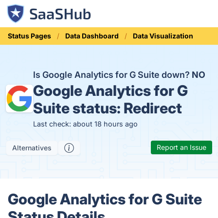
Status Pages
Data Dashboard
Data Visualization
Is Google Analytics for G Suite down?
NO
Google Analytics for G
Suite status:
Redirect
Last check: about 18 hours ago
Report an Issue
Alternatives
Google Analytics for G Suite
Status Details