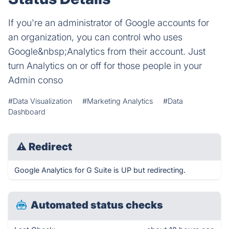
If you're an administrator of Google accounts for
an organization, you can control who uses
Google&nbsp;Analytics from their account. Just
turn Analytics on or off for those people in your
Admin conso
#Data Visualization
#Marketing Analytics
#Data
Dashboard
⚠
Redirect
Google Analytics for G Suite is UP but redirecting.
Automated status checks