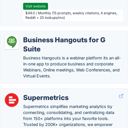
Visit website
$49.0 / Monthly (15 prompts, weekly citations, 4 engines,
Reddit + 20 lookups/mo)
Business Hangouts for G
Suite
Business Hangouts is a webinar platform its an all-
in-one app to produce business and corporate
Webinars, Online meetings, Web Conferences, and
Virtual Events.
Supermetrics
Supermetrics simplifies marketing analytics by
connecting, consolidating, and centralizing data
from 150+ platforms into your favorite tools.
Trusted by 200K+ organizations, we empower