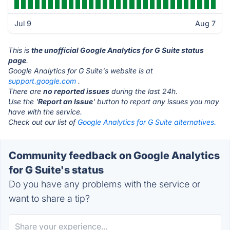
Jul 9
Aug 7
This is
the unofficial Google Analytics for G Suite status
page
.
Google Analytics for G Suite's website is at
support.google.com
.
There are
no reported issues
during the last 24h.
Use the '
Report an Issue
' button to report any issues you may
have with the service.
Check out our list of
Google Analytics for G Suite alternatives.
Community feedback on Google Analytics
for G Suite's status
Do you have any problems with the service or
want to share a tip?