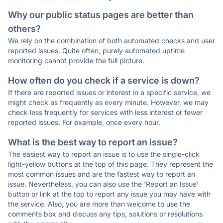
Why our public status pages are better than
others?
We rely on the combination of both automated checks and user
reported issues. Quite often, purely automated uptime
monitoring cannot provide the full picture.
How often do you check if a service is down?
If there are reported issues or interest in a specific service, we
might check as frequently as every minute. However, we may
check less frequently for services with less interest or fewer
reported issues. For example, once every hour.
What is the best way to report an issue?
The easiest way to report an issue is to use the single-click
light-yellow buttons at the top of this page. They represent the
most common issues and are the fastest way to report an
issue. Nevertheless, you can also use the 'Report an Issue'
button or link at the top to report any issue you may have with
the service. Also, you are more than welcome to use the
comments box and discuss any tips, solutions or resolutions