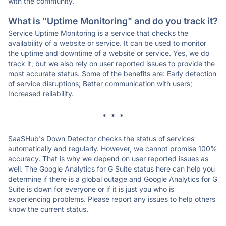
with the community.
What is "Uptime Monitoring" and do you track it?
Service Uptime Monitoring is a service that checks the
availability of a website or service. It can be used to monitor
the uptime and downtime of a website or service. Yes, we do
track it, but we also rely on user reported issues to provide the
most accurate status. Some of the benefits are: Early detection
of service disruptions; Better communication with users;
Increased reliability.
* * *
SaaSHub's Down Detector checks the status of services
automatically and regularly. However, we cannot promise 100%
accuracy. That is why we depend on user reported issues as
well. The Google Analytics for G Suite status here can help you
determine if there is a global outage and Google Analytics for G
Suite is down for everyone or if it is just you who is
experiencing problems. Please report any issues to help others
know the current status.