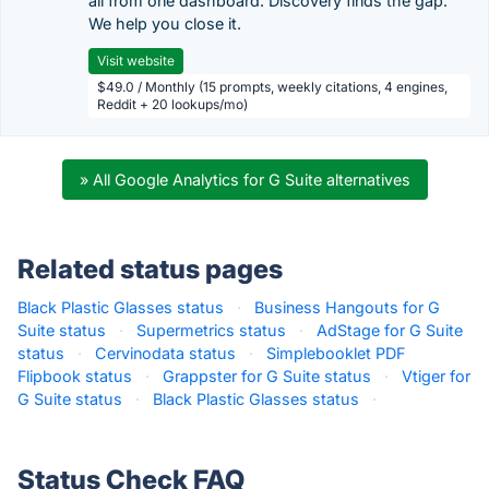
all from one dashboard. Discovery finds the gap.
We help you close it.
Visit website
$49.0 / Monthly (15 prompts, weekly citations, 4 engines,
Reddit + 20 lookups/mo)
» All Google Analytics for G Suite alternatives
Related status pages
Black Plastic Glasses status
·
Business Hangouts for G
Suite status
·
Supermetrics status
·
AdStage for G Suite
status
·
Cervinodata status
·
Simplebooklet PDF
Flipbook status
·
Grappster for G Suite status
·
Vtiger for
G Suite status
·
Black Plastic Glasses status
·
Status Check FAQ