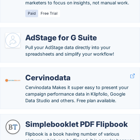
marketers to focus on insights, not manual work.
Paid
Free Trial
AdStage for G Suite
Pull your AdStage data directly into your
spreadsheets and simplify your workflow!
Cervinodata
Cervinodata Makes it super easy to present your
campaign performance data in Klipfolio, Google
Data Studio and others. Free plan available.
Simplebooklet PDF Flipbook
Flipbook is a book having number of various