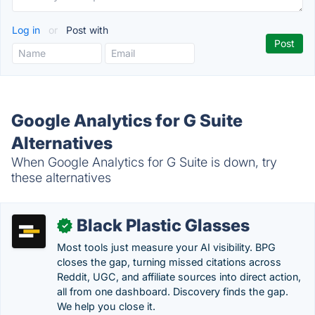
Log in
or
Post with
Google Analytics for G Suite
Alternatives
When Google Analytics for G Suite is down, try
these alternatives
Black Plastic Glasses
✓
Most tools just measure your AI visibility. BPG
closes the gap, turning missed citations across
Reddit, UGC, and affiliate sources into direct action,
all from one dashboard. Discovery finds the gap.
We help you close it.