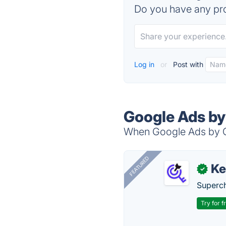
Do you have any pro
Log in
or
Post with
Google Ads by
When Google Ads by Cl
FEATURED
Ke
✓
Superch
Try for f