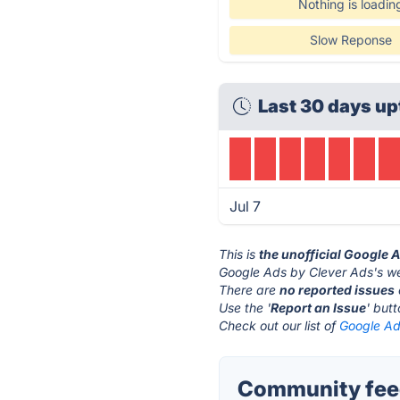
Nothing is loadin
Slow Reponse
Last 30 days up
Jul 7
This is
the unofficial Google 
Google Ads by Clever Ads's we
There are
no reported issues
Use the '
Report an Issue
' but
Check out our list of
Google Ad
Community feed