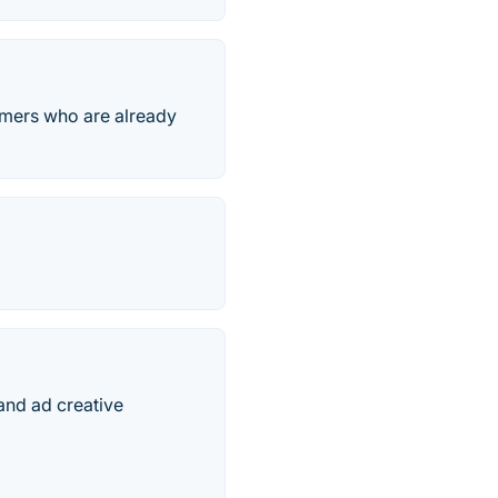
omers who are already
tand ad creative