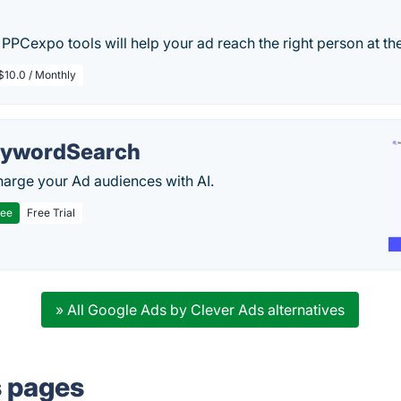
 PPCexpo tools will help your ad reach the right person at the
$10.0 / Monthly
ywordSearch
arge your Ad audiences with AI.
ree
Free Trial
» All Google Ads by Clever Ads alternatives
s pages