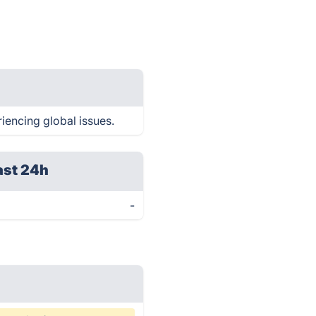
iencing global issues.
ast 24h
-