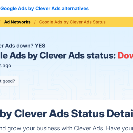
Google Ads by Clever Ads alternatives
Ad Networks
Google Ads by Clever Ads Status
ver Ads down?
YES
e Ads by Clever Ads status:
Do
s ago
it good?
by Clever Ads Status Detai
nd grow your business with Clever Ads. Have you