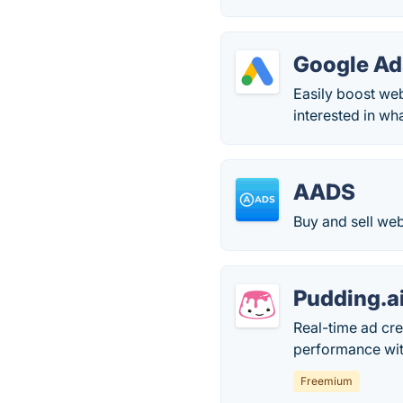
Google Ad
Easily boost we
interested in wh
AADS
Buy and sell web
Pudding.a
Real-time ad cre
performance with
Freemium