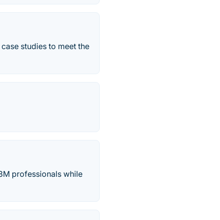
 case studies to meet the
33M professionals while