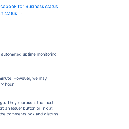
cebook for Business status
h status
·
ly automated uptime monitoring
ry minute. However, we may
ry hour.
 page. They represent the most
t an Issue' button or link at
e the comments box and discuss