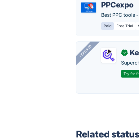
PPCexpo
Best PPC tools -
Paid
Free Trial
FEATURED
Ke
✓
Superch
Try for f
Related statu