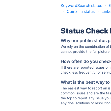
KeywordSearch status
·
·
Coinzilla status
·
Link
Status Check
Why our public status p
We rely on the combination of
cannot provide the full picture.
How often do you check 
If there are reported issues or
check less frequently for servi
What is the best way to
The easiest way to report an is
common issues and are the faste
the top to report any issue y
any tips, solutions or resoluti