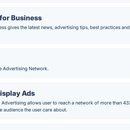
for Business
s gives the latest news, advertising tips, best practices and
e Advertising Network.
isplay Ads
y Advertising allows user to reach a network of more than 4
he audience the user care about.