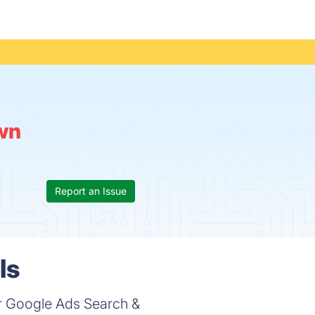
wn
Report an Issue
ls
r Google Ads Search &