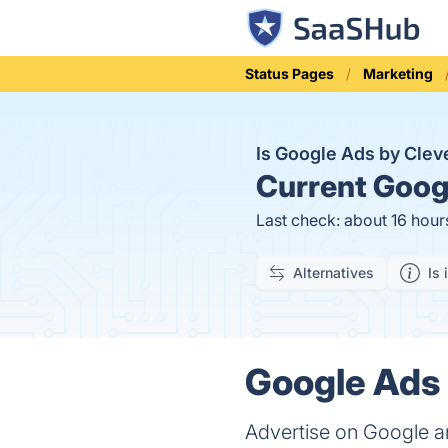
Status Pages
Marketing
Is Google Ads by Cle
Current
Googl
Last check: about 16 hour
Alternatives
Is 
Google Ads 
Advertise on Google a