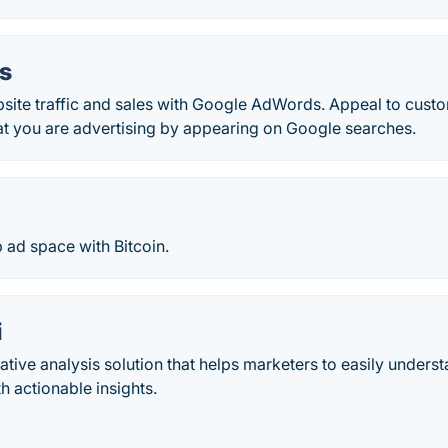
s
bsite traffic and sales with Google AdWords. Appeal to cust
at you are advertising by appearing on Google searches.
 ad space with Bitcoin.
i
ative analysis solution that helps marketers to easily unders
 actionable insights.