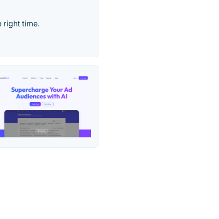
 right time.