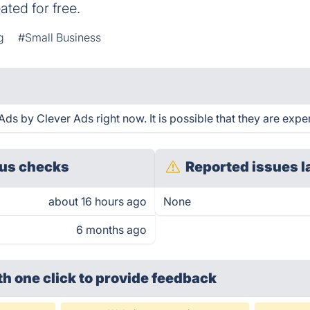
ted for free.
g
#Small Business
s by Clever Ads right now. It is possible that they are exper
us checks
Reported issues l
about 16 hours ago
None
6 months ago
th one click
to provide feedback