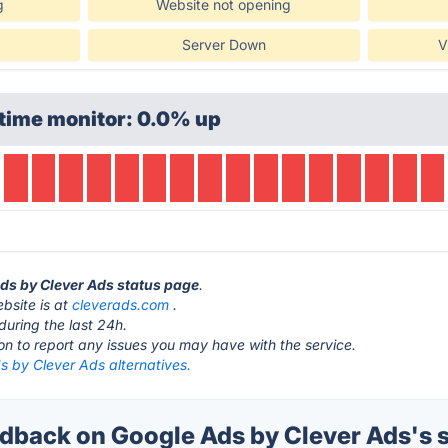
g
Website not opening
Server Down
V
time monitor: 0.0% up
Ads by Clever Ads status page
.
bsite is at
cleverads.com
.
during the last 24h.
ton to report any issues you may have with the service.
s by Clever Ads alternatives.
back on Google Ads by Clever Ads's s