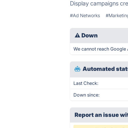
Display campaigns crea
#Ad Networks
#Marketin
⚠
Down
We cannot reach Google Ad
Automated stat
Last Check:
Down since:
Report an issue wi