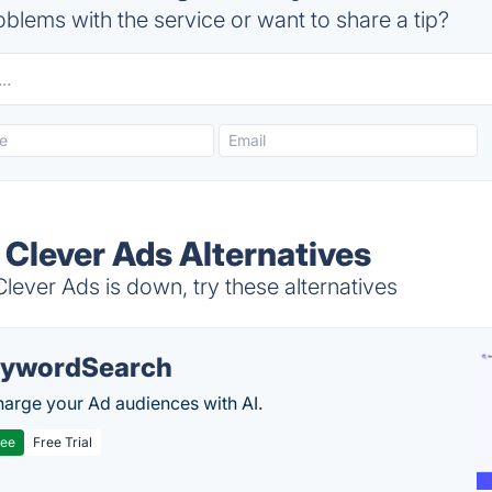
blems with the service or want to share a tip?
 Clever Ads Alternatives
ever Ads is down, try these alternatives
ywordSearch
arge your Ad audiences with AI.
ree
Free Trial