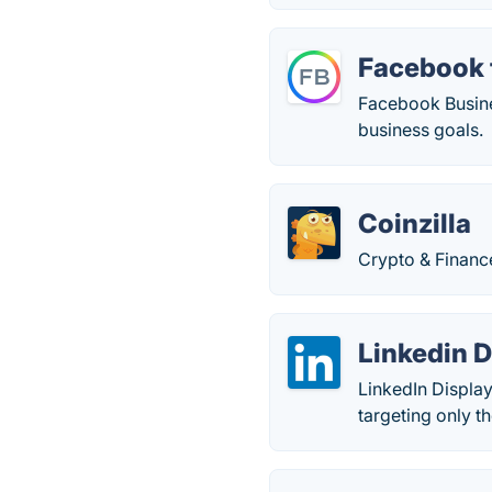
Facebook 
Facebook Busines
business goals.
Coinzilla
Crypto & Financ
Linkedin D
LinkedIn Displa
targeting only t