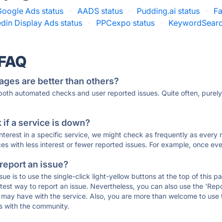
Google Ads status
·
AADS status
·
Pudding.ai status
·
Fa
edin Display Ads status
·
PPCexpo status
·
KeywordSearc
 FAQ
ages are better than others?
 both automated checks and user reported issues. Quite often, pure
if a service is down?
 interest in a specific service, we might check as frequently as eve
ces with less interest or fewer reported issues. For example, once eve
 report an issue?
sue is to use the single-click light-yellow buttons at the top of this
st way to report an issue. Nevertheless, you can also use the 'Repor
ou may have with the service. Also, you are more than welcome to us
ons with the community.