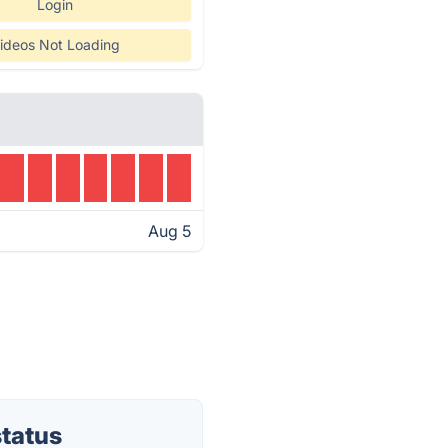
Login
ideos Not Loading
Aug 5
tatus