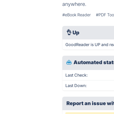
anywhere.
#eBook Reader
#PDF Too
👌
Up
GoodReader is UP and re
Automated stat
Last Check:
Last Down:
Report an issue wi