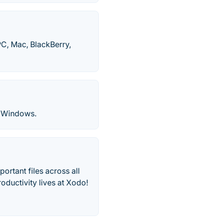
PC, Mac, BlackBerry,
 Windows.
rtant files across all
oductivity lives at Xodo!