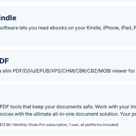
indle
oftware lets you read ebooks on your Kindle, iPhone, iPad, 
PDF
 a slim PDF/DjVu/EPUB/XPS/CHM/CBR/CBZ/MOBI viewer for
PDF tools that keep your documents safe. Work with your impo
vices with the ultimate all-in-one document solution. Your pr
$12.99 / Monthly (Xodo Pro subscription, 1 user, all platforms included)