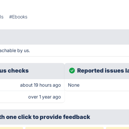
ls
#Ebooks
achable by us.
us checks
Reported issues l
about 19 hours ago
None
over 1 year ago
th one click
to provide feedback