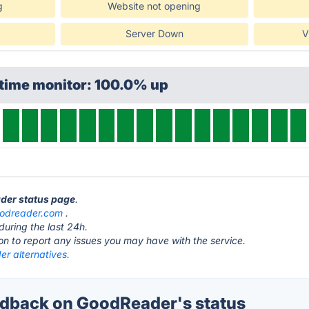
g
Website not opening
Server Down
V
ptime monitor: 100.0% up
ader status page
.
odreader.com
.
during the last 24h.
ton to report any issues you may have with the service.
r alternatives.
dback on GoodReader's status