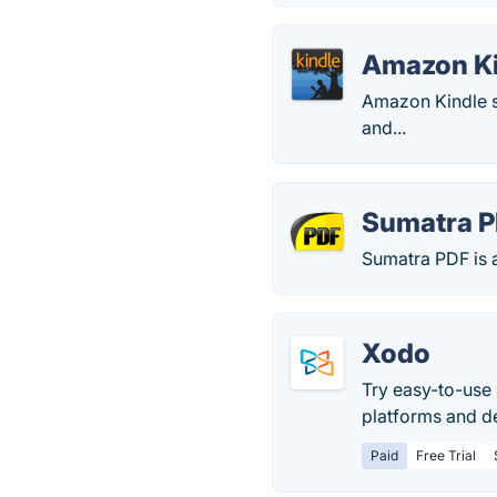
Amazon K
Amazon Kindle s
and...
Sumatra 
Sumatra PDF is
Xodo
Try easy-to-use 
platforms and de
Paid
Free Trial