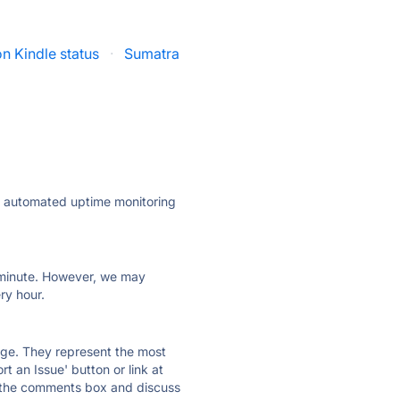
 Kindle status
·
Sumatra
ly automated uptime monitoring
ry minute. However, we may
ry hour.
 page. They represent the most
t an Issue' button or link at
e the comments box and discuss