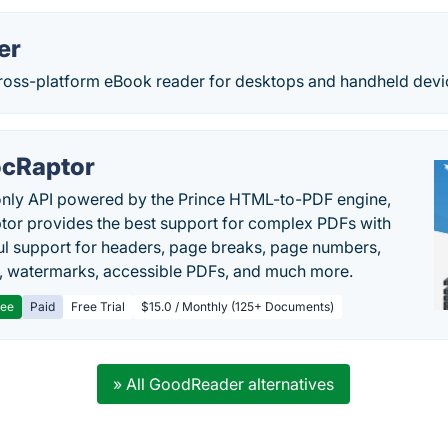
er
cross-platform eBook reader for desktops and handheld devi
cRaptor
only API powered by the Prince HTML-to-PDF engine,
or provides the best support for complex PDFs with
l support for headers, page breaks, page numbers,
, watermarks, accessible PDFs, and much more.
ree
Paid
Free Trial
$15.0 / Monthly (125+ Documents)
» All GoodReader alternatives