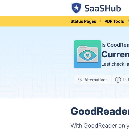
Status Pages
PDF Tools
Is GoodRe
Curren
Last check: 
Alternatives
Is 
GoodReader 
With GoodReader on you