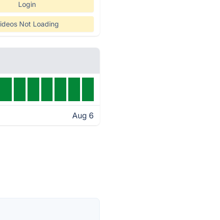
Login
ideos Not Loading
Aug 6