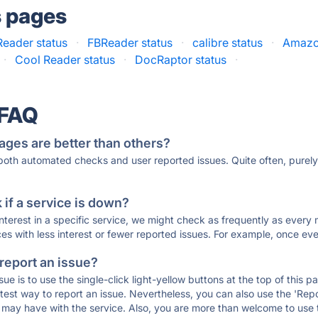
s pages
Reader status
·
FBReader status
·
calibre status
·
Amazon
·
Cool Reader status
·
DocRaptor status
·
 FAQ
ages are better than others?
 both automated checks and user reported issues. Quite often, pure
if a service is down?
 interest in a specific service, we might check as frequently as eve
ces with less interest or fewer reported issues. For example, once eve
 report an issue?
sue is to use the single-click light-yellow buttons at the top of this
st way to report an issue. Nevertheless, you can also use the 'Repor
ou may have with the service. Also, you are more than welcome to us