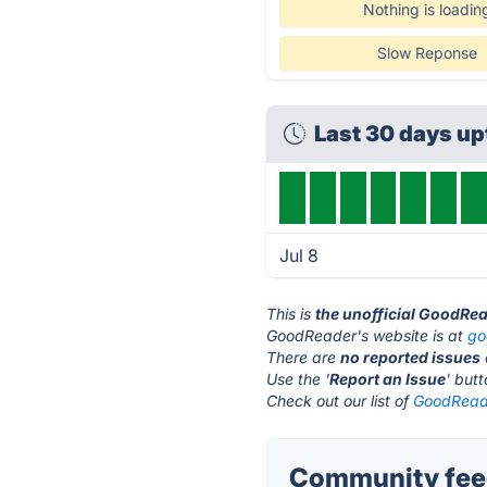
Nothing is loadin
Slow Reponse
Last 30 days u
Jul 8
This is
the unofficial GoodRe
GoodReader's website is at
go
There are
no reported issues
Use the '
Report an Issue
' but
Check out our list of
GoodReade
Community fee