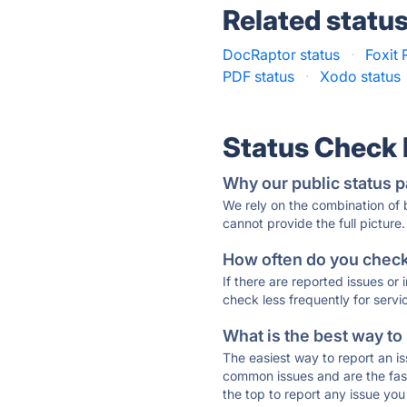
Related statu
DocRaptor status
·
Foxit 
PDF status
·
Xodo status
Status Check
Why our public status p
We rely on the combination of
cannot provide the full picture.
How often do you check 
If there are reported issues or
check less frequently for servi
What is the best way to
The easiest way to report an is
common issues and are the faste
the top to report any issue y