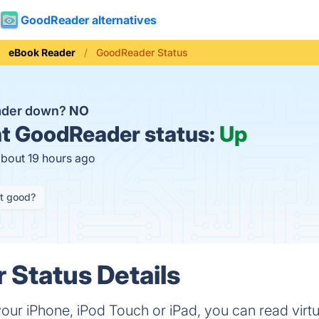
GoodReader alternatives
eBook Reader
GoodReader Status
ader down?
NO
t
GoodReader status:
Up
about 19 hours ago
it good?
Status Details
r iPhone, iPod Touch or iPad, you can read virtua