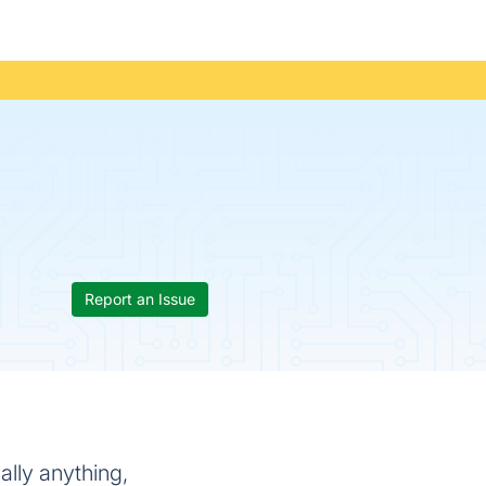
Report an Issue
lly anything,