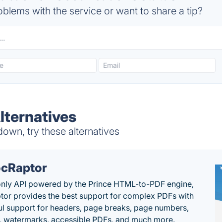
blems with the service or want to share a tip?
ternatives
wn, try these alternatives
cRaptor
only API powered by the Prince HTML-to-PDF engine,
or provides the best support for complex PDFs with
l support for headers, page breaks, page numbers,
, watermarks, accessible PDFs, and much more.