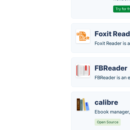
Try for f
Foxit Read
Foxit Reader is 
FBReader
FBReader is an e
calibre
Ebook manager, 
Open Source