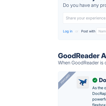
Do you have any pro
Log in
or
Post with
GoodReader Al
When GoodReader is do
FEATURED
Do
✓
As the 
DocRapt
powerfu
flexbox