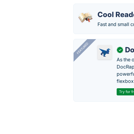
Cool Read
Fast and small 
FEATURED
Do
✓
As the 
DocRapt
powerfu
flexbox
Try for f