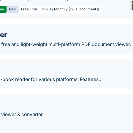
ree
Paid
Free Trial
$15.0 / Monthly (125+ Documents)
er
a free and light-weight multi-platform PDF document viewer.
-book reader for various platforms. Features:.
viewer & converter.