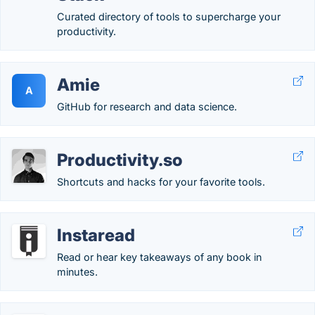
Curated directory of tools to supercharge your
productivity.
Amie
A
GitHub for research and data science.
Productivity.so
Shortcuts and hacks for your favorite tools.
Instaread
Read or hear key takeaways of any book in
minutes.