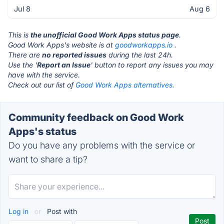
Jul 8
Aug 6
This is
the unofficial Good Work Apps status page
.
Good Work Apps's website is at
goodworkapps.io
.
There are
no reported issues
during the last 24h.
Use the '
Report an Issue
' button to report any issues you may
have with the service.
Check out our list of
Good Work Apps alternatives.
Community feedback on Good Work
Apps's status
Do you have any problems with the service or
want to share a tip?
Log in
or
Post with