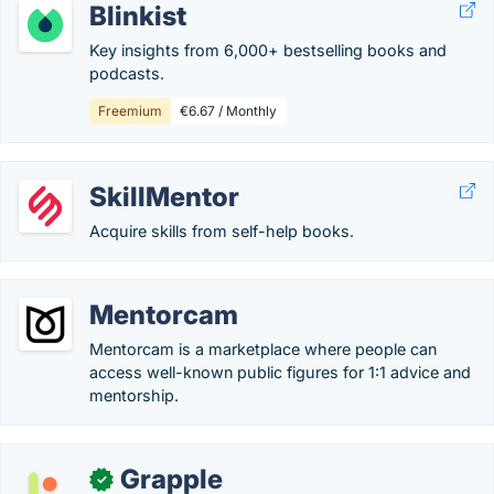
Blinkist
Key insights from 6,000+ bestselling books and
podcasts.
Freemium
€6.67 / Monthly
SkillMentor
Acquire skills from self-help books.
Mentorcam
Mentorcam is a marketplace where people can
access well-known public figures for 1:1 advice and
mentorship.
Grapple
✓