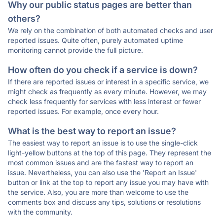
Why our public status pages are better than
others?
We rely on the combination of both automated checks and user
reported issues. Quite often, purely automated uptime
monitoring cannot provide the full picture.
How often do you check if a service is down?
If there are reported issues or interest in a specific service, we
might check as frequently as every minute. However, we may
check less frequently for services with less interest or fewer
reported issues. For example, once every hour.
What is the best way to report an issue?
The easiest way to report an issue is to use the single-click
light-yellow buttons at the top of this page. They represent the
most common issues and are the fastest way to report an
issue. Nevertheless, you can also use the 'Report an Issue'
button or link at the top to report any issue you may have with
the service. Also, you are more than welcome to use the
comments box and discuss any tips, solutions or resolutions
with the community.