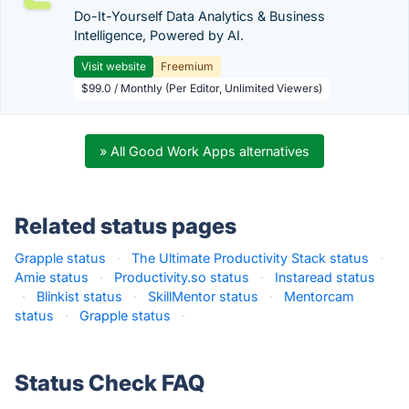
Do-It-Yourself Data Analytics & Business
Intelligence, Powered by AI.
Visit website
Freemium
$99.0 / Monthly (Per Editor, Unlimited Viewers)
» All Good Work Apps alternatives
Related status pages
Grapple status
·
The Ultimate Productivity Stack status
·
Amie status
·
Productivity.so status
·
Instaread status
·
Blinkist status
·
SkillMentor status
·
Mentorcam
status
·
Grapple status
·
Status Check FAQ