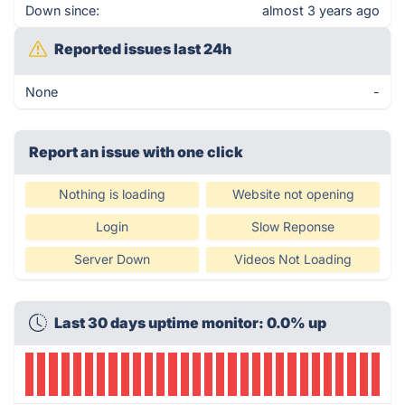
Down since:
almost 3 years ago
Reported issues last 24h
None
-
Report an issue with one click
Nothing is loading
Website not opening
Login
Slow Reponse
Server Down
Videos Not Loading
Last 30 days uptime monitor: 0.0% up