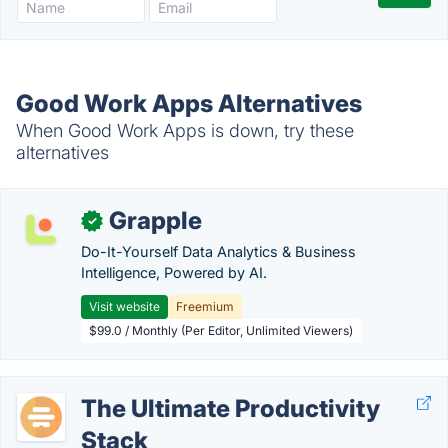
Good Work Apps Alternatives
When Good Work Apps is down, try these
alternatives
Grapple
✓
Do-It-Yourself Data Analytics & Business
Intelligence, Powered by AI.
Visit website
Freemium
$99.0 / Monthly (Per Editor, Unlimited Viewers)
The Ultimate Productivity
Stack