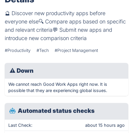
🔮 Discover new productivity apps before
everyone else🔍 Compare apps based on specific
and relevant criteria💬️ Submit new apps and
introduce new comparison criteria
#Productivity
#Tech
#Project Management
⚠
Down
We cannot reach Good Work Apps right now. It is
possible that they are experiencing global issues.
Automated status checks
Last Check:
about 15 hours ago