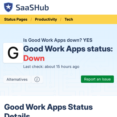
Status Pages
Productivity
Tech
Is Good Work Apps down?
YES
Good Work Apps status:
Down
Last check: about 15 hours ago
Report an Issue
Alternatives
Good Work Apps Status
Details