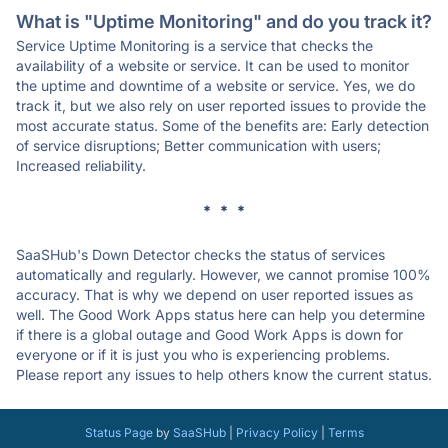
What is "Uptime Monitoring" and do you track it?
Service Uptime Monitoring is a service that checks the
availability of a website or service. It can be used to monitor
the uptime and downtime of a website or service. Yes, we do
track it, but we also rely on user reported issues to provide the
most accurate status. Some of the benefits are: Early detection
of service disruptions; Better communication with users;
Increased reliability.
* * *
SaaSHub's Down Detector checks the status of services
automatically and regularly. However, we cannot promise 100%
accuracy. That is why we depend on user reported issues as
well. The Good Work Apps status here can help you determine
if there is a global outage and Good Work Apps is down for
everyone or if it is just you who is experiencing problems.
Please report any issues to help others know the current status.
Status Page
by
SaaSHub
|
Privacy Policy
|
Terms