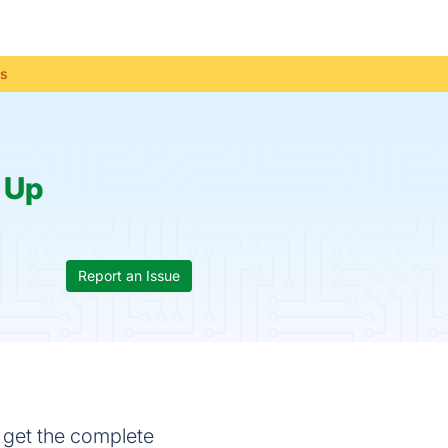
us
:
Up
Report an Issue
 get the complete