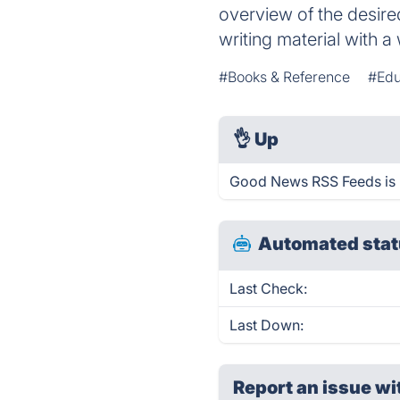
overview of the desired
writing material with 
#Books & Reference
#Edu
👌
Up
Good News RSS Feeds is 
Automated stat
Last Check:
Last Down:
Report an issue wi