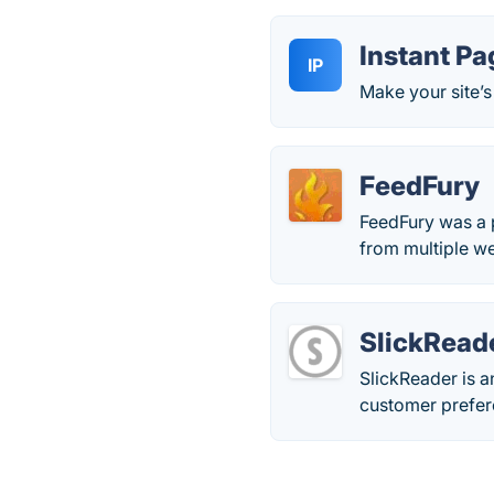
Instant Pa
IP
Make your site’s 
FeedFury
FeedFury was a p
from multiple we
SlickRead
SlickReader is a
customer prefere