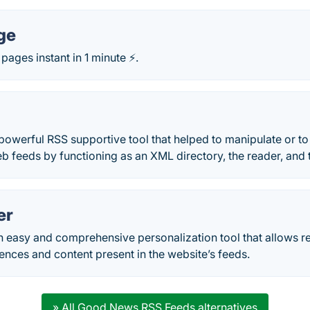
ge
pages instant in 1 minute ⚡.
owerful RSS supportive tool that helped to manipulate or to 
b feeds by functioning as an XML directory, the reader, and 
er
n easy and comprehensive personalization tool that allows r
nces and content present in the website’s feeds.
» All Good News RSS Feeds alternatives