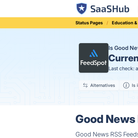
Status Pages
Education &
Is Good N
Curren
Last check: 
Alternatives
Is 
Good News 
Good News RSS Feeds i