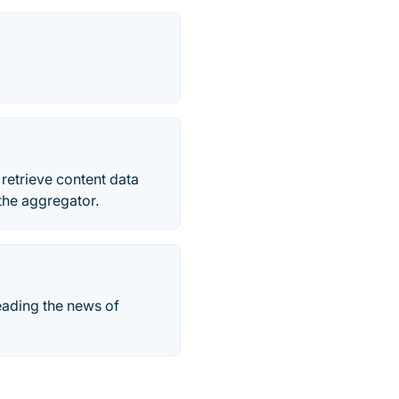
retrieve content data
the aggregator.
eading the news of