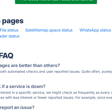
s pages
ile status
·
Satellitemap.space status
·
WhatsApp status
ader status
·
 FAQ
ages are better than others?
 both automated checks and user reported issues. Quite often, pure
if a service is down?
 interest in a specific service, we might check as frequently as eve
ces with less interest or fewer reported issues. For example, once eve
 report an issue?