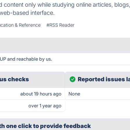
 content only while studying online articles, blogs,
a web-based interface.
cation & Reference
#RSS Reader
UP and reachable by us.
us checks
Reported issues l
about 19 hours ago
None
over 1 year ago
th one click
to provide feedback