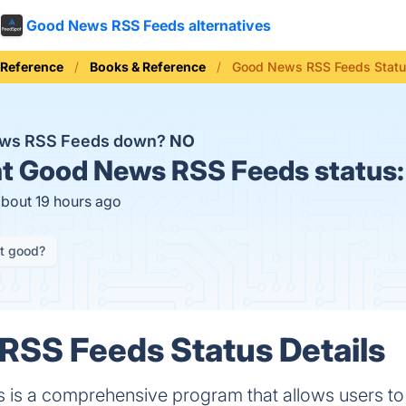
Good News RSS Feeds alternatives
 Reference
Books & Reference
Good News RSS Feeds Stat
ews RSS Feeds down?
NO
t
Good News RSS Feeds status
about 19 hours ago
it good?
RSS Feeds Status Details
s a comprehensive program that allows users to