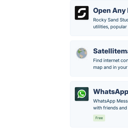
Open Any 
Rocky Sand Stud
utilities, popul
Satellite
Find internet co
map and in your 
WhatsAp
WhatsApp Messen
with friends and
Free