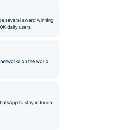
de several award winning
0K daily users.
b networks on the world
hatsApp to stay in touch