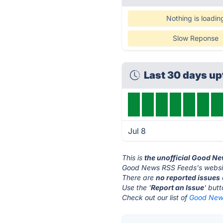
Nothing is loadin
Slow Reponse
Last 30 days u
Jul 8
This is
the unofficial Good N
Good News RSS Feeds's websit
There are
no reported issues
Use the '
Report an Issue
' but
Check out our list of
Good News