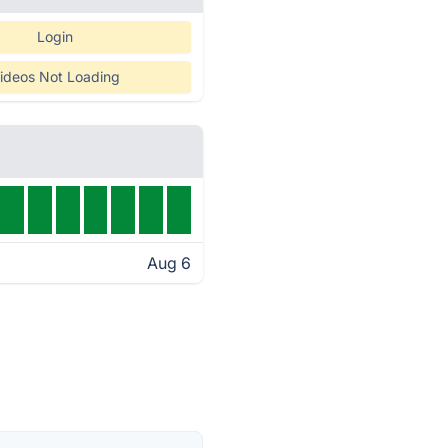
Login
ideos Not Loading
Aug 6