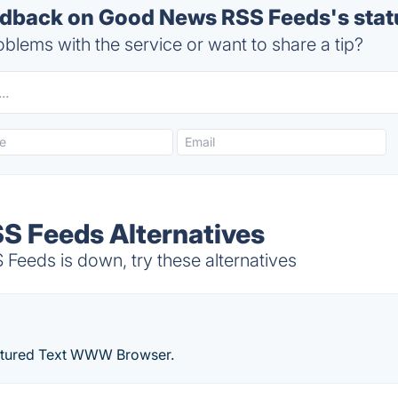
dback on Good News RSS Feeds's stat
blems with the service or want to share a tip?
S Feeds Alternatives
eds is down, try these alternatives
eatured Text WWW Browser.