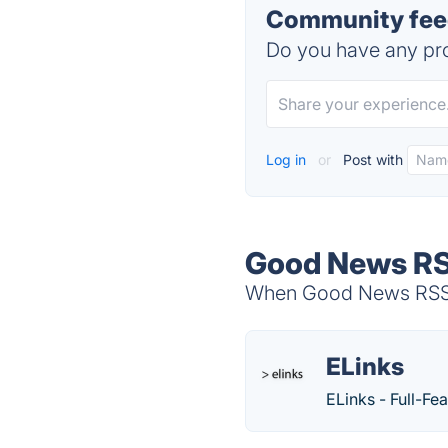
Community fee
Do you have any pro
Log in
or
Post with
Good News RS
When Good News RSS Fe
ELinks
ELinks - Full-F