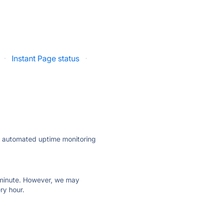
·
Instant Page status
·
ly automated uptime monitoring
ry minute. However, we may
ry hour.