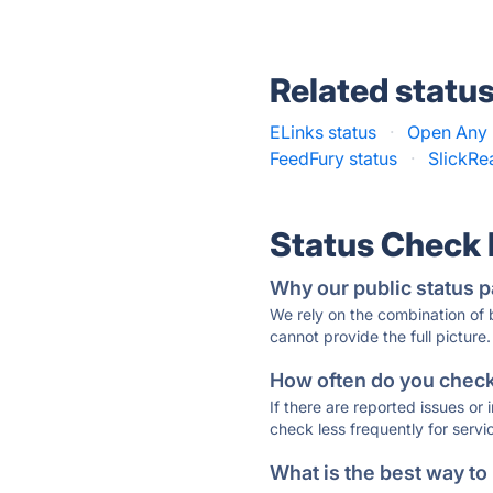
Related statu
ELinks status
·
Open Any F
FeedFury status
·
SlickRe
Status Check
Why our public status p
We rely on the combination of
cannot provide the full picture.
How often do you check 
If there are reported issues or
check less frequently for servi
What is the best way to