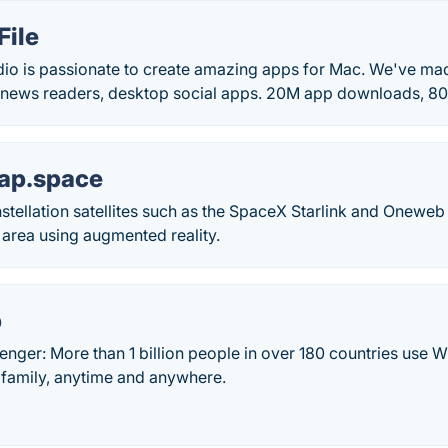
File
io is passionate to create amazing apps for Mac. We've ma
ar news readers, desktop social apps. 20M app downloads, 80
map.space
nstellation satellites such as the SpaceX Starlink and Onewe
area using augmented reality.
p
ger: More than 1 billion people in over 180 countries use W
 family, anytime and anywhere.