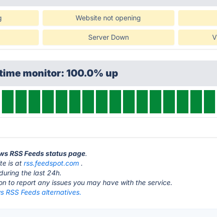
g
Website not opening
Server Down
V
ptime monitor: 100.0% up
ews RSS Feeds status page
.
e is at
rss.feedspot.com
.
during the last 24h.
ton to report any issues you may have with the service.
 RSS Feeds alternatives.