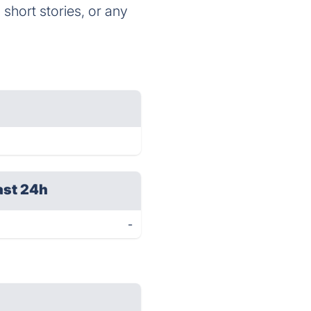
 short stories, or any
ast 24h
-