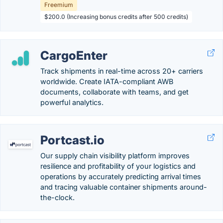
Freemium
$200.0 (Increasing bonus credits after 500 credits)
CargoEnter
Track shipments in real-time across 20+ carriers
worldwide. Create IATA-compliant AWB
documents, collaborate with teams, and get
powerful analytics.
Portcast.io
Our supply chain visibility platform improves
resilience and profitability of your logistics and
operations by accurately predicting arrival times
and tracing valuable container shipments around-
the-clock.