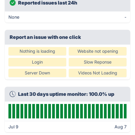
Reported issues last 24h
None
-
Report an issue with one click
Nothing is loading
Website not opening
Login
Slow Reponse
Server Down
Videos Not Loading
Last 30 days uptime monitor: 100.0% up
Jul 9
Aug 7