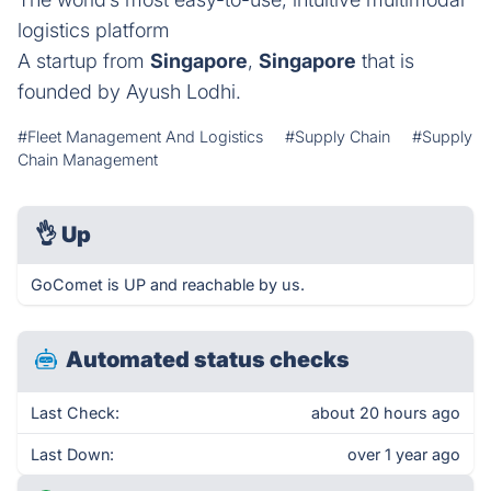
logistics platform
A startup from
Singapore
,
Singapore
that is
founded by Ayush Lodhi.
#Fleet Management And Logistics
#Supply Chain
#Supply
Chain Management
👌
Up
GoComet is UP and reachable by us.
Automated status checks
Last Check:
about 20 hours ago
Last Down:
over 1 year ago