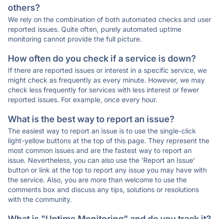
others?
We rely on the combination of both automated checks and user
reported issues. Quite often, purely automated uptime
monitoring cannot provide the full picture.
How often do you check if a service is down?
If there are reported issues or interest in a specific service, we
might check as frequently as every minute. However, we may
check less frequently for services with less interest or fewer
reported issues. For example, once every hour.
What is the best way to report an issue?
The easiest way to report an issue is to use the single-click
light-yellow buttons at the top of this page. They represent the
most common issues and are the fastest way to report an
issue. Nevertheless, you can also use the 'Report an Issue'
button or link at the top to report any issue you may have with
the service. Also, you are more than welcome to use the
comments box and discuss any tips, solutions or resolutions
with the community.
What is "Uptime Monitoring" and do you track it?