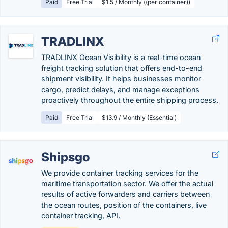
Paid
Free Trial
$1.5 / Monthly ((per container))
TRADLINX
TRADLINX Ocean Visibility is a real-time ocean
freight tracking solution that offers end-to-end
shipment visibility. It helps businesses monitor
cargo, predict delays, and manage exceptions
proactively throughout the entire shipping process.
Paid
Free Trial
$13.9 / Monthly (Essential)
Shipsgo
We provide container tracking services for the
maritime transportation sector. We offer the actual
results of active forwarders and carriers between
the ocean routes, position of the containers, live
container tracking, API.