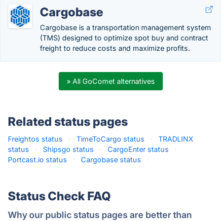
Cargobase
Cargobase is a transportation management system
(TMS) designed to optimize spot buy and contract
freight to reduce costs and maximize profits.
» All GoComet alternatives
Related status pages
Freightos status
·
TimeToCargo status
·
TRADLINX
status
·
Shipsgo status
·
CargoEnter status
·
Portcast.io status
·
Cargobase status
·
Status Check FAQ
Why our public status pages are better than