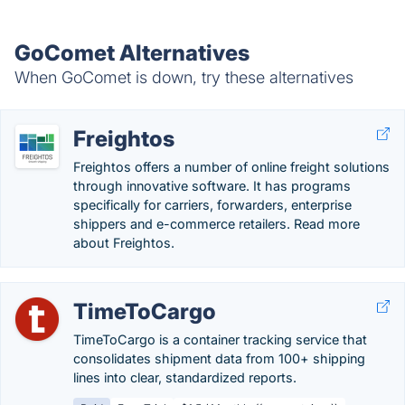
GoComet Alternatives
When GoComet is down, try these alternatives
Freightos
Freightos offers a number of online freight solutions
through innovative software. It has programs
specifically for carriers, forwarders, enterprise
shippers and e-commerce retailers. Read more
about Freightos.
TimeToCargo
TimeToCargo is a container tracking service that
consolidates shipment data from 100+ shipping
lines into clear, standardized reports.