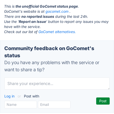
This is
the unofficial GoComet status page
.
GoComet's website is at
gocomet.com
.
There are
no reported issues
during the last 24h.
Use the '
Report an Issue
' button to report any issues you may
have with the service.
Check out our list of
GoComet alternatives.
Community feedback on GoComet's
status
Do you have any problems with the service or
want to share a tip?
Log in
or
Post with