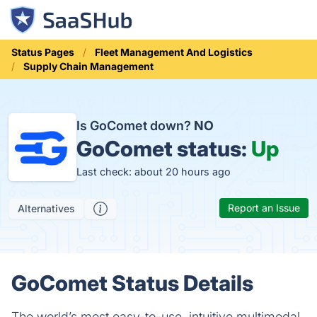
Status Pages
Fleet Management And Logistics
Supply Chain Management
Is GoComet down?
NO
GoComet status:
Up
Last check: about 20 hours ago
Report an Issue
Alternatives
GoComet Status Details
The world’s most easy-to-use, intuitive multimodal