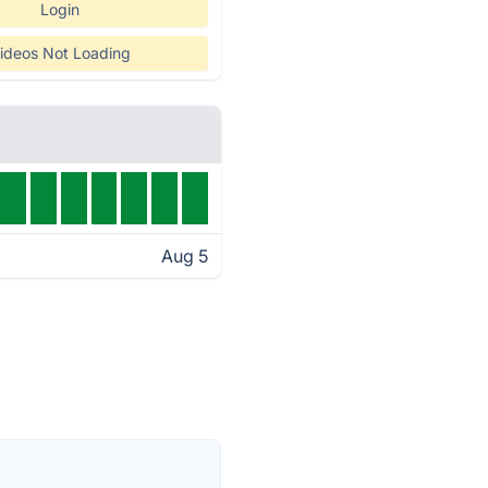
Login
ideos Not Loading
Aug 5