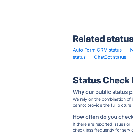
Related statu
Auto Form CRM status
·
M
status
·
ChatBot status
·
Status Check
Why our public status p
We rely on the combination of
cannot provide the full picture.
How often do you check 
If there are reported issues or
check less frequently for servi