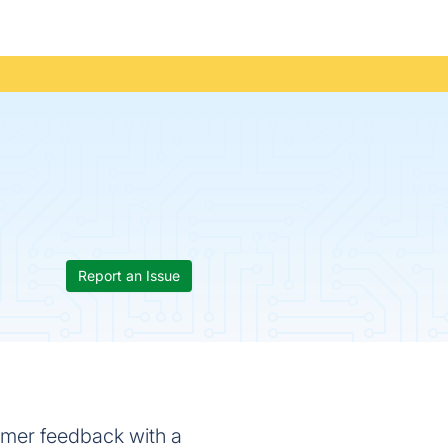
Report an Issue
tomer feedback with a