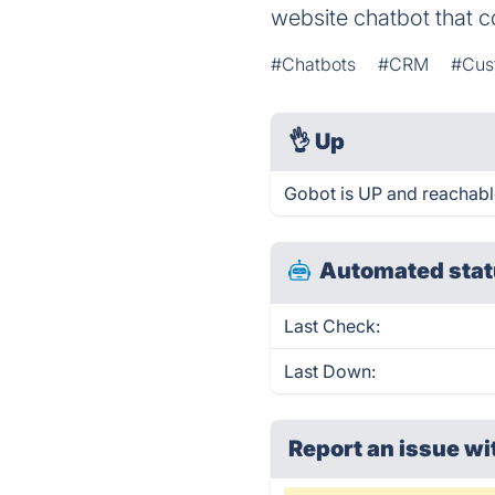
website chatbot that c
#Chatbots
#CRM
#Cust
👌
Up
Gobot is UP and reachabl
Automated stat
Last Check:
Last Down:
Report an issue wi