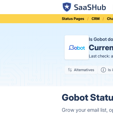
Status Pages
CRM
Cha
Is Gobot 
Curren
Last check: 
Alternatives
Is 
Gobot Statu
Grow your email list, o