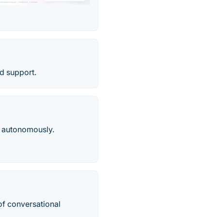
d support.
n, autonomously.
of conversational