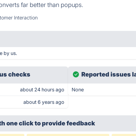
onverts far better than popups.
omer Interaction
e by us.
us checks
Reported issues l
about 24 hours ago
None
about 6 years ago
th one click
to provide feedback