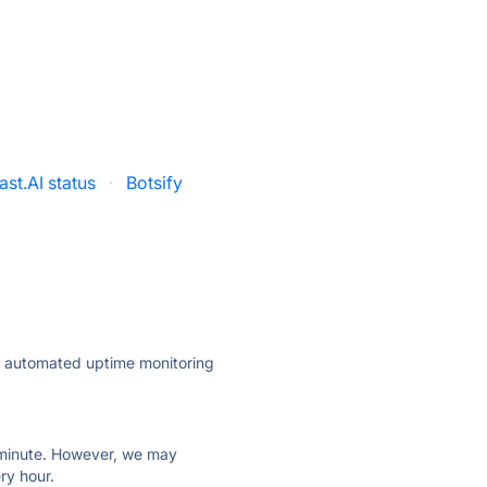
ast.AI status
·
Botsify
ly automated uptime monitoring
ry minute. However, we may
ry hour.