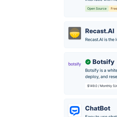
Open Source
Fre
Recast.AI
Recast.AI is the
Botsify
✓
Botsify is a whi
deploy, and res
$149.0 / Monthly (U
ChatBot
Easy to use chat