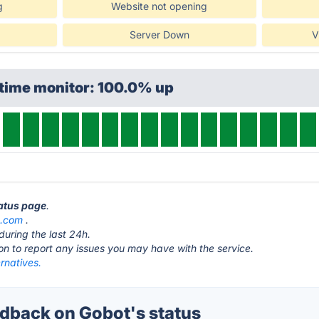
g
Website not opening
Server Down
V
ptime monitor: 100.0% up
tatus page
.
t.com
.
during the last 24h.
ton to report any issues you may have with the service.
rnatives.
back on Gobot's status