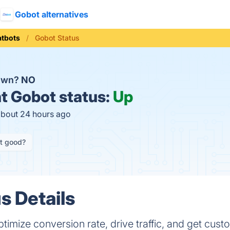
Gobot alternatives
tbots
Gobot Status
down?
NO
t
Gobot status:
Up
about 24 hours ago
it good?
s Details
ptimize conversion rate, drive traffic, and get cus