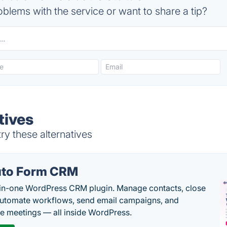
blems with the service or want to share a tip?
tives
y these alternatives
to Form CRM
-in-one WordPress CRM plugin. Manage contacts, close
automate workflows, send email campaigns, and
e meetings — all inside WordPress.