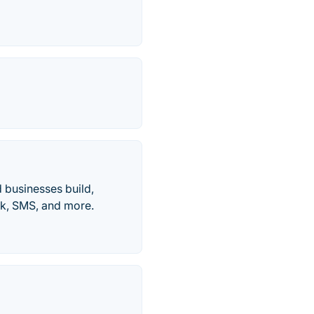
d businesses build,
ck, SMS, and more.