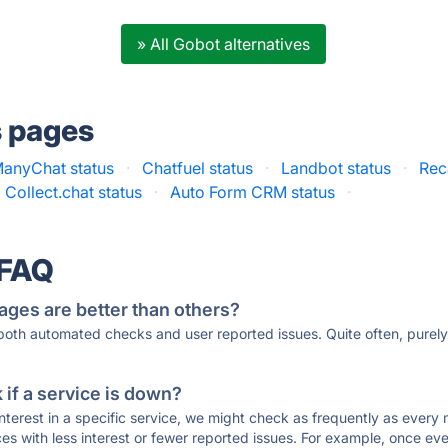
» All Gobot alternatives
s pages
anyChat status
·
Chatfuel status
·
Landbot status
·
Rec
Collect.chat status
·
Auto Form CRM status
·
 FAQ
ages are better than others?
 both automated checks and user reported issues. Quite often, pure
if a service is down?
 interest in a specific service, we might check as frequently as eve
ces with less interest or fewer reported issues. For example, once eve