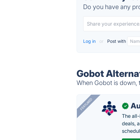
Do you have any pro
Log in
or
Post with
Gobot Alterna
When Gobot is down, tr
FEATURED
Au
✓
The all
deals, 
schedul