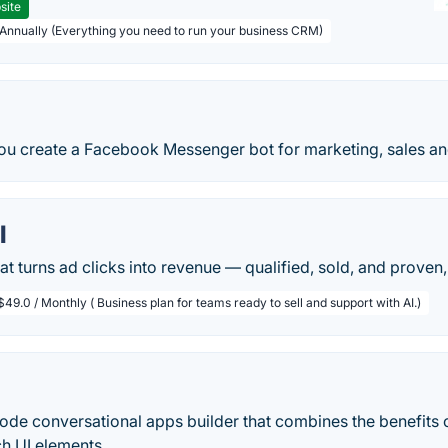
site
 Annually (Everything you need to run your business CRM)
ou create a Facebook Messenger bot for marketing, sales an
l
at turns ad clicks into revenue — qualified, sold, and prove
$49.0 / Monthly ( Business plan for teams ready to sell and support with AI.)
code conversational apps builder that combines the benefits 
ch UI elements.