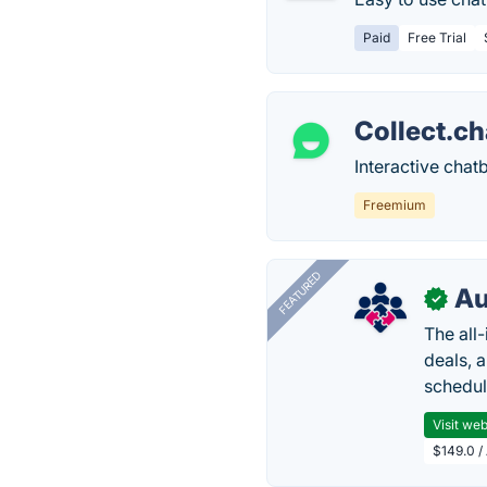
Paid
Free Trial
Collect.ch
Interactive chat
Freemium
FEATURED
Au
✓
The all
deals, 
schedul
Visit web
$149.0 /