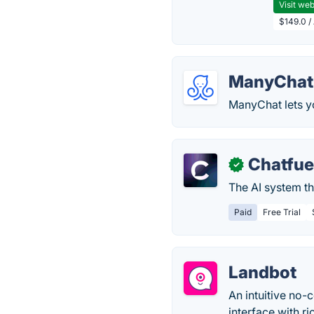
Visit web
$149.0 /
ManyChat
ManyChat lets y
Chatfue
✓
The AI system th
Paid
Free Trial
Landbot
An intuitive no-
interface with ri