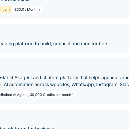
emium
€30.0 / Monthly
 leading platform to build, connect and monitor bots.
te-label AI agent and chatbot platform that helps agencies an
ell AI automation across websites, WhatsApp, Instagram, Sla
nlimited AI Agents, 30,000 Credits per month)
bot platform for business.