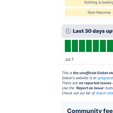
Nothing is loadin
Slow Reponse
Last 30 days u
Jul 7
This is
the unofficial Gobot s
Gobot's website is at
getgobo
There are
no reported issues
Use the '
Report an Issue
' but
Check out our list of
Gobot alte
Community feed