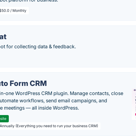
$50.0 / Monthly
at
bot for collecting data & feedback.
to Form CRM
-in-one WordPress CRM plugin. Manage contacts, close
automate workflows, send email campaigns, and
e meetings — all inside WordPress.
site
 Annually (Everything you need to run your business CRM)