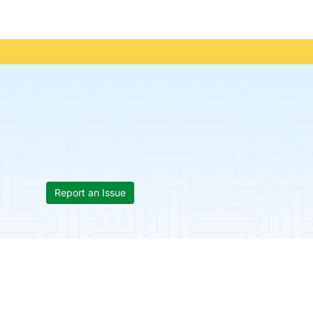
Report an Issue