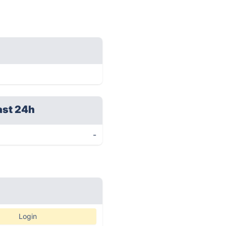
ast 24h
-
Login