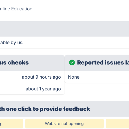
nline Education
able by us.
us checks
Reported issues l
about 9 hours ago
None
about 1 year ago
th one click
to provide feedback
g
Website not opening