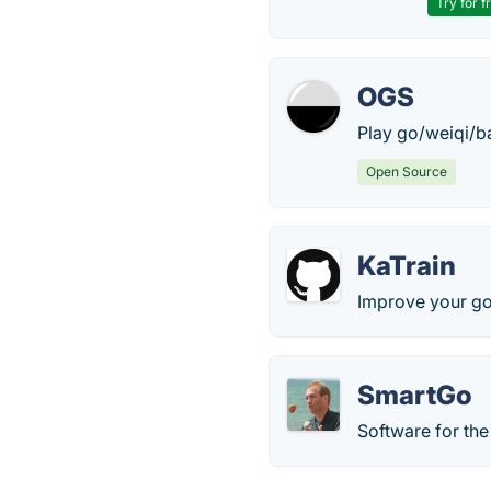
Try for f
OGS
Play go/weiqi/b
Open Source
KaTrain
Improve your go
SmartGo
Software for th