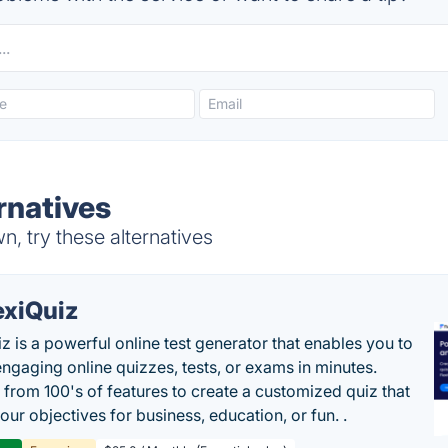
rnatives
, try these alternatives
exiQuiz
iz is a powerful online test generator that enables you to
engaging online quizzes, tests, or exams in minutes.
from 100's of features to create a customized quiz that
our objectives for business, education, or fun. .