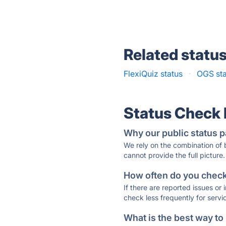
Related statu
FlexiQuiz status
·
OGS sta
Status Check
Why our public status p
We rely on the combination of
cannot provide the full picture.
How often do you check 
If there are reported issues or
check less frequently for servi
What is the best way to