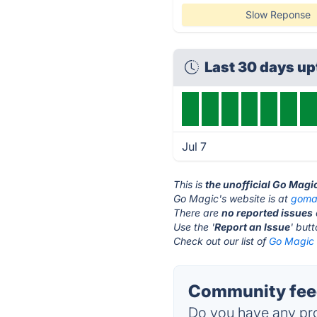
Slow Reponse
Last 30 days u
Jul 7
This is
the unofficial Go Magi
Go Magic's website is at
goma
There are
no reported issues
Use the '
Report an Issue
' but
Check out our list of
Go Magic 
Community feed
Do you have any pro