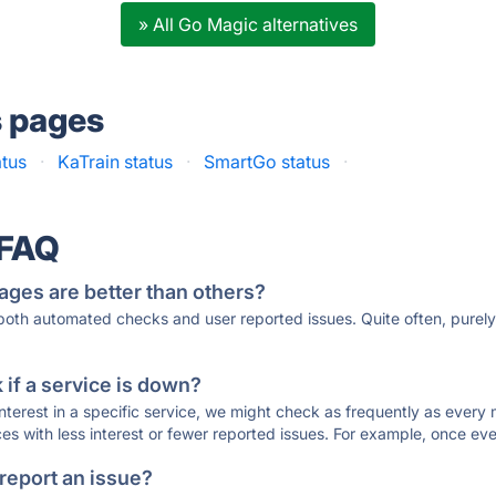
» All Go Magic alternatives
s pages
tus
·
KaTrain status
·
SmartGo status
·
 FAQ
ages are better than others?
 both automated checks and user reported issues. Quite often, pure
if a service is down?
 interest in a specific service, we might check as frequently as eve
ces with less interest or fewer reported issues. For example, once eve
 report an issue?