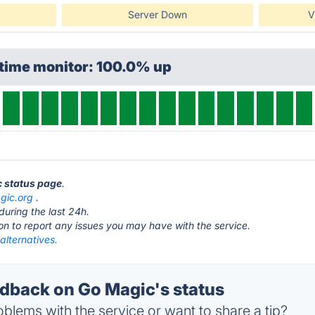
Server Down
V
ptime monitor: 100.0% up
c status page
.
gic.org
.
during the last 24h.
ton to report any issues you may have with the service.
alternatives.
back on Go Magic's status
blems with the service or want to share a tip?