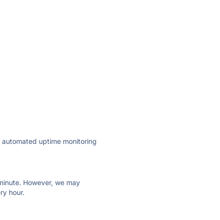
ly automated uptime monitoring
ry minute. However, we may
ry hour.