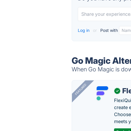
Log in
or
Post with
Go Magic Alte
When Go Magic is down
FEATURED
Fl
✓
FlexiQu
create 
Choose 
meets y