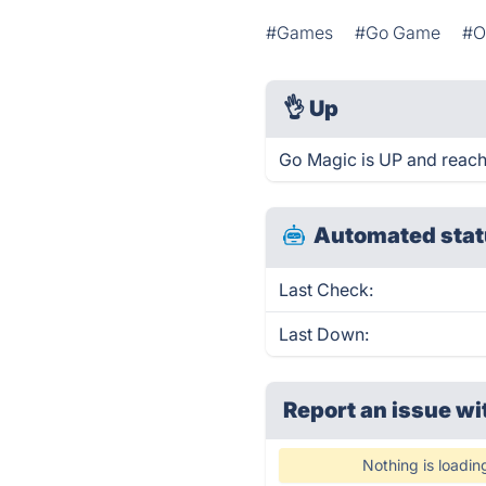
#Games
#Go Game
#O
👌
Up
Go Magic is UP and reach
Automated stat
Last Check:
Last Down:
Report an issue wi
Nothing is loadin