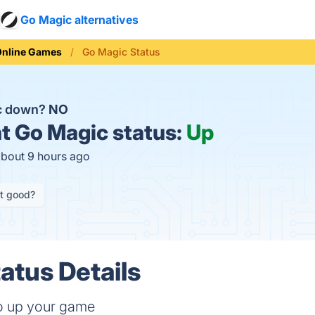
Go Magic alternatives
Online Games
Go Magic Status
ic down?
NO
t
Go Magic status:
Up
about 9 hours ago
it good?
atus Details
to up your game