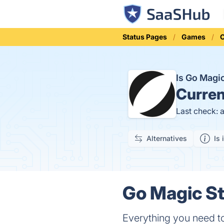
Status Pages
Games
Is Go Mag
Curren
Last check: 
Alternatives
Is 
Go Magic St
Everything you need 