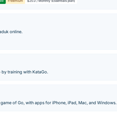
ree
Freemium
$25.0 / Monthly (Essentials plan)
aduk online.
 by training with KataGo.
e game of Go, with apps for iPhone, iPad, Mac, and Windows.