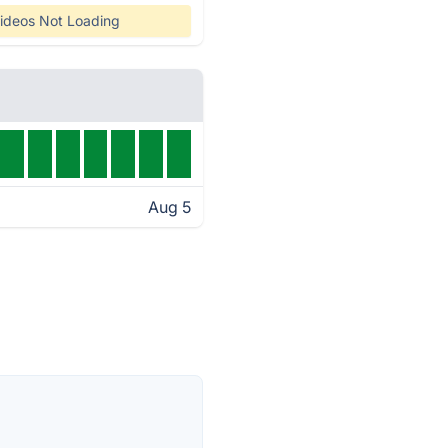
ideos Not Loading
Aug 5