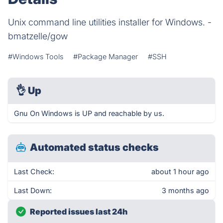
Unix command line utilities installer for Windows. -
bmatzelle/gow
#Windows Tools
#Package Manager
#SSH
👌
Up
Gnu On Windows is UP and reachable by us.
Automated status checks
Last Check:
about 1 hour ago
Last Down:
3 months ago
Reported issues last 24h