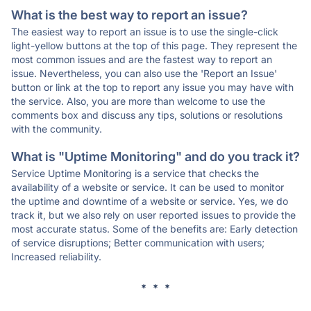
What is the best way to report an issue?
The easiest way to report an issue is to use the single-click
light-yellow buttons at the top of this page. They represent the
most common issues and are the fastest way to report an
issue. Nevertheless, you can also use the 'Report an Issue'
button or link at the top to report any issue you may have with
the service. Also, you are more than welcome to use the
comments box and discuss any tips, solutions or resolutions
with the community.
What is "Uptime Monitoring" and do you track it?
Service Uptime Monitoring is a service that checks the
availability of a website or service. It can be used to monitor
the uptime and downtime of a website or service. Yes, we do
track it, but we also rely on user reported issues to provide the
most accurate status. Some of the benefits are: Early detection
of service disruptions; Better communication with users;
Increased reliability.
* * *