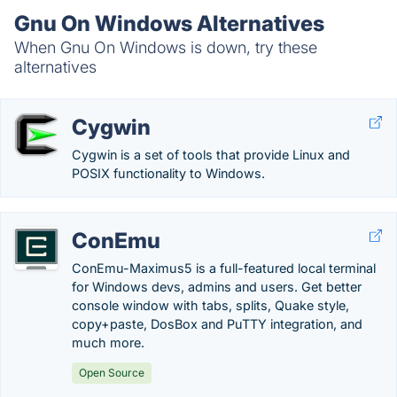
Gnu On Windows Alternatives
When Gnu On Windows is down, try these
alternatives
Cygwin
Cygwin is a set of tools that provide Linux and
POSIX functionality to Windows.
ConEmu
ConEmu-Maximus5 is a full-featured local terminal
for Windows devs, admins and users. Get better
console window with tabs, splits, Quake style,
copy+paste, DosBox and PuTTY integration, and
much more.
Open Source