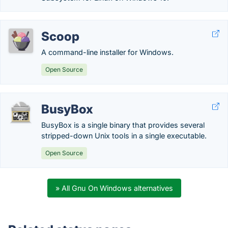
Scoop
A command-line installer for Windows.
Open Source
BusyBox
BusyBox is a single binary that provides several
stripped-down Unix tools in a single executable.
Open Source
» All Gnu On Windows alternatives