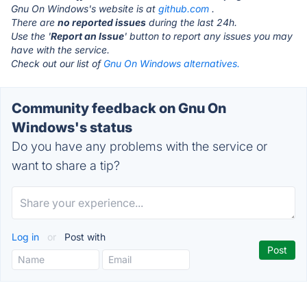
Gnu On Windows's website is at
github.com
.
There are
no reported issues
during the last 24h.
Use the '
Report an Issue
' button to report any issues you may
have with the service.
Check out our list of
Gnu On Windows alternatives.
Community feedback on Gnu On
Windows's status
Do you have any problems with the service or
want to share a tip?
Log in
or
Post with