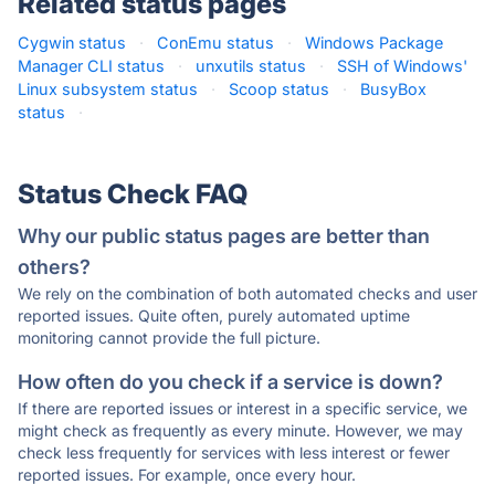
Related status pages
Cygwin status
·
ConEmu status
·
Windows Package
Manager CLI status
·
unxutils status
·
SSH of Windows'
Linux subsystem status
·
Scoop status
·
BusyBox
status
·
Status Check FAQ
Why our public status pages are better than
others?
We rely on the combination of both automated checks and user
reported issues. Quite often, purely automated uptime
monitoring cannot provide the full picture.
How often do you check if a service is down?
If there are reported issues or interest in a specific service, we
might check as frequently as every minute. However, we may
check less frequently for services with less interest or fewer
reported issues. For example, once every hour.