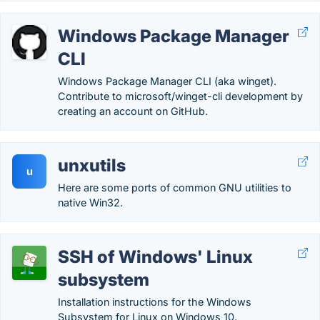
Windows Package Manager
CLI
Windows Package Manager CLI (aka winget).
Contribute to microsoft/winget-cli development by
creating an account on GitHub.
unxutils
u
Here are some ports of common GNU utilities to
native Win32.
SSH of Windows' Linux
subsystem
Installation instructions for the Windows
Subsystem for Linux on Windows 10.