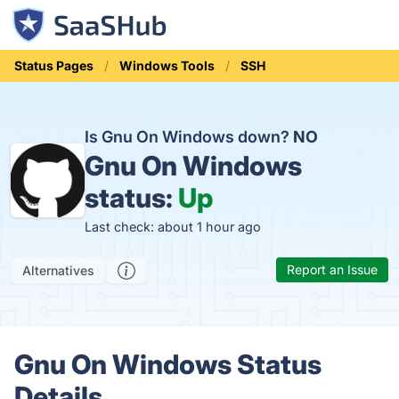
Status Pages
Windows Tools
SSH
Is Gnu On Windows down?
NO
Gnu On Windows
status:
Up
Last check: about 1 hour ago
Report an Issue
Alternatives
Gnu On Windows Status
Details