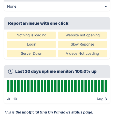
None
-
Report an issue with one click
Nothing is loading
Website not opening
Login
Slow Reponse
Server Down
Videos Not Loading
Last 30 days uptime monitor: 100.0% up
Jul 10
Aug 8
This is
the unofficial Gnu On Windows status page
.