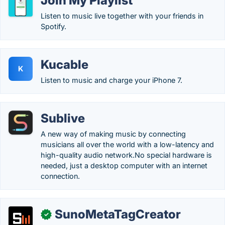
Join My Playlist
Listen to music live together with your friends in
Spotify.
Kucable
K
Listen to music and charge your iPhone 7.
Sublive
A new way of making music by connecting
musicians all over the world with a low-latency and
high-quality audio network.No special hardware is
needed, just a desktop computer with an internet
connection.
SunoMetaTagCreator
✓