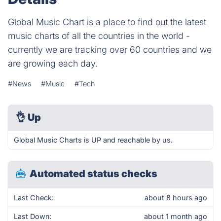
Global Music Chart is a place to find out the latest
music charts of all the countries in the world -
currently we are tracking over 60 countries and we
are growing each day.
#News
#Music
#Tech
👌
Up
Global Music Charts is UP and reachable by us.
Automated status checks
Last Check:
about 8 hours ago
Last Down:
about 1 month ago