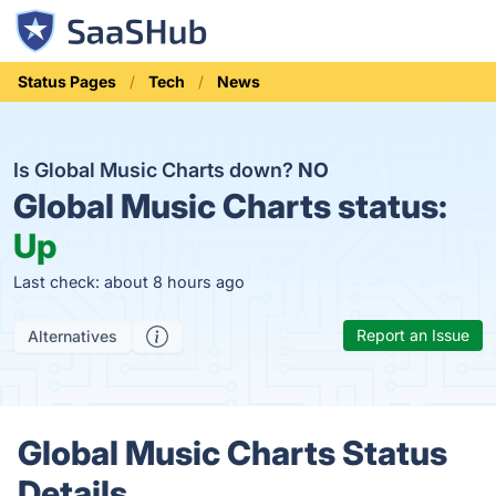
Status Pages
Tech
News
Is Global Music Charts down?
NO
Global Music Charts status:
Up
Last check: about 8 hours ago
Report an Issue
Alternatives
Global Music Charts Status
Details