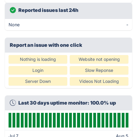
Reported issues last 24h
None
-
Report an issue with one click
Nothing is loading
Website not opening
Login
Slow Reponse
Server Down
Videos Not Loading
Last 30 days uptime monitor: 100.0% up
Jul 7
Aug 5