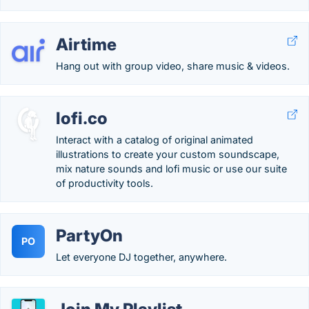
Airtime
Hang out with group video, share music & videos.
lofi.co
Interact with a catalog of original animated
illustrations to create your custom soundscape,
mix nature sounds and lofi music or use our suite
of productivity tools.
PartyOn
PO
Let everyone DJ together, anywhere.