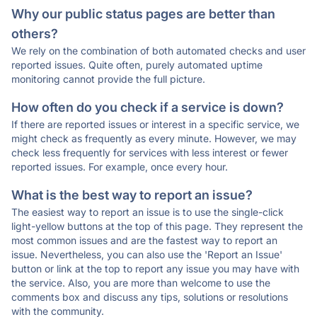
Why our public status pages are better than
others?
We rely on the combination of both automated checks and user
reported issues. Quite often, purely automated uptime
monitoring cannot provide the full picture.
How often do you check if a service is down?
If there are reported issues or interest in a specific service, we
might check as frequently as every minute. However, we may
check less frequently for services with less interest or fewer
reported issues. For example, once every hour.
What is the best way to report an issue?
The easiest way to report an issue is to use the single-click
light-yellow buttons at the top of this page. They represent the
most common issues and are the fastest way to report an
issue. Nevertheless, you can also use the 'Report an Issue'
button or link at the top to report any issue you may have with
the service. Also, you are more than welcome to use the
comments box and discuss any tips, solutions or resolutions
with the community.