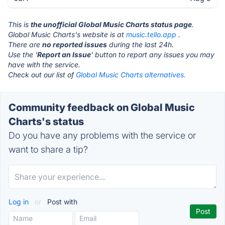
This is
the unofficial Global Music Charts status page
.
Global Music Charts's website is at
music.tello.app
.
There are
no reported issues
during the last 24h.
Use the '
Report an Issue
' button to report any issues you may
have with the service.
Check out our list of
Global Music Charts alternatives.
Community feedback on Global Music
Charts's status
Do you have any problems with the service or
want to share a tip?
Log in
or
Post with