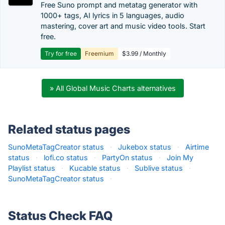
Free Suno prompt and metatag generator with
1000+ tags, AI lyrics in 5 languages, audio
mastering, cover art and music video tools. Start
free.
Try for free
Freemium
$3.99 / Monthly
» All Global Music Charts alternatives
Related status pages
SunoMetaTagCreator status
·
Jukebox status
·
Airtime
status
·
lofi.co status
·
PartyOn status
·
Join My
Playlist status
·
Kucable status
·
Sublive status
·
SunoMetaTagCreator status
·
Status Check FAQ