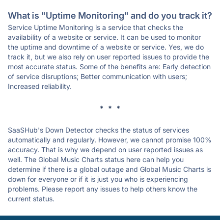
What is "Uptime Monitoring" and do you track it?
Service Uptime Monitoring is a service that checks the
availability of a website or service. It can be used to monitor
the uptime and downtime of a website or service. Yes, we do
track it, but we also rely on user reported issues to provide the
most accurate status. Some of the benefits are: Early detection
of service disruptions; Better communication with users;
Increased reliability.
* * *
SaaSHub's Down Detector checks the status of services
automatically and regularly. However, we cannot promise 100%
accuracy. That is why we depend on user reported issues as
well. The Global Music Charts status here can help you
determine if there is a global outage and Global Music Charts is
down for everyone or if it is just you who is experiencing
problems. Please report any issues to help others know the
current status.