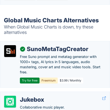
Global Music Charts Alternatives
When Global Music Charts is down, try these
alternatives
SunoMetaTagCreator
✓
Free Suno prompt and metatag generator with
1000+ tags, AI lyrics in 5 languages, audio
mastering, cover art and music video tools. Start
free.
Try for free
Freemium
$3.99 / Monthly
Jukebox
Collaborative music player.