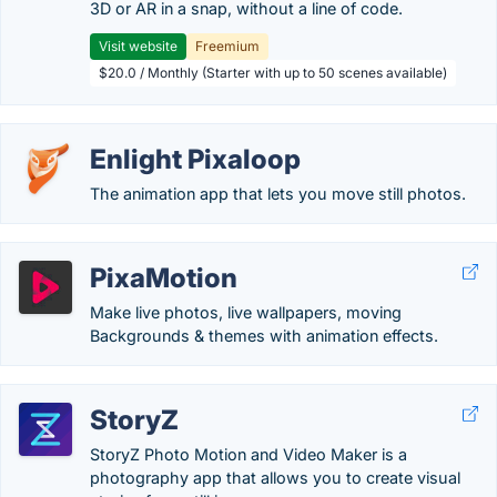
3D or AR in a snap, without a line of code.
Visit website
Freemium
$20.0 / Monthly (Starter with up to 50 scenes available)
Enlight Pixaloop
The animation app that lets you move still photos.
PixaMotion
Make live photos, live wallpapers, moving
Backgrounds & themes with animation effects.
StoryZ
StoryZ Photo Motion and Video Maker is a
photography app that allows you to create visual