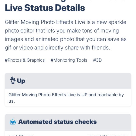
Live Status Details
Glitter Moving Photo Effects Live is a new sparkle
photo editor that lets you make tons of moving
images and animated photo that you can save as
gif or video and directly share with friends.
#Photos & Graphics
#Monitoring Tools
#3D
👌
Up
Glitter Moving Photo Effects Live is UP and reachable by
us.
Automated status checks