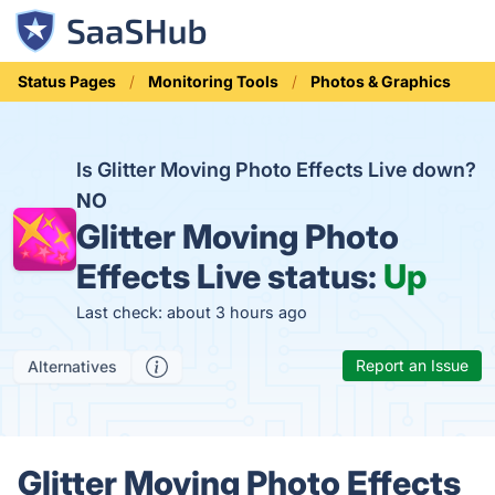
Status Pages
Monitoring Tools
Photos & Graphics
Is Glitter Moving Photo Effects Live down?
NO
Glitter Moving Photo
Effects Live status:
Up
Last check: about 3 hours ago
Report an Issue
Alternatives
Glitter Moving Photo Effects