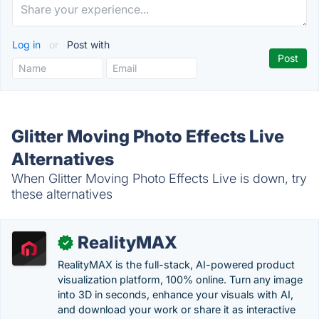
Log in
or
Post with
Glitter Moving Photo Effects Live
Alternatives
When Glitter Moving Photo Effects Live is down, try
these alternatives
RealityMAX
✓
RealityMAX is the full-stack, AI-powered product
visualization platform, 100% online. Turn any image
into 3D in seconds, enhance your visuals with AI,
and download your work or share it as interactive