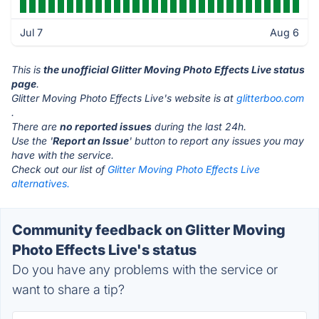
Jul 7
Aug 6
This is
the unofficial Glitter Moving Photo Effects Live status
page
.
Glitter Moving Photo Effects Live's website is at
glitterboo.com
.
There are
no reported issues
during the last 24h.
Use the '
Report an Issue
' button to report any issues you may
have with the service.
Check out our list of
Glitter Moving Photo Effects Live
alternatives.
Community feedback on Glitter Moving
Photo Effects Live's status
Do you have any problems with the service or
want to share a tip?