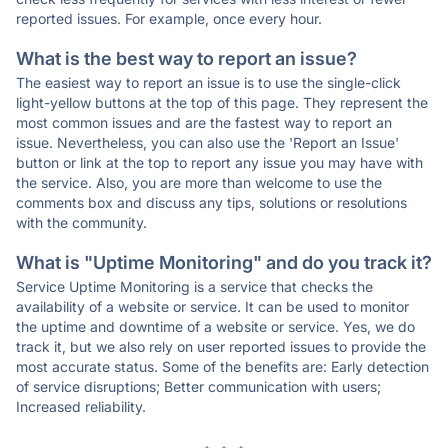
reported issues. For example, once every hour.
What is the best way to report an issue?
The easiest way to report an issue is to use the single-click
light-yellow buttons at the top of this page. They represent the
most common issues and are the fastest way to report an
issue. Nevertheless, you can also use the 'Report an Issue'
button or link at the top to report any issue you may have with
the service. Also, you are more than welcome to use the
comments box and discuss any tips, solutions or resolutions
with the community.
What is "Uptime Monitoring" and do you track it?
Service Uptime Monitoring is a service that checks the
availability of a website or service. It can be used to monitor
the uptime and downtime of a website or service. Yes, we do
track it, but we also rely on user reported issues to provide the
most accurate status. Some of the benefits are: Early detection
of service disruptions; Better communication with users;
Increased reliability.