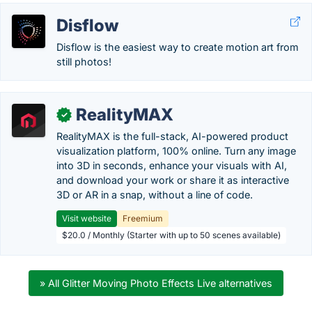
Disflow
Disflow is the easiest way to create motion art from
still photos!
RealityMAX
✓
RealityMAX is the full-stack, AI-powered product
visualization platform, 100% online. Turn any image
into 3D in seconds, enhance your visuals with AI,
and download your work or share it as interactive
3D or AR in a snap, without a line of code.
Visit website
Freemium
$20.0 / Monthly (Starter with up to 50 scenes available)
» All Glitter Moving Photo Effects Live alternatives