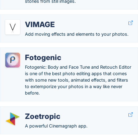
stories from still images.
VIMAGE
Add moving effects and elements to your photos.
Fotogenic
Fotogenic: Body and Face Tune and Retouch Editor
is one of the best photo editing apps that comes
with some new tools, animated effects, and filters
to extemporize your photos in a way like never
before.
Zoetropic
A powerful Cinemagraph app.