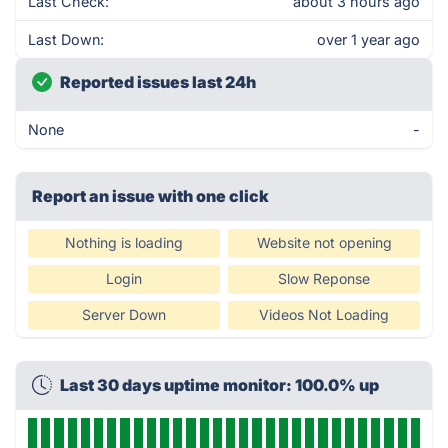
Last Check:
about 3 hours ago
Last Down:
over 1 year ago
Reported issues last 24h
None
-
Report an issue with one click
Nothing is loading
Website not opening
Login
Slow Reponse
Server Down
Videos Not Loading
Last 30 days uptime monitor: 100.0% up