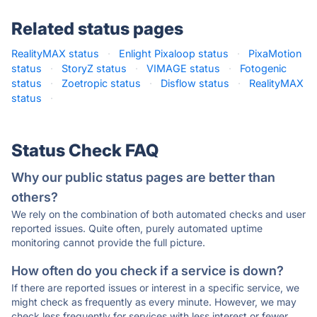
Related status pages
RealityMAX status
·
Enlight Pixaloop status
·
PixaMotion
status
·
StoryZ status
·
VIMAGE status
·
Fotogenic
status
·
Zoetropic status
·
Disflow status
·
RealityMAX
status
·
Status Check FAQ
Why our public status pages are better than
others?
We rely on the combination of both automated checks and user
reported issues. Quite often, purely automated uptime
monitoring cannot provide the full picture.
How often do you check if a service is down?
If there are reported issues or interest in a specific service, we
might check as frequently as every minute. However, we may
check less frequently for services with less interest or fewer