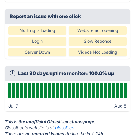
Report an issue with one click
Nothing is loading
Website not opening
Login
Slow Reponse
Server Down
Videos Not Loading
Last 30 days uptime monitor: 100.0% up
Jul 7
Aug 5
This is
the unofficial GlassIt.co status page
.
GlassIt.co's website is at
glassit.co
.
There are
no reported issues
during the last 24h.