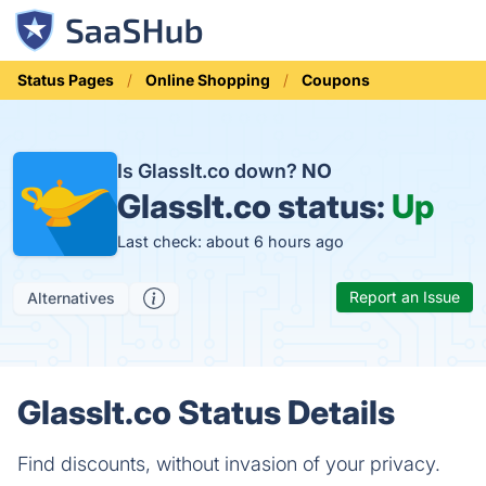
Status Pages
Online Shopping
Coupons
Is GlassIt.co down?
NO
GlassIt.co status:
Up
Last check: about 6 hours ago
Report an Issue
Alternatives
GlassIt.co Status Details
Find discounts, without invasion of your privacy.