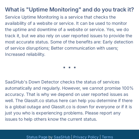
What is "Uptime Monitoring" and do you track it?
Service Uptime Monitoring is a service that checks the
availability of a website or service. It can be used to monitor
the uptime and downtime of a website or service. Yes, we do
track it, but we also rely on user reported issues to provide the
most accurate status. Some of the benefits are: Early detection
of service disruptions; Better communication with users;
Increased reliability.
* * *
SaaSHub's Down Detector checks the status of services
automatically and regularly. However, we cannot promise 100%
accuracy. That is why we depend on user reported issues as
well. The GlassIt.co status here can help you determine if there
is a global outage and GlassIt.co is down for everyone or if it is
just you who is experiencing problems. Please report any
issues to help others know the current status.
Status Page
by
SaaSHub
|
Privacy Policy
|
Terms