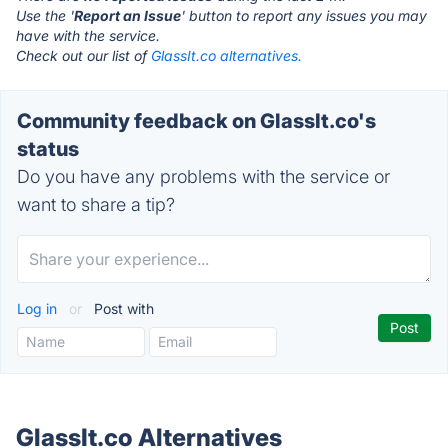
Use the '
Report an Issue
' button to report any issues you may
have with the service.
Check out our list of
GlassIt.co alternatives.
Community feedback on GlassIt.co's
status
Do you have any problems with the service or
want to share a tip?
Log in
or
Post with
GlassIt.co Alternatives