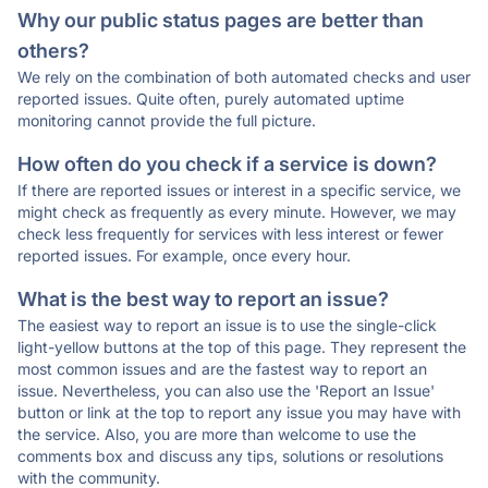
Why our public status pages are better than
others?
We rely on the combination of both automated checks and user
reported issues. Quite often, purely automated uptime
monitoring cannot provide the full picture.
How often do you check if a service is down?
If there are reported issues or interest in a specific service, we
might check as frequently as every minute. However, we may
check less frequently for services with less interest or fewer
reported issues. For example, once every hour.
What is the best way to report an issue?
The easiest way to report an issue is to use the single-click
light-yellow buttons at the top of this page. They represent the
most common issues and are the fastest way to report an
issue. Nevertheless, you can also use the 'Report an Issue'
button or link at the top to report any issue you may have with
the service. Also, you are more than welcome to use the
comments box and discuss any tips, solutions or resolutions
with the community.