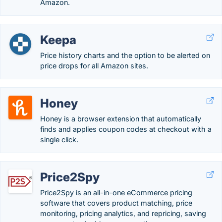
Amazon.
Keepa
Price history charts and the option to be alerted on
price drops for all Amazon sites.
Honey
Honey is a browser extension that automatically
finds and applies coupon codes at checkout with a
single click.
Price2Spy
Price2Spy is an all-in-one eCommerce pricing
software that covers product matching, price
monitoring, pricing analytics, and repricing, saving