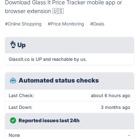
Download Glass It Price Tracker mobile app or
browser extension 🇺🇸
#Online Shopping
#Price Monitoring
#Deals
👌
Up
GlassIt.co is UP and reachable by us.
Automated status checks
Last Check:
about 6 hours ago
Last Down:
3 months ago
Reported issues last 24h
None
-