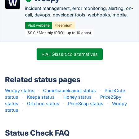
incident management, error monitoring, alerting, on-
call, devops, developer tools, webhooks, mobile.
Visit website
Freemium
$9.0 / Monthly (PRO - up to 10 apps)
» All GlassIt.co alternatives
Related status pages
Woopy status
·
Camelcamelcamel status
·
PriceCute
status
·
Keepa status
·
Honey status
·
Price2Spy
status
·
Glitchoo status
·
PriceSnap status
·
Woopy
status
·
Status Check FAQ