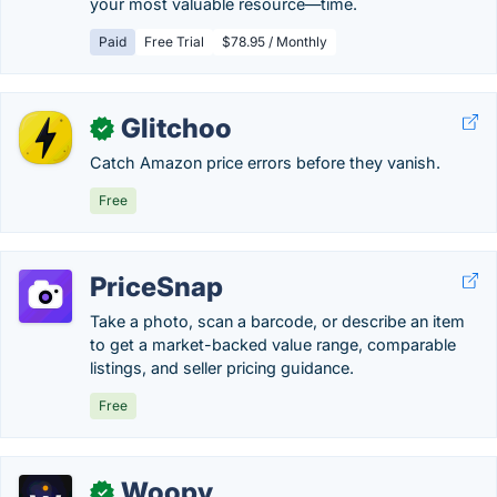
your most valuable resource—time.
Paid
Free Trial
$78.95 / Monthly
Glitchoo
✓
Catch Amazon price errors before they vanish.
Free
PriceSnap
Take a photo, scan a barcode, or describe an item
to get a market-backed value range, comparable
listings, and seller pricing guidance.
Free
Woopy
✓