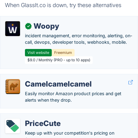
When GlassIt.co is down, try these alternatives
Woopy
✓
incident management, error monitoring, alerting, on-
call, devops, developer tools, webhooks, mobile.
Visit website
Freemium
$9.0 / Monthly (PRO - up to 10 apps)
Camelcamelcamel
Easily monitor Amazon product prices and get
alerts when they drop.
PriceCute
Keep up with your competition's pricing on