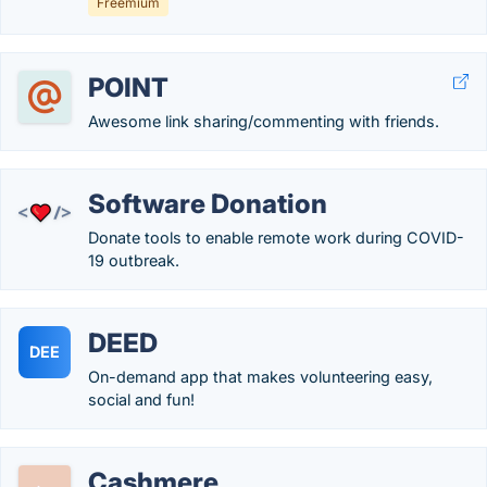
Freemium
POINT
Awesome link sharing/commenting with friends.
Software Donation
Donate tools to enable remote work during COVID-
19 outbreak.
DEED
DEE
On-demand app that makes volunteering easy,
social and fun!
Cashmere