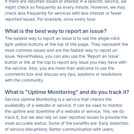
If there are reported issues or interest in a specific service, we
might check as frequently as every minute. However, we may
check less frequently for services with less interest or fewer
reported issues. For example, once every hour.
What is the best way to report an issue?
The easiest way to report an issue is to use the single-click
light-yellow buttons at the top of this page. They represent the
most common issues and are the fastest way to report an
issue. Nevertheless, you can also use the 'Report an Issue'
button or link at the top to report any issue you may have with
the service. Also, you are more than welcome to use the
comments box and discuss any tips, solutions or resolutions
with the community.
What is "Uptime Monitoring" and do you track it?
Service Uptime Monitoring is a service that checks the
availability of a website or service. It can be used to monitor
the uptime and downtime of a website or service. Yes, we do
track it, but we also rely on user reported issues to provide the
most accurate status. Some of the benefits are: Early detection
of service disruptions; Better communication with users;