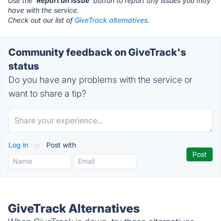
Use the '
Report an Issue
' button to report any issues you may
have with the service.
Check out our list of
GiveTrack alternatives.
Community feedback on GiveTrack's
status
Do you have any problems with the service or
want to share a tip?
Log in
or
Post with
GiveTrack Alternatives