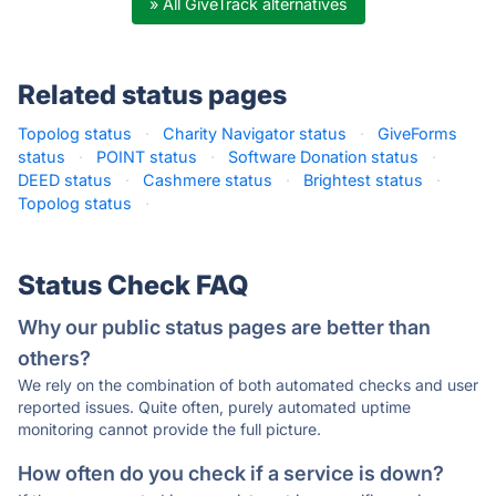
» All GiveTrack alternatives
Related status pages
Topolog status
·
Charity Navigator status
·
GiveForms
status
·
POINT status
·
Software Donation status
·
DEED status
·
Cashmere status
·
Brightest status
·
Topolog status
·
Status Check FAQ
Why our public status pages are better than
others?
We rely on the combination of both automated checks and user
reported issues. Quite often, purely automated uptime
monitoring cannot provide the full picture.
How often do you check if a service is down?