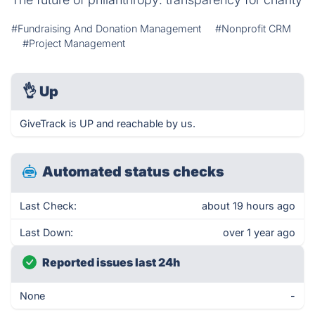
#Fundraising And Donation Management
#Nonprofit CRM
#Project Management
👌
Up
GiveTrack is UP and reachable by us.
Automated status checks
Last Check:
about 19 hours ago
Last Down:
over 1 year ago
Reported issues last 24h
None
-