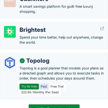
A smart savings platform for guilt-free luxury
shopping.
Brightest
Spend your time better, help out anywhere, change
the world.
Topolog
✓
Topolog is a goal planner that models your plans as
a directed graph and allows you to execute tasks in
order, then schedules your days around them.
Try for free
Paid
Free Trial
£22.49 / Monthly (Per Seat)