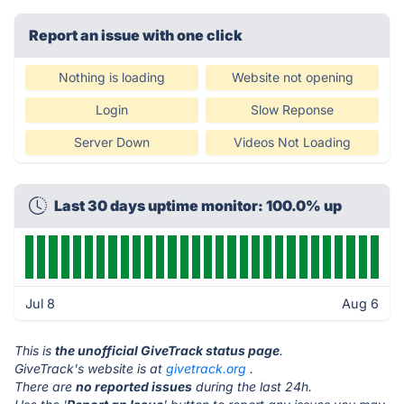
Report an issue with one click
Nothing is loading
Website not opening
Login
Slow Reponse
Server Down
Videos Not Loading
Last 30 days uptime monitor: 100.0% up
Jul 8
Aug 6
This is
the unofficial GiveTrack status page
.
GiveTrack's website is at
givetrack.org
.
There are
no reported issues
during the last 24h.