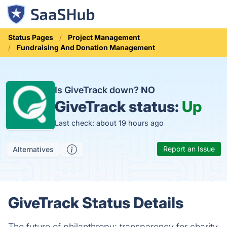
Status Pages
Project Management
Fundraising And Donation Management
Is GiveTrack down?
NO
GiveTrack status:
Up
Last check: about 19 hours ago
Report an Issue
Alternatives
GiveTrack Status Details
The future of philanthropy: transparency for charity