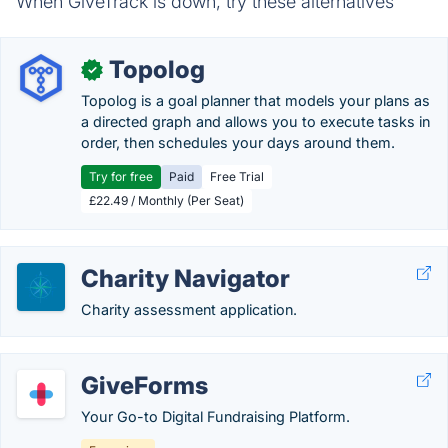
When GiveTrack is down, try these alternatives
Topolog
✓
Topolog is a goal planner that models your plans as
a directed graph and allows you to execute tasks in
order, then schedules your days around them.
Try for free
Paid
Free Trial
£22.49 / Monthly (Per Seat)
Charity Navigator
Charity assessment application.
GiveForms
Your Go-to Digital Fundraising Platform.