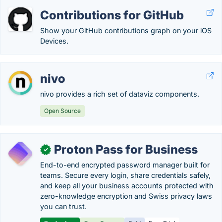
Contributions for GitHub
Show your GitHub contributions graph on your iOS
Devices.
nivo
nivo provides a rich set of dataviz components.
Open Source
Proton Pass for Business
✓
End-to-end encrypted password manager built for
teams. Secure every login, share credentials safely,
and keep all your business accounts protected with
zero-knowledge encryption and Swiss privacy laws
you can trust.