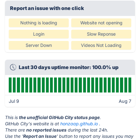
Report an issue with one click
Nothing is loading
Website not opening
Login
Slow Reponse
Server Down
Videos Not Loading
Last 30 days uptime monitor: 100.0% up
Jul 9
Aug 7
This is
the unofficial GitHub City status page
.
GitHub City's website is at
honzaap.github.io
.
There are
no reported issues
during the last 24h.
Use the '
Report an Issue
' button to report any issues you may