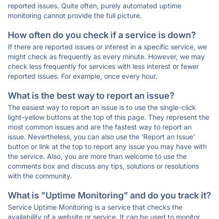
reported issues. Quite often, purely automated uptime
monitoring cannot provide the full picture.
How often do you check if a service is down?
If there are reported issues or interest in a specific service, we
might check as frequently as every minute. However, we may
check less frequently for services with less interest or fewer
reported issues. For example, once every hour.
What is the best way to report an issue?
The easiest way to report an issue is to use the single-click
light-yellow buttons at the top of this page. They represent the
most common issues and are the fastest way to report an
issue. Nevertheless, you can also use the 'Report an Issue'
button or link at the top to report any issue you may have with
the service. Also, you are more than welcome to use the
comments box and discuss any tips, solutions or resolutions
with the community.
What is "Uptime Monitoring" and do you track it?
Service Uptime Monitoring is a service that checks the
availability of a website or service. It can be used to monitor