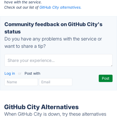
have with the service.
Check out our list of
GitHub City alternatives.
Community feedback on GitHub City's
status
Do you have any problems with the service or
want to share a tip?
Log in
or
Post with
GitHub City Alternatives
When GitHub City is down, try these alternatives