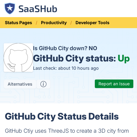
Status Pages
Productivity
Developer Tools
Is GitHub City down?
NO
GitHub City status:
Up
Last check: about 10 hours ago
Report an Issue
Alternatives
GitHub City Status Details
GitHub Ctiy uses ThreeJS to create a 3D city from