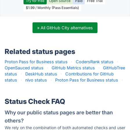
Try for free
Open Source
Paid
Free Trial
$1.99 / Monthly (Pass Essentials)
» All GitHub City alternatives
Related status pages
Proton Pass for Business status
·
CodersRank status
·
OpenSauced status
·
GitHub Metrics status
·
GitHubTree
status
·
DeskHub status
·
Contributions for GitHub
status
·
nivo status
·
Proton Pass for Business status
·
Status Check FAQ
Why our public status pages are better than
others?
We rely on the combination of both automated checks and user