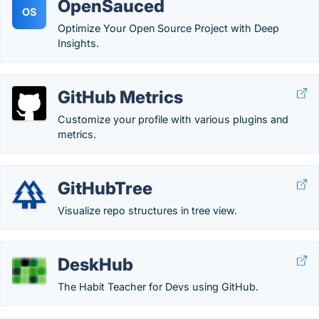
OpenSauced
OS
Optimize Your Open Source Project with Deep
Insights.
GitHub Metrics
Customize your profile with various plugins and
metrics.
GitHubTree
Visualize repo structures in tree view.
DeskHub
The Habit Teacher for Devs using GitHub.