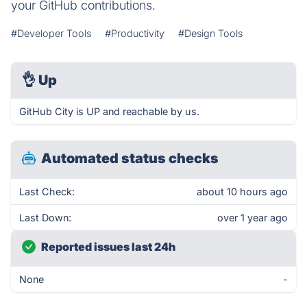
your GitHub contributions.
#Developer Tools
#Productivity
#Design Tools
👌
Up
GitHub City is UP and reachable by us.
Automated status checks
Last Check:
about 10 hours ago
Last Down:
over 1 year ago
Reported issues last 24h
None
-