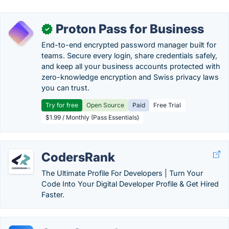
Proton Pass for Business
✓
End-to-end encrypted password manager built for
teams. Secure every login, share credentials safely,
and keep all your business accounts protected with
zero-knowledge encryption and Swiss privacy laws
you can trust.
Try for free
Open Source
Paid
Free Trial
$1.99 / Monthly (Pass Essentials)
CodersRank
The Ultimate Profile For Developers | Turn Your
Code Into Your Digital Developer Profile & Get Hired
Faster.