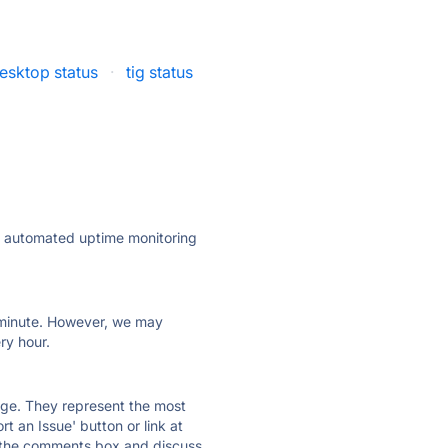
esktop status
·
tig status
ly automated uptime monitoring
ry minute. However, we may
ry hour.
 page. They represent the most
t an Issue' button or link at
e the comments box and discuss