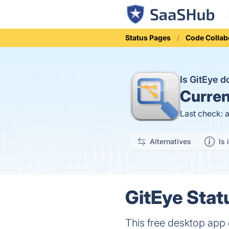
Status Pages
Code Collab
Is GitEye 
Curren
Last check: 
Alternatives
Is 
GitEye Stat
This free desktop app c