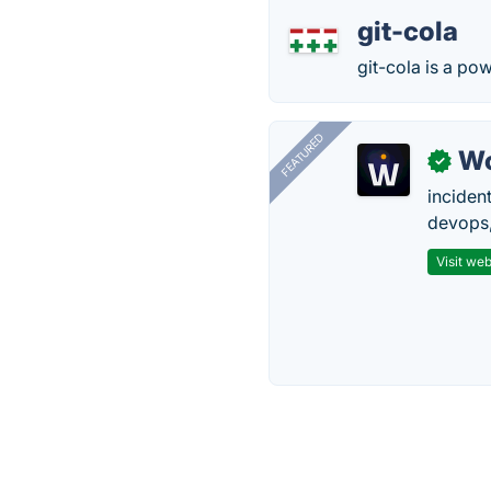
git-cola
git-cola is a pow
FEATURED
W
✓
inciden
devops,
Visit web