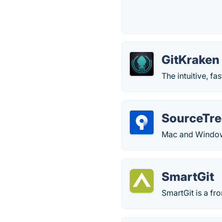
GitKraken
The intuitive, fa
SourceTre
Mac and Windows
SmartGit
SmartGit is a fr