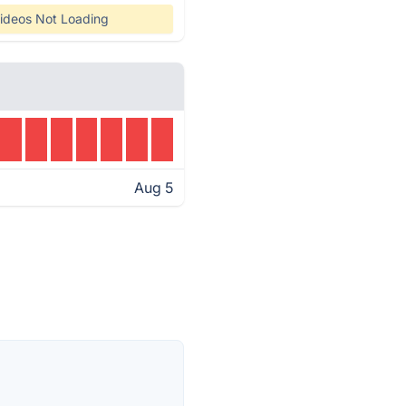
ideos Not Loading
Aug 5