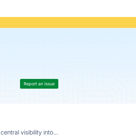
Report an Issue
tral visibility into...