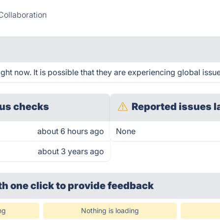
ollaboration
ht now. It is possible that they are experiencing global issue
us checks
Reported issues l
about 6 hours ago
None
about 3 years ago
th one click
to provide feedback
ng
Nothing is loading