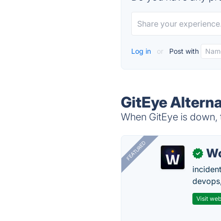
Log in
or
Post with
GitEye Alterna
When GitEye is down, t
FEATURED
W
✓
inciden
devops,
Visit web