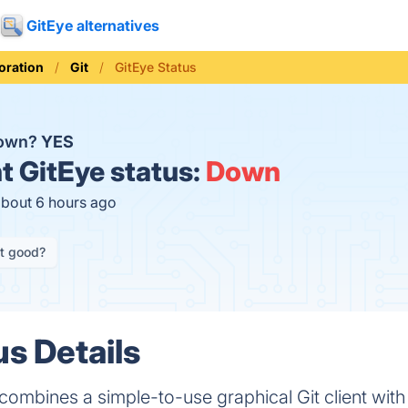
GitEye alternatives
oration
Git
GitEye Status
down?
YES
t
GitEye status:
Down
about 6 hours ago
it good?
us Details
ombines a simple-to-use graphical Git client with cen