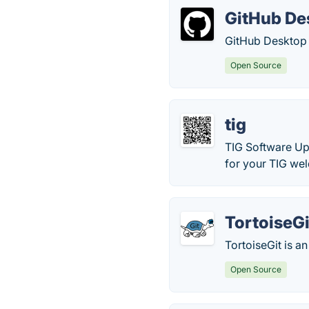
GitHub De
GitHub Desktop i
Open Source
tig
TIG Software Up
for your TIG we
TortoiseGi
TortoiseGit is an
Open Source