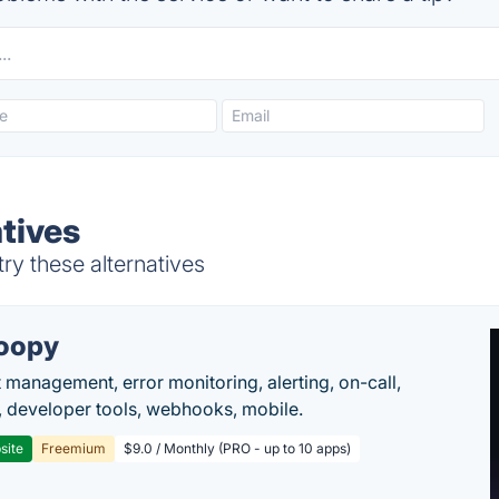
tives
ry these alternatives
oopy
t management, error monitoring, alerting, on-call,
 developer tools, webhooks, mobile.
site
Freemium
$9.0 / Monthly (PRO - up to 10 apps)