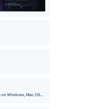
ns on Windows, Mac OS...