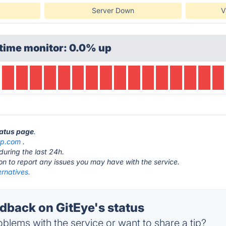
Server Down
V
time monitor: 0.0% up
tatus page
.
pp.com
.
during the last 24h.
ton to report any issues you may have with the service.
ernatives.
back on GitEye's status
blems with the service or want to share a tip?