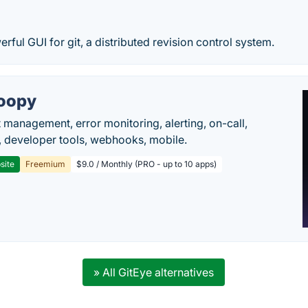
erful GUI for git, a distributed revision control system.
oopy
t management, error monitoring, alerting, on-call,
 developer tools, webhooks, mobile.
site
Freemium
$9.0 / Monthly (PRO - up to 10 apps)
» All GitEye alternatives