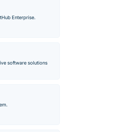
tHub Enterprise.
ve software solutions
tem.