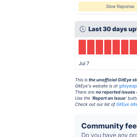
Slow Reponse
Last 30 days up
Jul 7
This is
the unofficial GitEye s
GitEye's website is at
giteyea
There are
no reported issues
Use the '
Report an Issue
' but
Check out our list of
GitEye alt
Community feed
Do you have any pro