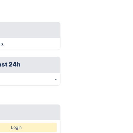
s.
ast 24h
-
Login