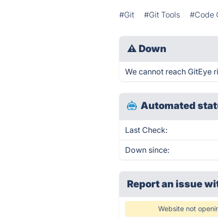
#Git
#Git Tools
#Code C
⚠
Down
We cannot reach GitEye rig
Automated stat
Last Check:
Down since:
Report an issue wi
Website not openi