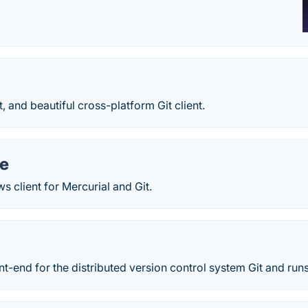
st, and beautiful cross-platform Git client.
e
 client for Mercurial and Git.
ont-end for the distributed version control system Git and ru