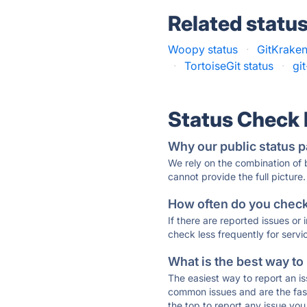
Related statu
Woopy status
·
GitKraken
·
TortoiseGit status
·
gi
Status Check
Why our public status p
We rely on the combination of
cannot provide the full picture.
How often do you check 
If there are reported issues or
check less frequently for servi
What is the best way to
The easiest way to report an is
common issues and are the faste
the top to report any issue y