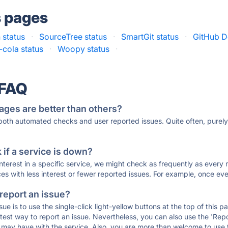
s pages
 status
·
SourceTree status
·
SmartGit status
·
GitHub D
t-cola status
·
Woopy status
·
 FAQ
ages are better than others?
 both automated checks and user reported issues. Quite often, pure
if a service is down?
 interest in a specific service, we might check as frequently as eve
ces with less interest or fewer reported issues. For example, once eve
 report an issue?
sue is to use the single-click light-yellow buttons at the top of this
st way to report an issue. Nevertheless, you can also use the 'Repor
ou may have with the service. Also, you are more than welcome to us