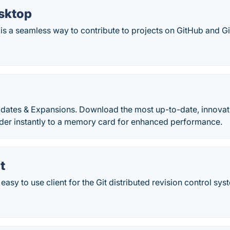
sktop
s a seamless way to contribute to projects on GitHub and Gi
dates & Expansions. Download the most up-to-date, innovati
lder instantly to a memory card for enhanced performance.
t
 easy to use client for the Git distributed revision control sys