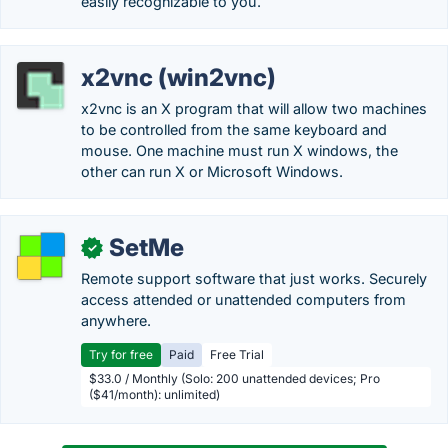
easily recognizable to you.
x2vnc (win2vnc)
x2vnc is an X program that will allow two machines
to be controlled from the same keyboard and
mouse. One machine must run X windows, the
other can run X or Microsoft Windows.
SetMe
✓
Remote support software that just works. Securely
access attended or unattended computers from
anywhere.
Try for free
Paid
Free Trial
$33.0 / Monthly (Solo: 200 unattended devices; Pro
($41/month): unlimited)