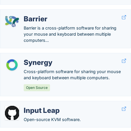
Barrier
Barrier is a cross-platform software for sharing
your mouse and keyboard between multiple
computers...
Synergy
Cross-platform software for sharing your mouse
and keyboard between multiple computers.
Open Source
Input Leap
Open-source KVM software.