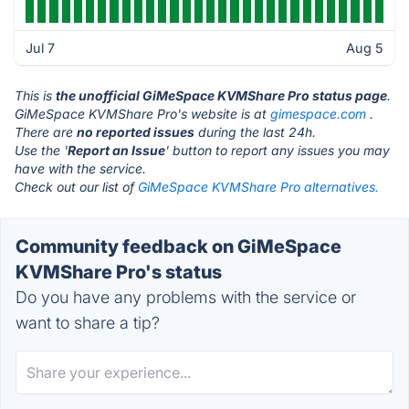
Jul 7
Aug 5
This is
the unofficial GiMeSpace KVMShare Pro status page
.
GiMeSpace KVMShare Pro's website is at
gimespace.com
.
There are
no reported issues
during the last 24h.
Use the '
Report an Issue
' button to report any issues you may
have with the service.
Check out our list of
GiMeSpace KVMShare Pro alternatives.
Community feedback on GiMeSpace
KVMShare Pro's status
Do you have any problems with the service or
want to share a tip?