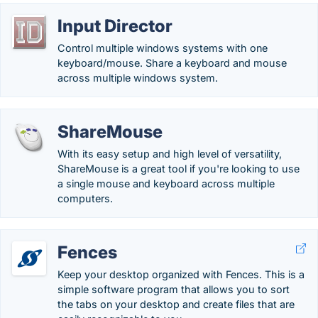
Input Director
Control multiple windows systems with one
keyboard/mouse. Share a keyboard and mouse
across multiple windows system.
ShareMouse
With its easy setup and high level of versatility,
ShareMouse is a great tool if you're looking to use
a single mouse and keyboard across multiple
computers.
Fences
Keep your desktop organized with Fences. This is a
simple software program that allows you to sort
the tabs on your desktop and create files that are