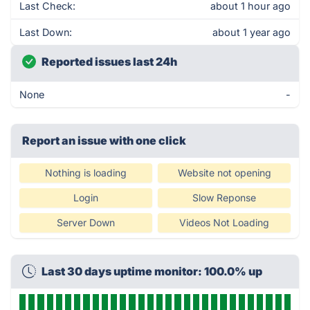
Last Check:
about 1 hour ago
Last Down:
about 1 year ago
Reported issues last 24h
None
-
Report an issue with one click
Nothing is loading
Website not opening
Login
Slow Reponse
Server Down
Videos Not Loading
Last 30 days uptime monitor: 100.0% up