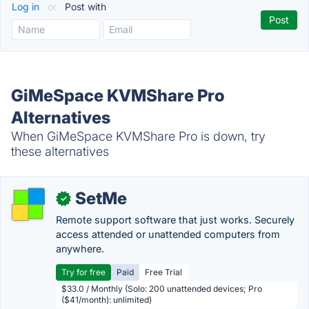
Log in
or
Post with
GiMeSpace KVMShare Pro
Alternatives
When GiMeSpace KVMShare Pro is down, try
these alternatives
SetMe
✓
Remote support software that just works. Securely
access attended or unattended computers from
anywhere.
Try for free
Paid
Free Trial
$33.0 / Monthly (Solo: 200 unattended devices; Pro
($41/month): unlimited)