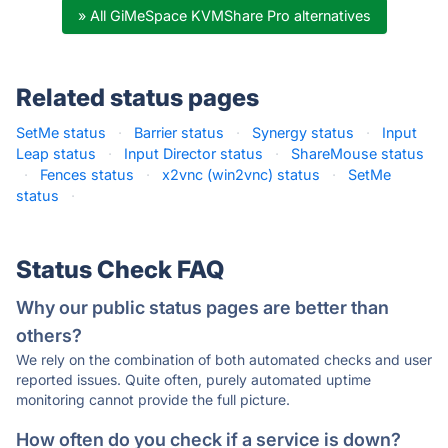
» All GiMeSpace KVMShare Pro alternatives
Related status pages
SetMe status
·
Barrier status
·
Synergy status
·
Input
Leap status
·
Input Director status
·
ShareMouse status
·
Fences status
·
x2vnc (win2vnc) status
·
SetMe
status
·
Status Check FAQ
Why our public status pages are better than
others?
We rely on the combination of both automated checks and user
reported issues. Quite often, purely automated uptime
monitoring cannot provide the full picture.
How often do you check if a service is down?