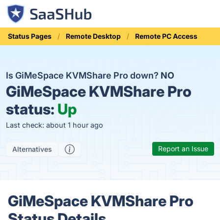
Status Pages
Remote Desktop
Remote PC Access
Is GiMeSpace KVMShare Pro down?
NO
GiMeSpace KVMShare Pro
status:
Up
Last check: about 1 hour ago
Report an Issue
Alternatives
GiMeSpace KVMShare Pro
Status Details