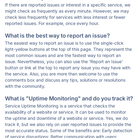
If there are reported issues or interest in a specific service, we
might check as frequently as every minute. However, we may
check less frequently for services with less interest or fewer
reported issues. For example, once every hour.
What is the best way to report an issue?
The easiest way to report an issue is to use the single-click
light-yellow buttons at the top of this page. They represent the
most common issues and are the fastest way to report an
issue. Nevertheless, you can also use the 'Report an Issue'
button or link at the top to report any issue you may have with
the service. Also, you are more than welcome to use the
comments box and discuss any tips, solutions or resolutions
with the community.
What is "Uptime Monitoring" and do you track it?
Service Uptime Monitoring is a service that checks the
availability of a website or service. It can be used to monitor
the uptime and downtime of a website or service. Yes, we do
track it, but we also rely on user reported issues to provide the
most accurate status. Some of the benefits are: Early detection
of service disruptions; Better communication with users;