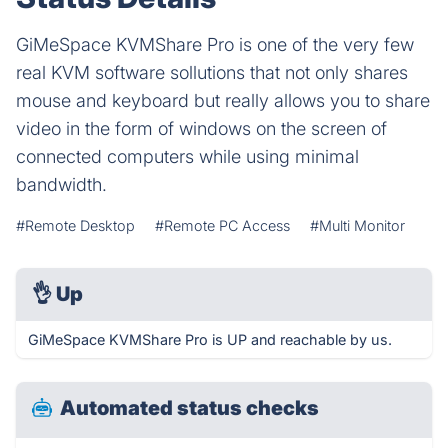
GiMeSpace KVMShare Pro is one of the very few
real KVM software sollutions that not only shares
mouse and keyboard but really allows you to share
video in the form of windows on the screen of
connected computers while using minimal
bandwidth.
#Remote Desktop
#Remote PC Access
#Multi Monitor
👌
Up
GiMeSpace KVMShare Pro is UP and reachable by us.
Automated status checks