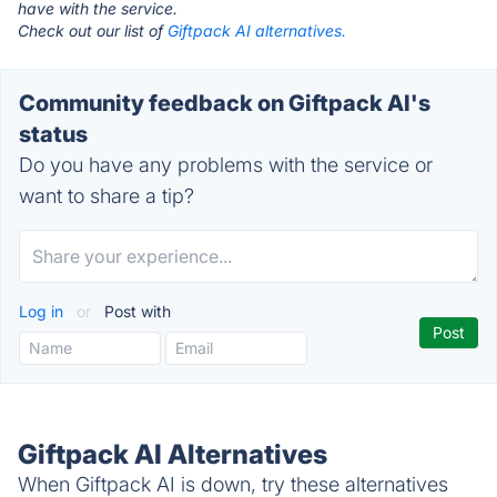
have with the service.
Check out our list of
Giftpack AI alternatives.
Community feedback on Giftpack AI's
status
Do you have any problems with the service or
want to share a tip?
Log in
or
Post with
Giftpack AI Alternatives
When Giftpack AI is down, try these alternatives