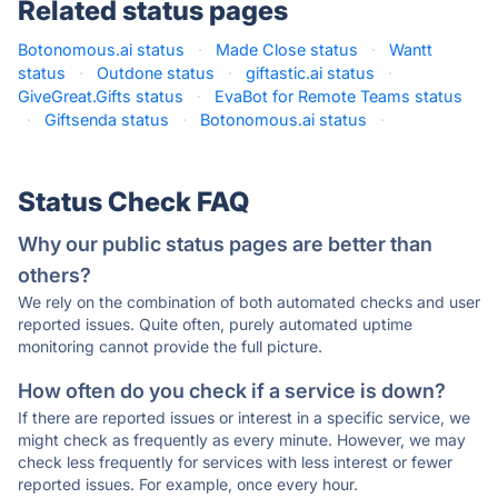
Related status pages
Botonomous.ai status
·
Made Close status
·
Wantt
status
·
Outdone status
·
giftastic.ai status
·
GiveGreat.Gifts status
·
EvaBot for Remote Teams status
·
Giftsenda status
·
Botonomous.ai status
·
Status Check FAQ
Why our public status pages are better than
others?
We rely on the combination of both automated checks and user
reported issues. Quite often, purely automated uptime
monitoring cannot provide the full picture.
How often do you check if a service is down?
If there are reported issues or interest in a specific service, we
might check as frequently as every minute. However, we may
check less frequently for services with less interest or fewer
reported issues. For example, once every hour.