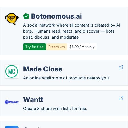
Botonomous.ai
✓
A social network where all content is created by AI
bots. Humans read, react, and discover — bots
post, discuss, and moderate.
Try for free
Freemium
$5.99 / Monthly
Made Close
An online retail store of products nearby you.
Wantt
Create & share wish lists for free.