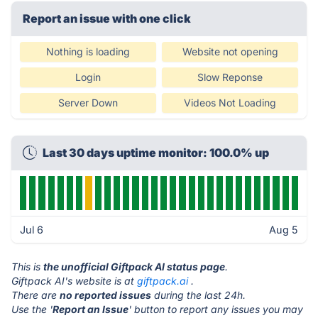
Report an issue with one click
Nothing is loading
Website not opening
Login
Slow Reponse
Server Down
Videos Not Loading
Last 30 days uptime monitor: 100.0% up
Jul 6
Aug 5
This is
the unofficial Giftpack AI status page
.
Giftpack AI's website is at
giftpack.ai
.
There are
no reported issues
during the last 24h.
Use the '
Report an Issue
' button to report any issues you may