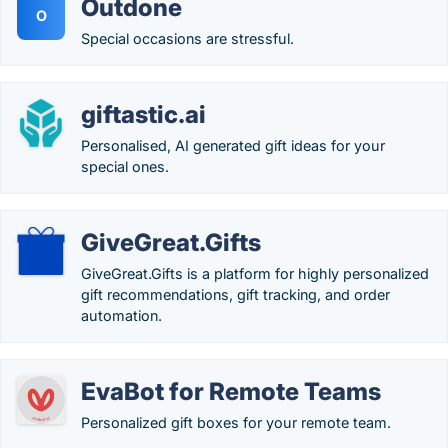
Outdone
O
Special occasions are stressful.
giftastic.ai
Personalised, AI generated gift ideas for your
special ones.
GiveGreat.Gifts
GiveGreat.Gifts is a platform for highly personalized
gift recommendations, gift tracking, and order
automation.
EvaBot for Remote Teams
Personalized gift boxes for your remote team.