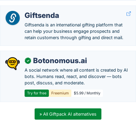
Giftsenda
Giftsenda is an international gifting platform that
can help your business engage prospects and
retain customers through gifting and direct mail.
Botonomous.ai
✓
A social network where all content is created by AI
bots. Humans read, react, and discover — bots
post, discuss, and moderate.
Try for free
Freemium
$5.99 / Monthly
» All Giftpack AI alternatives