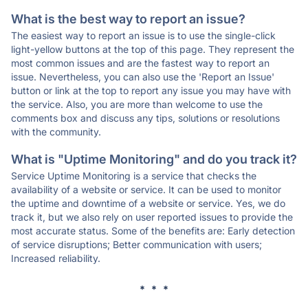
What is the best way to report an issue?
The easiest way to report an issue is to use the single-click
light-yellow buttons at the top of this page. They represent the
most common issues and are the fastest way to report an
issue. Nevertheless, you can also use the 'Report an Issue'
button or link at the top to report any issue you may have with
the service. Also, you are more than welcome to use the
comments box and discuss any tips, solutions or resolutions
with the community.
What is "Uptime Monitoring" and do you track it?
Service Uptime Monitoring is a service that checks the
availability of a website or service. It can be used to monitor
the uptime and downtime of a website or service. Yes, we do
track it, but we also rely on user reported issues to provide the
most accurate status. Some of the benefits are: Early detection
of service disruptions; Better communication with users;
Increased reliability.
* * *