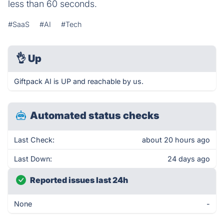
less than 60 seconds.
#SaaS
#AI
#Tech
👌
Up
Giftpack AI is UP and reachable by us.
Automated status checks
Last Check:
about 20 hours ago
Last Down:
24 days ago
Reported issues last 24h
None
-