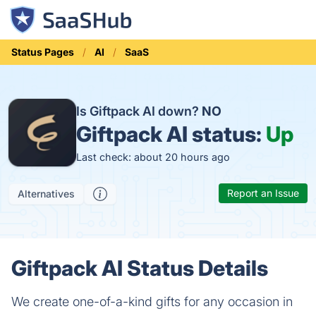
Status Pages
AI
SaaS
Is Giftpack AI down?
NO
Giftpack AI status:
Up
Last check: about 20 hours ago
Report an Issue
Alternatives
Giftpack AI Status Details
We create one-of-a-kind gifts for any occasion in