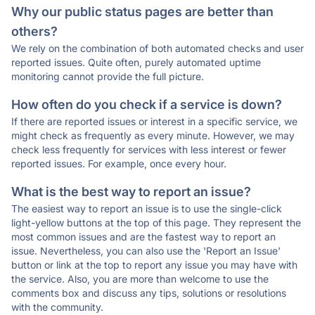
Why our public status pages are better than
others?
We rely on the combination of both automated checks and user
reported issues. Quite often, purely automated uptime
monitoring cannot provide the full picture.
How often do you check if a service is down?
If there are reported issues or interest in a specific service, we
might check as frequently as every minute. However, we may
check less frequently for services with less interest or fewer
reported issues. For example, once every hour.
What is the best way to report an issue?
The easiest way to report an issue is to use the single-click
light-yellow buttons at the top of this page. They represent the
most common issues and are the fastest way to report an
issue. Nevertheless, you can also use the 'Report an Issue'
button or link at the top to report any issue you may have with
the service. Also, you are more than welcome to use the
comments box and discuss any tips, solutions or resolutions
with the community.