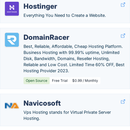
Hostinger
Everything You Need to Create a Website.
DomainRacer
Best, Reliable, Affordable, Cheap Hosting Platform.
Business Hosting with 99.99% uptime, Unlimited
Disk, Bandwidth, Domains, Reseller Hosting,
Reliable and Low Cost. Limited Time 60% OFF, Best
Hosting Provider 2023.
Open Source
Free Trial
$0.99 / Monthly
Navicosoft
Vps Hosting stands for Virtual Private Server
Hosting.