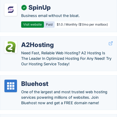
SpinUp
✓
Business email without the bloat.
Visit website
Paid
$1.0 / Monthly ($1/mo per mailbox)
A2Hosting
Need Fast, Reliable Web Hosting? A2 Hosting Is
The Leader In Optimized Hosting For Any Need! Try
Our Hosting Service Today!
Bluehost
One of the largest and most trusted web hosting
services powering millions of websites. Join
Bluehost now and get a FREE domain name!