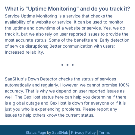
What is "Uptime Monitoring" and do you track it?
Service Uptime Monitoring is a service that checks the
availability of a website or service. It can be used to monitor
the uptime and downtime of a website or service. Yes, we do
track it, but we also rely on user reported issues to provide the
most accurate status. Some of the benefits are: Early detection
of service disruptions; Better communication with users;
Increased reliability.
* * *
SaaSHub's Down Detector checks the status of services
automatically and regularly. However, we cannot promise 100%
accuracy. That is why we depend on user reported issues as
well. The GexHost status here can help you determine if there
is a global outage and GexHost is down for everyone or if it is
just you who is experiencing problems. Please report any
issues to help others know the current status.
Status Page
by
SaaSHub
|
Privacy Policy
|
Terms