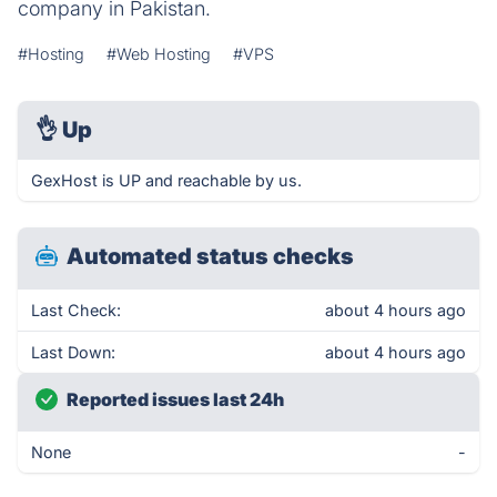
company in Pakistan.
#Hosting
#Web Hosting
#VPS
👌
Up
GexHost is UP and reachable by us.
Automated status checks
Last Check:
about 4 hours ago
Last Down:
about 4 hours ago
Reported issues last 24h
None
-