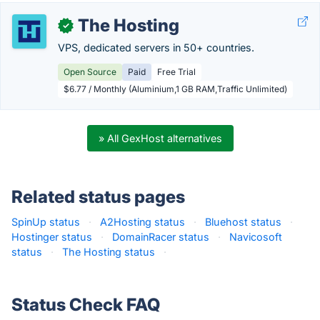
The Hosting
✓
VPS, dedicated servers in 50+ countries.
Open Source
Paid
Free Trial
$6.77 / Monthly (Aluminium,1 GB RAM,Traffic Unlimited)
» All GexHost alternatives
Related status pages
SpinUp status
·
A2Hosting status
·
Bluehost status
·
Hostinger status
·
DomainRacer status
·
Navicosoft
status
·
The Hosting status
·
Status Check FAQ