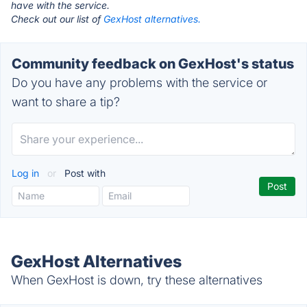
have with the service.
Check out our list of
GexHost alternatives.
Community feedback on GexHost's status
Do you have any problems with the service or
want to share a tip?
Log in
or
Post with
GexHost Alternatives
When GexHost is down, try these alternatives