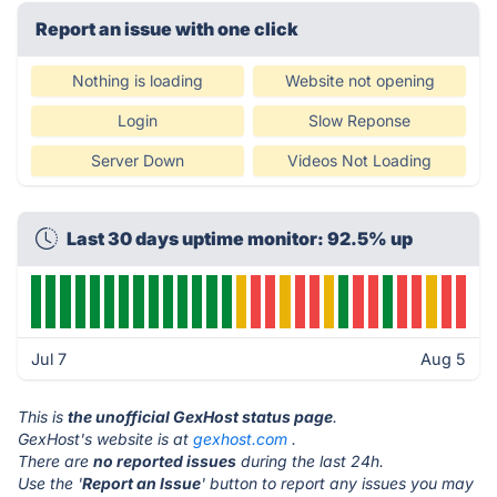
Report an issue with one click
Nothing is loading
Website not opening
Login
Slow Reponse
Server Down
Videos Not Loading
Last 30 days uptime monitor: 92.5% up
Jul 7
Aug 5
This is
the unofficial GexHost status page
.
GexHost's website is at
gexhost.com
.
There are
no reported issues
during the last 24h.
Use the '
Report an Issue
' button to report any issues you may