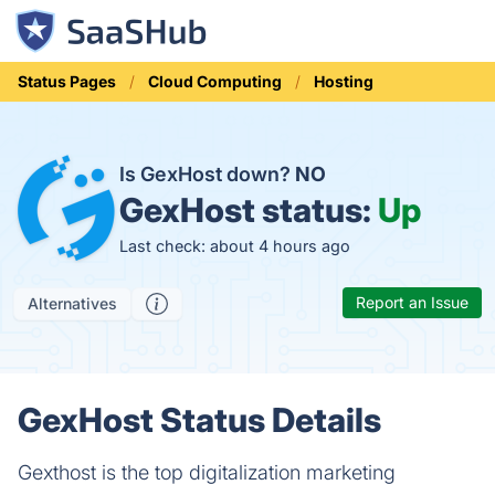
Status Pages
Cloud Computing
Hosting
Is GexHost down?
NO
GexHost status:
Up
Last check: about 4 hours ago
Report an Issue
Alternatives
GexHost Status Details
Gexthost is the top digitalization marketing