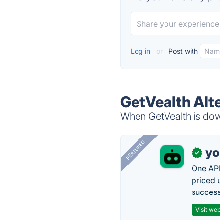
Log in
or
Post with
GetVealth Alt
When GetVealth is down
FEATURED
yo
✓
One API
priced 
successf
Visit web