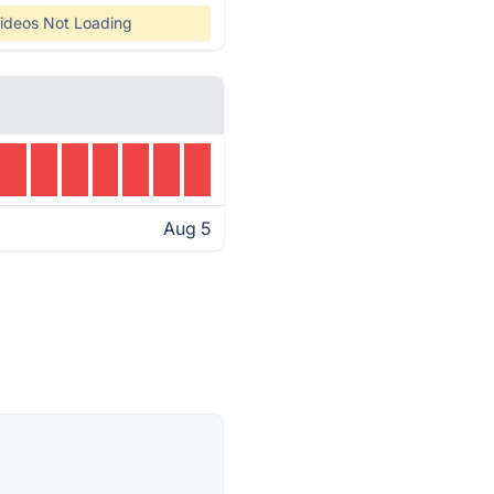
ideos Not Loading
Aug 5