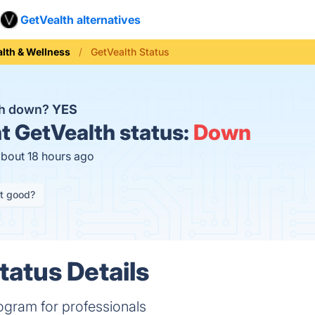
GetVealth alternatives
lth & Wellness
GetVealth Status
th down?
YES
t
GetVealth status:
Down
about 18 hours ago
it good?
tatus Details
ogram for professionals