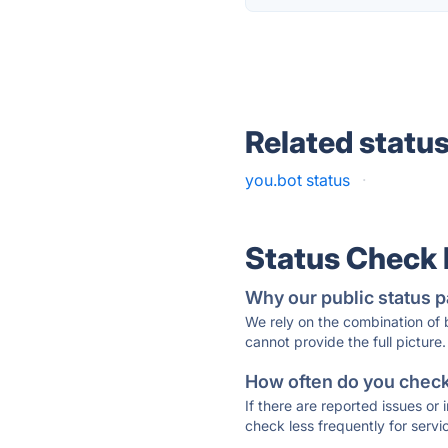
Related statu
you.bot status
·
Status Check
Why our public status p
We rely on the combination of
cannot provide the full picture.
How often do you check 
If there are reported issues or
check less frequently for servi