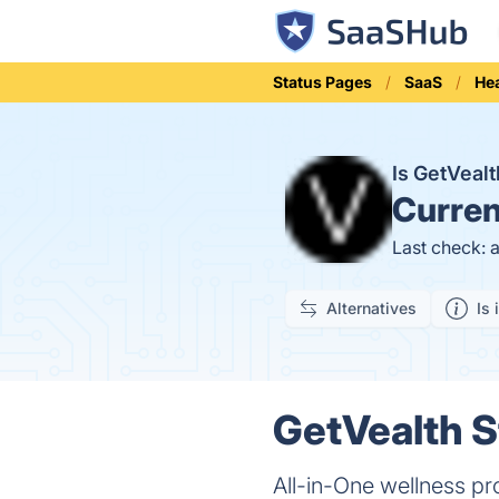
Status Pages
SaaS
Hea
Is GetVeal
Curren
Last check: 
Alternatives
Is 
GetVealth S
All-in-One wellness pr