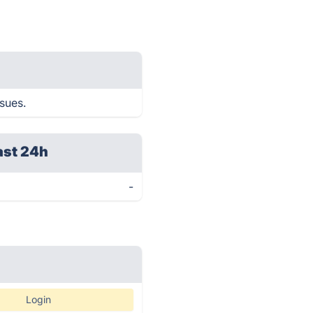
ssues.
ast 24h
-
Login