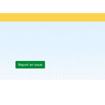
Report an Issue