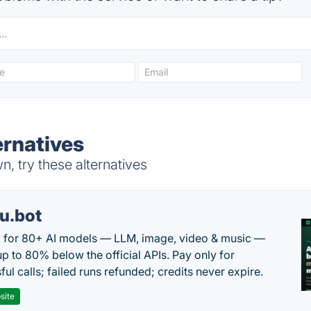
ernatives
, try these alternatives
u.bot
 for 80+ AI models — LLM, image, video & music —
up to 80% below the official APIs. Pay only for
ul calls; failed runs refunded; credits never expire.
site