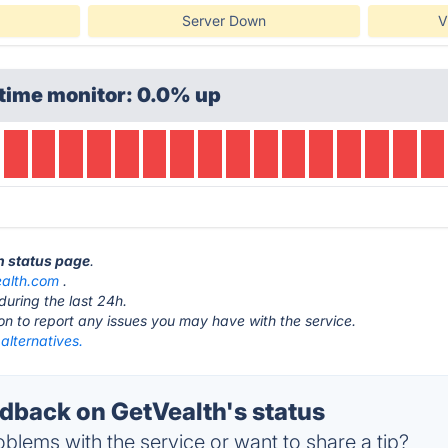
Server Down
V
time monitor: 0.0% up
th status page
.
ealth.com
.
during the last 24h.
ton to report any issues you may have with the service.
alternatives.
back on GetVealth's status
blems with the service or want to share a tip?