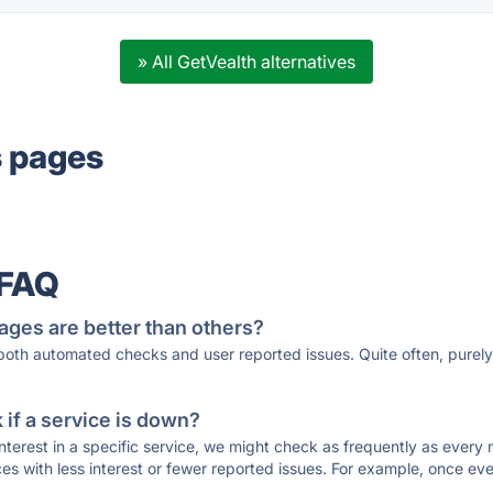
» All GetVealth alternatives
s pages
 FAQ
ages are better than others?
 both automated checks and user reported issues. Quite often, pure
if a service is down?
 interest in a specific service, we might check as frequently as eve
ces with less interest or fewer reported issues. For example, once eve