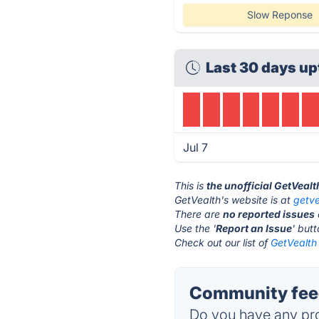
Slow Reponse
Last 30 days up
Jul 7
This is
the unofficial GetVeal
GetVealth's website is at
getv
There are
no reported issues
Use the '
Report an Issue
' but
Check out our list of
GetVealth 
Community feed
Do you have any pro