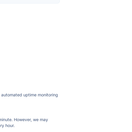
ly automated uptime monitoring
ry minute. However, we may
ry hour.