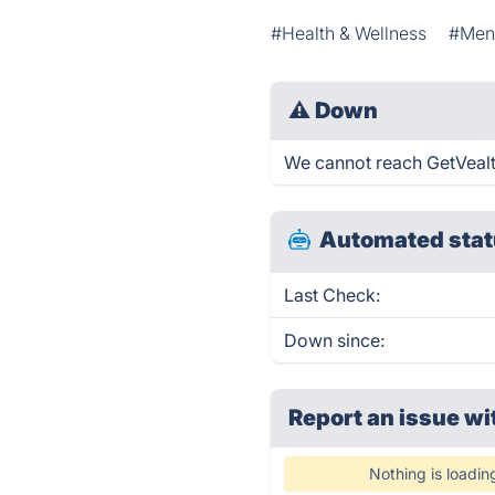
#Health & Wellness
#Ment
⚠
Down
We cannot reach GetVealth 
Automated stat
Last Check:
Down since:
Report an issue wi
Nothing is loadin