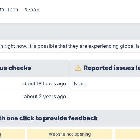
al Tech
#SaaS
right now. It is possible that they are experiencing global i
us checks
Reported issues l
about 18 hours ago
None
about 2 years ago
th one click
to provide feedback
g
Website not opening