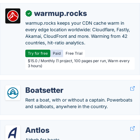
warmup.rocks
✓
warmup.rocks keeps your CDN cache warm in
every edge location worldwide: Cloudflare, Fastly,
Akamai, CloudFront and more. Warming from 42
countries, hit-ratio analytics.
Try for free
Paid
Free Trial
$15.0 / Monthly (1 project, 100 pages per run, Warm every
3 hours)
Boatsetter
Rent a boat, with or without a captain. Powerboats
and sailboats, anywhere in the country.
Antlos
Airbnb for boats.