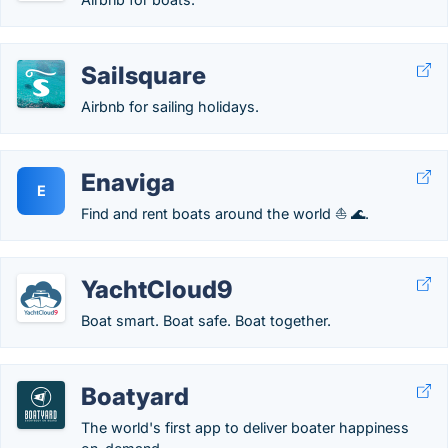
Sailsquare
Airbnb for sailing holidays.
Enaviga
E
Find and rent boats around the world ⛵ 🌊.
YachtCloud9
Boat smart. Boat safe. Boat together.
Boatyard
The world's first app to deliver boater happiness