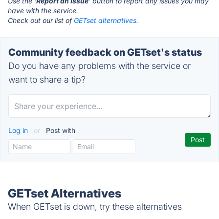
Use the '
Report an Issue
' button to report any issues you may
have with the service.
Check out our list of
GETset alternatives.
Community feedback on GETset's status
Do you have any problems with the service or
want to share a tip?
Log in
or
Post with
GETset Alternatives
When GETset is down, try these alternatives