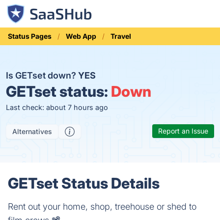
Status Pages
Web App
Travel
Is GETset down?
YES
GETset status:
Down
Last check: about 7 hours ago
Report an Issue
Alternatives
GETset Status Details
Rent out your home, shop, treehouse or shed to