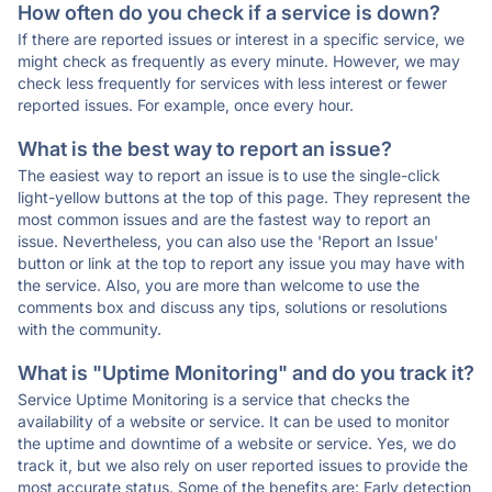
How often do you check if a service is down?
If there are reported issues or interest in a specific service, we
might check as frequently as every minute. However, we may
check less frequently for services with less interest or fewer
reported issues. For example, once every hour.
What is the best way to report an issue?
The easiest way to report an issue is to use the single-click
light-yellow buttons at the top of this page. They represent the
most common issues and are the fastest way to report an
issue. Nevertheless, you can also use the 'Report an Issue'
button or link at the top to report any issue you may have with
the service. Also, you are more than welcome to use the
comments box and discuss any tips, solutions or resolutions
with the community.
What is "Uptime Monitoring" and do you track it?
Service Uptime Monitoring is a service that checks the
availability of a website or service. It can be used to monitor
the uptime and downtime of a website or service. Yes, we do
track it, but we also rely on user reported issues to provide the
most accurate status. Some of the benefits are: Early detection