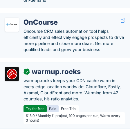
on-demand.
OnCourse
Oncourse CRM sales automation tool helps
efficiently and effectively engage prospects to drive
more pipeline and close more deals. Get more
qualified leads and grow your business.
warmup.rocks
✓
warmup.rocks keeps your CDN cache warm in
every edge location worldwide: Cloudflare, Fastly,
Akamai, CloudFront and more. Warming from 42
countries, hit-ratio analytics.
Try for free
Paid
Free Trial
$15.0 / Monthly (1 project, 100 pages per run, Warm every
3 hours)