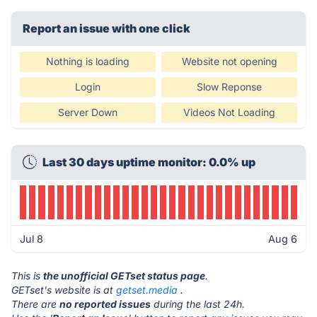
Report an issue with one click
Nothing is loading
Website not opening
Login
Slow Reponse
Server Down
Videos Not Loading
Last 30 days uptime monitor: 0.0% up
Jul 8
Aug 6
This is
the unofficial GETset status page
.
GETset's website is at
getset.media
.
There are
no reported issues
during the last 24h.