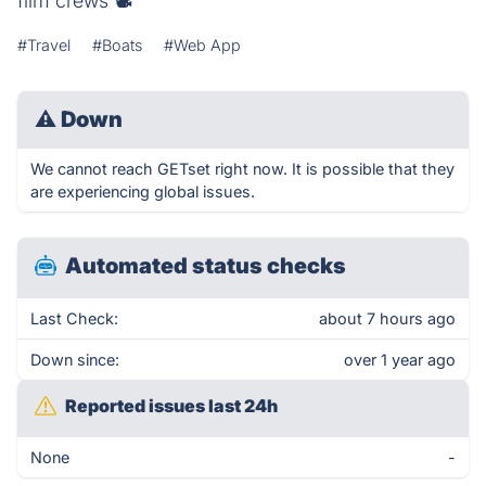
film crews 📽
#Travel
#Boats
#Web App
⚠
Down
We cannot reach GETset right now. It is possible that they
are experiencing global issues.
Automated status checks
Last Check:
about 7 hours ago
Down since:
over 1 year ago
Reported issues last 24h
None
-