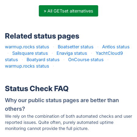
» All GETset alternatives
Related status pages
warmup.rocks status
·
Boatsetter status
·
Antlos status
·
Sailsquare status
·
Enaviga status
·
YachtCloud9
status
·
Boatyard status
·
OnCourse status
·
warmup.rocks status
·
Status Check FAQ
Why our public status pages are better than
others?
We rely on the combination of both automated checks and user
reported issues. Quite often, purely automated uptime
monitoring cannot provide the full picture.